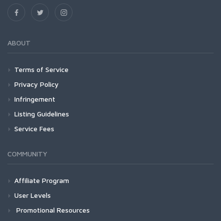
ABOUT
Terms of Service
Privacy Policy
Infringement
Listing Guidelines
Service Fees
COMMUNITY
Affiliate Program
User Levels
Promotional Resources