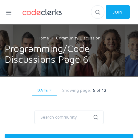
JOIN
Home
Community Discussion
Programming/Code
Discussions Page 6
Showing page:
6 of 12
DATE