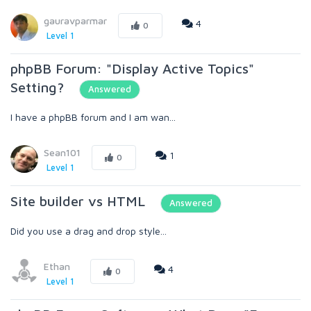
gauravparmar
4
0
Level 1
phpBB Forum: "Display Active Topics"
Setting?
Answered
I have a phpBB forum and I am wan...
Sean101
1
0
Level 1
Site builder vs HTML
Answered
Did you use a drag and drop style...
Ethan
4
0
Level 1