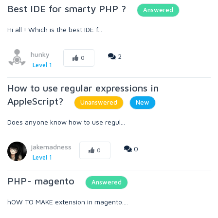
Best IDE for smarty PHP ?
Answered
Hi all ! Which is the best IDE f...
hunky
2
0
Level 1
How to use regular expressions in
AppleScript?
Unanswered
New
Does anyone know how to use regul...
jakemadness
0
0
Level 1
PHP- magento
Answered
hOW TO MAKE extension in magento....