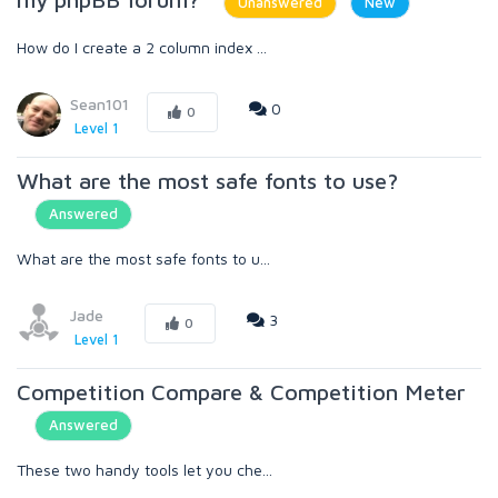
Unanswered
New
How do I create a 2 column index ...
Sean101
0
0
Level 1
What are the most safe fonts to use?
Answered
What are the most safe fonts to u...
Jade
3
0
Level 1
Competition Compare & Competition Meter
Answered
These two handy tools let you che...