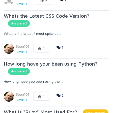
0
Level 1
Whats the Latest CSS Code Version?
Answered
What is the latest / most updated...
Sean101
1
0
Level 1
How long have your been using Python?
Answered
How long have you been using the ...
Sean101
6
0
Level 1
What is "Ruby" Most Used For?
Unanswered