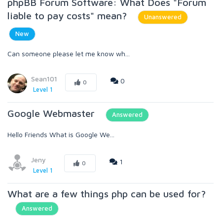
phpBB Forum Software: What Does "Forum
liable to pay costs" mean?
Unanswered
New
Can someone please let me know wh...
Sean101
0
0
Level 1
Google Webmaster
Answered
Hello Friends What is Google We...
Jeny
1
0
Level 1
What are a few things php can be used for?
Answered