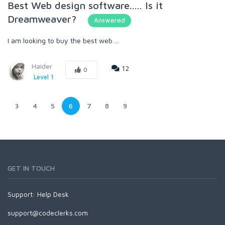
Best Web design software..... Is it
Dreamweaver?
Answered
I am looking to buy the best web ...
Haider
12
0
Level 1
3
4
5
6
7
8
9
GET IN TOUCH
Support:
Help Desk
support@codeclerks.com