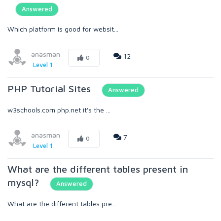
Answered
Which platform is good for websit...
anasman
12
0
Level 1
PHP Tutorial Sites
Answered
w3schools.com php.net it's the ...
anasman
7
0
Level 1
What are the different tables present in
mysql?
Answered
What are the different tables pre...