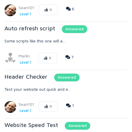
Sean101
6
0
Level 1
Auto refresh script
Answered
Some scripts like this one will a...
Marlin
7
0
Level 1
Header Checker
Answered
Test your website out quick and e...
Sean101
1
0
Level 1
Website Speed Test
Answered