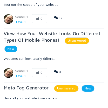
Test out the speed of your websit...
Sean101
17
0
Level 1
View How Your Website Looks On Different
Types Of Mobile Phones!
Unanswered
New
Websites can look totally differe...
Sean101
0
0
Level 1
Meta Tag Generator
Unanswered
New
Have all your website / webpage's...