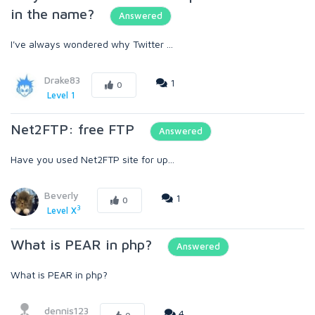
in the name?
Answered
I've always wondered why Twitter ...
Drake83
1
0
Level 1
Net2FTP: free FTP
Answered
Have you used Net2FTP site for up...
Beverly
1
0
3
Level X
What is PEAR in php?
Answered
What is PEAR in php?
dennis123
4