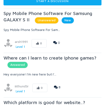
START A DISCUSSION
Spy Mobile Phone Software For Samsung
GALAXY S II
Unanswered
New
Spy Mobile Phone Software For Sam...
arsh1991
0
0
Level 1
Where can I learn to create Iphone games?
Answered
Hey everyone! I'm new here but I'...
iiithund3r
8
0
Level 1
Which platform is good for website..?