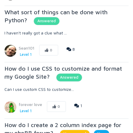
What sort of things can be done with
Python?
Answered
I haven't really got a clue what ...
Sean101
8
0
Level 1
How do I use CSS to customize and format
my Google Site?
Answered
Can I use custom CSS to customize...
forever love
1
0
Level 1
How do I create a 2 column index page for
my phpBB forum?