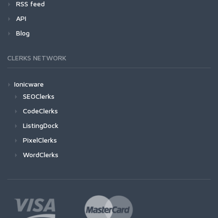
RSS feed
API
Blog
CLERKS NETWORK
Ionicware
SEOClerks
CodeClerks
ListingDock
PixelClerks
WordClerks