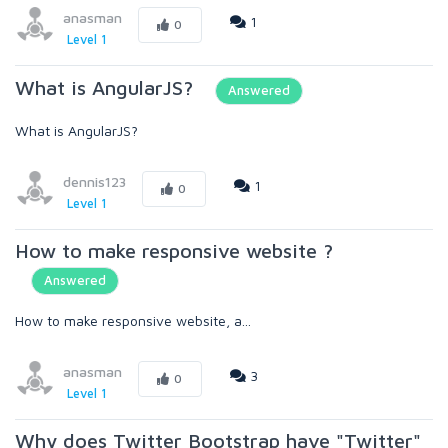
anasman
1
0
Level 1
What is AngularJS?
Answered
What is AngularJS?
dennis123
1
0
Level 1
How to make responsive website ?
Answered
How to make responsive website, a...
anasman
3
0
Level 1
Why does Twitter Bootstrap have "Twitter"