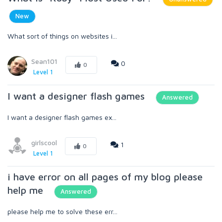
New
What sort of things on websites i...
Sean101
0
0
Level 1
I want a designer flash games
Answered
I want a designer flash games ex...
girlscool
1
0
Level 1
i have error on all pages of my blog please
help me
Answered
please help me to solve these err...