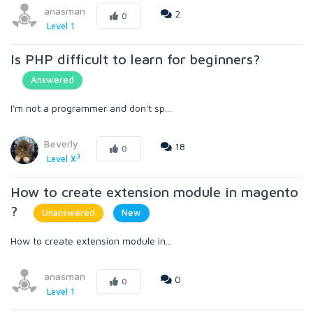
anasman
2
0
Level 1
Is PHP difficult to learn for beginners?
Answered
I'm not a programmer and don't sp...
Beverly
18
0
3
Level X
How to create extension module in magento
?
Unanswered
New
How to create extension module in...
anasman
0
0
Level 1