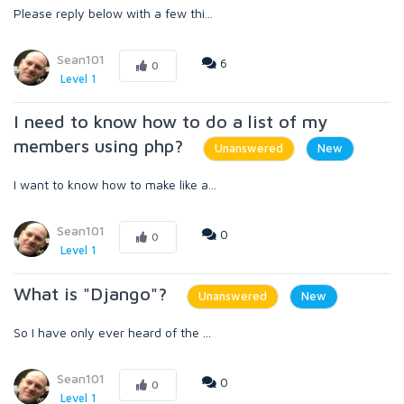
Please reply below with a few thi...
Sean101
6
0
Level 1
I need to know how to do a list of my
members using php?
Unanswered
New
I want to know how to make like a...
Sean101
0
0
Level 1
What is "Django"?
Unanswered
New
So I have only ever heard of the ...
Sean101
0
0
Level 1