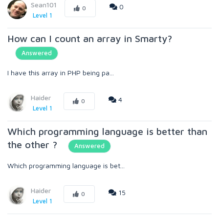
Sean101
0
0
Level 1
How can I count an array in Smarty?
Answered
I have this array in PHP being pa...
Haider
4
0
Level 1
Which programming language is better than
the other ?
Answered
Which programming language is bet...
Haider
15
0
Level 1