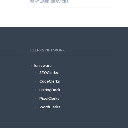
FEATURED SERVICES
CLERKS NETWORK
Ionicware
SEOClerks
CodeClerks
ListingDock
PixelClerks
WordClerks