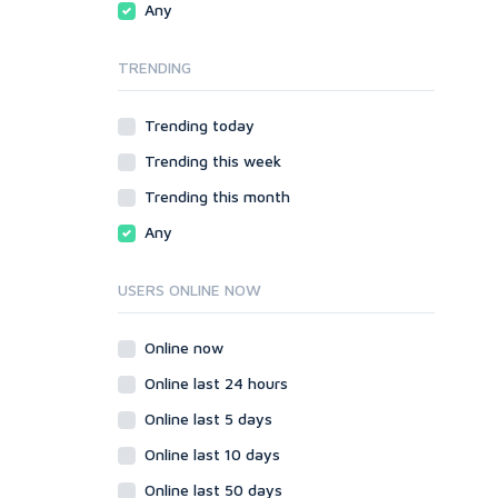
Any
SMF
phpBB
vBulletin
SMF
TRENDING
WordPress
vBulletin
XenForo
WordPress
Trending today
Web
XenForo
Trending this week
ASP
Web
CGI & Perl
ASP
Trending this month
CSS
CGI & Perl
Any
Flash
CSS
HTML
Flash
USERS ONLINE NOW
JavaScript
HTML
PHP
JavaScript
Online now
Ruby
PHP
Online last 24 hours
Ruby
Online last 5 days
Online last 10 days
Online last 50 days