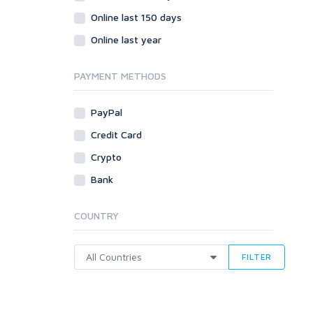
Online last 150 days
Online last year
PAYMENT METHODS
PayPal
Credit Card
Crypto
Bank
COUNTRY
FILTER