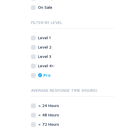
Visual Basic 6.0
Visual Basic .NET
On Sale
Visual C++
Visual Basic 6.0
Enterprise
Visual C++
FILTER BY LEVEL
ABAP
Enterprise
PL/SQL
ABAP
Level 1
Mobile
PL/SQL
Level 2
Android
Mobile
Level 3
iOS
Android
Level 4+
Other
iOS
Pro
SEnuke Templates
Other
ZennoPoster Templates
SEnuke Templates
AVERAGE RESPONSE TIME (HOURS)
Plugins
ZennoPoster Templates
Drupal
Plugins
< 24 Hours
ExpressionEngine
Drupal
Joomla!
< 48 Hours
ExpressionEngine
Magento
Joomla!
< 72 Hours
phpBB
Magento