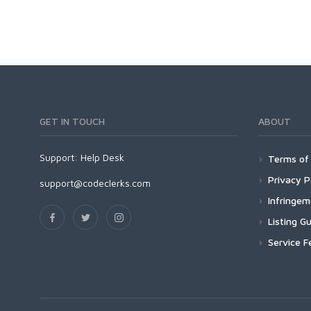
GET IN TOUCH
ABOUT
Support:
Help Desk
Terms of 
Privacy P
support@codeclerks.com
Infringe
Listing Gu
Service F