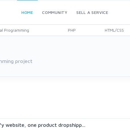
HOME
COMMUNITY
SELL A SERVICE
al Programming
PHP
HTML/CSS
mming project
ify website, one product dropshipp...