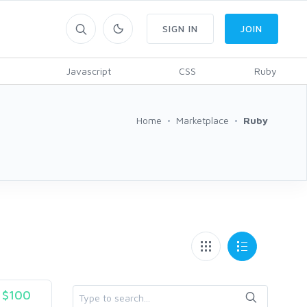
SIGN IN
JOIN
Javascript
CSS
Ruby
Home
Marketplace
Ruby
$100