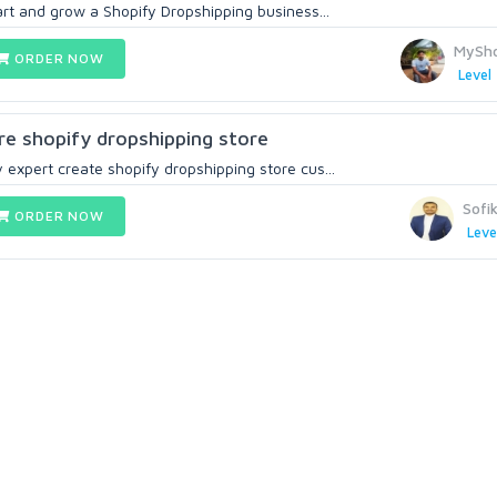
tart and grow a Shopify Dropshipping business...
MySho
ORDER NOW
Level 
gure shopify dropshipping store
 expert create shopify dropshipping store cus...
Sofi
ORDER NOW
Leve