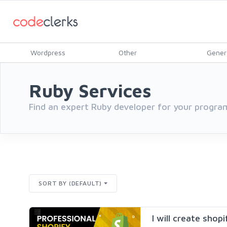
Wordpress
Other
Gener
Ruby Services
Find an expert Ruby developer for your progra
SORT BY (DEFAULT)
I will create shop