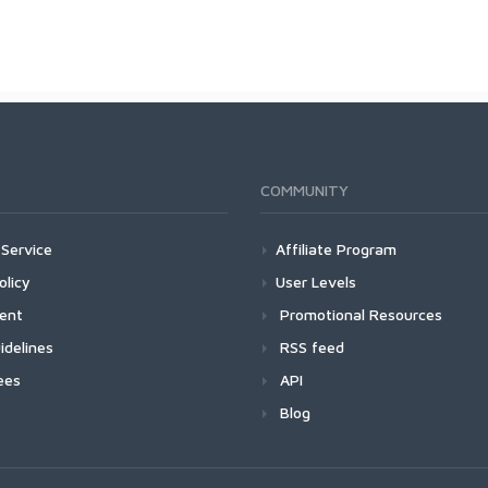
COMMUNITY
Service
Affiliate Program
olicy
User Levels
ment
Promotional Resources
idelines
RSS feed
ees
API
Blog