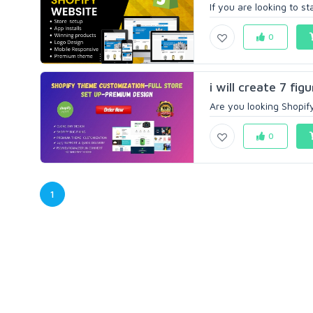
If you are looking to s
0
i will create 7 fi
Are you looking Shopify
0
1