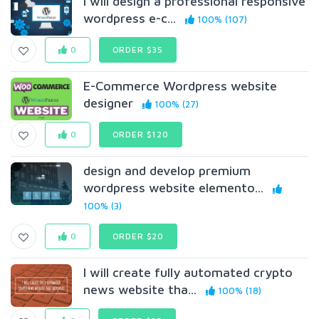
I will design a professional responsive
wordpress e-c...
100% (107)
0
ORDER $35
E-Commerce Wordpress website
designer
100% (27)
0
ORDER $120
design and develop premium
wordpress website elemento...
100% (3)
0
ORDER $20
I will create fully automated crypto
news website tha...
100% (18)