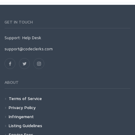
GET IN TOUCH
Support:
Help Desk
support@codeclerks.com
ABOUT
Terms of Service
Privacy Policy
Infringement
Listing Guidelines
Service Fees