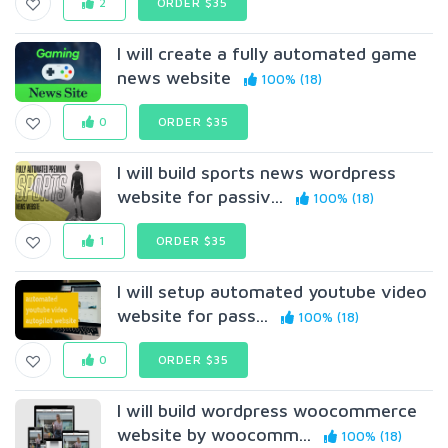
2
ORDER $35
I will create a fully automated game
news website
100% (18)
0
ORDER $35
I will build sports news wordpress
website for passiv...
100% (18)
1
ORDER $35
I will setup automated youtube video
website for pass...
100% (18)
0
ORDER $35
I will build wordpress woocommerce
website by woocomm...
100% (18)