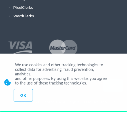
PixelClerks
WordClerks
We use cookies and other tracking technologies to
collect data for advertising, fraud prevention,
Join Us
analytics,
and other purposes. By using this website, you agree
to the use of these tracking technologies.
OK
© Copyright 2026 by Ionicware. All Rights Reserved. app02-r