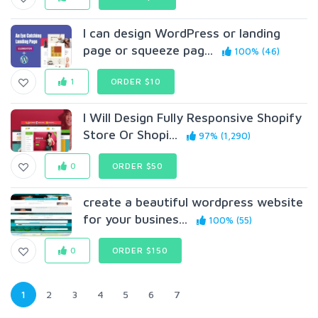
I can design WordPress or landing
page or squeeze pag...
100% (46)
1
ORDER $10
I Will Design Fully Responsive Shopify
Store Or Shopi...
97% (1,290)
0
ORDER $50
create a beautiful wordpress website
for your busines...
100% (55)
0
ORDER $150
1
2
3
4
5
6
7