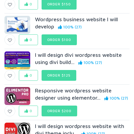
0
ORDER $150
Wordpress business website I will
develop
100% (27)
0
ORDER $100
I will design divi wordpress website
using divi build...
100% (27)
0
ORDER $125
Responsive wordpress website
designer using elementor...
100% (27)
0
ORDER $200
I will design wordpress website with
divi theme inclu...
100% (27)