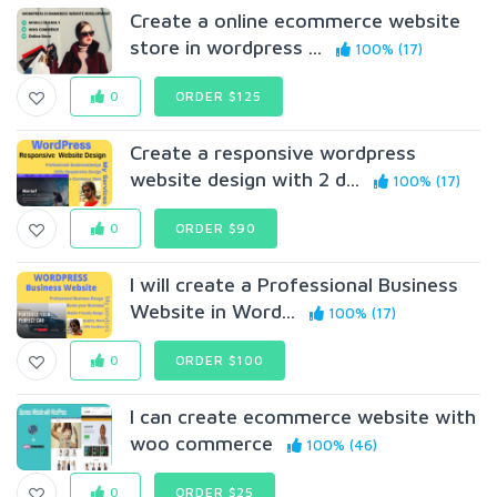
Create a online ecommerce website
store in wordpress ...
100% (17)
0
ORDER $125
Create a responsive wordpress
website design with 2 d...
100% (17)
0
ORDER $90
I will create a Professional Business
Website in Word...
100% (17)
0
ORDER $100
I can create ecommerce website with
woo commerce
100% (46)
0
ORDER $25