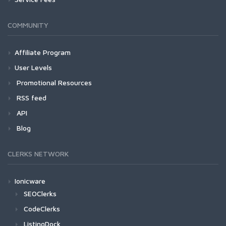
COMMUNITY
Affiliate Program
User Levels
Promotional Resources
RSS feed
API
Blog
CLERKS NETWORK
Ionicware
SEOClerks
CodeClerks
ListingDock