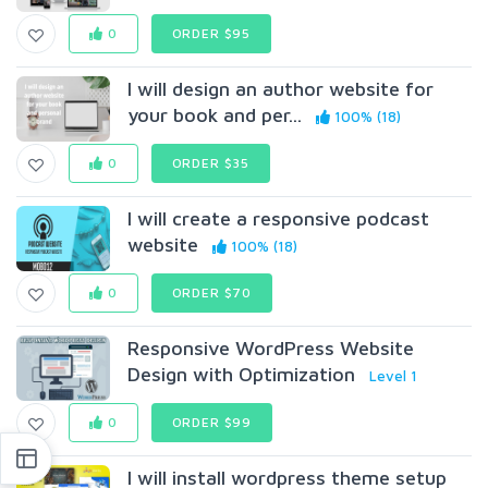
0
ORDER $95
I will design an author website for
your book and per...
100% (18)
0
ORDER $35
I will create a responsive podcast
website
100% (18)
0
ORDER $70
Responsive WordPress Website
Design with Optimization
Level 1
0
ORDER $99
I will install wordpress theme setup