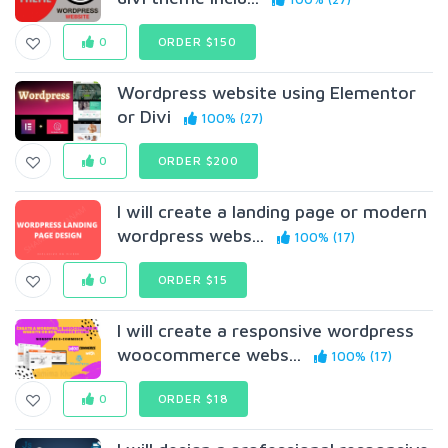
0
ORDER $150
Wordpress website using Elementor
or Divi
100% (27)
0
ORDER $200
I will create a landing page or modern
wordpress webs...
100% (17)
0
ORDER $15
I will create a responsive wordpress
woocommerce webs...
100% (17)
0
ORDER $18