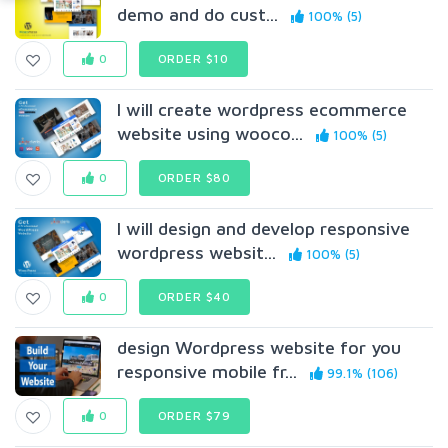
demo and do cust...
100% (5)
0
ORDER $10
I will create wordpress ecommerce
website using wooco...
100% (5)
0
ORDER $80
I will design and develop responsive
wordpress websit...
100% (5)
0
ORDER $40
design Wordpress website for you
responsive mobile fr...
99.1% (106)
0
ORDER $79