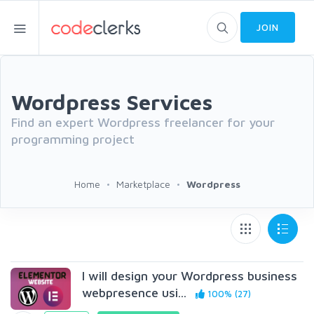
JOIN
Wordpress Services
Find an expert Wordpress freelancer for your
programming project
Home
Marketplace
Wordpress
I will design your Wordpress business
webpresence usi...
100% (27)