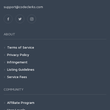
support@codeclerks.com
ABOUT
Terms of Service
Privacy Policy
Infringement
Listing Guidelines
Service Fees
COMMUNITY
Affiliate Program
User Levels