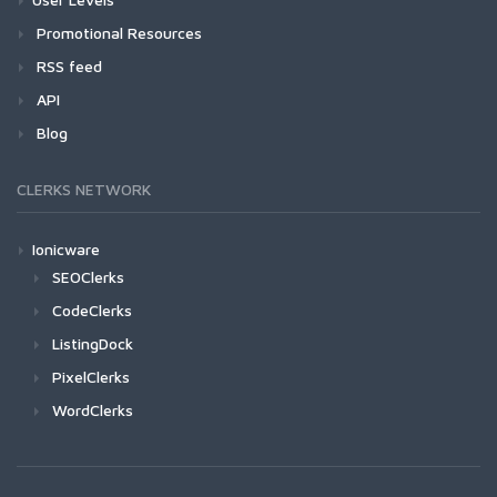
Promotional Resources
RSS feed
API
Blog
CLERKS NETWORK
Ionicware
SEOClerks
CodeClerks
ListingDock
PixelClerks
WordClerks