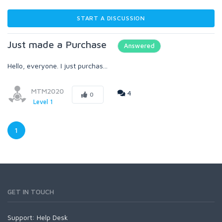
START A DISCUSSION
Just made a Purchase
Answered
Hello, everyone. I just purchas...
MTM2020
4
0
Level 1
1
GET IN TOUCH
Support:
Help Desk