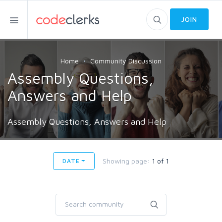
JOIN
Home
Community Discussion
Assembly Questions,
Answers and Help
Assembly Questions, Answers and Help
Showing page:
1 of 1
DATE