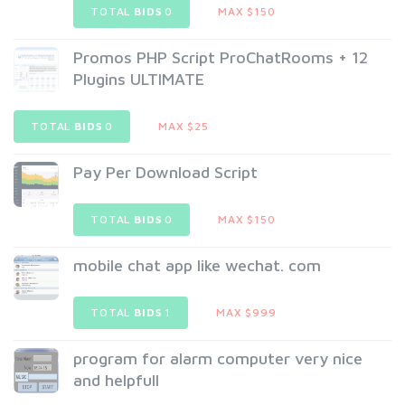
TOTAL
BIDS
0
MAX $150
Promos PHP Script ProChatRooms + 12
Plugins ULTIMATE
TOTAL
BIDS
0
MAX $25
Pay Per Download Script
TOTAL
BIDS
0
MAX $150
mobile chat app like wechat. com
TOTAL
BIDS
1
MAX $999
program for alarm computer very nice
and helpfull