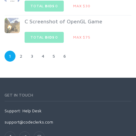
TOTAL
BIDS
0
MAX $30
C Screenshot of OpenGL Game
TOTAL
BIDS
0
MAX $75
1
2
3
4
5
6
GET IN TOUCH
Support:
Help Desk
support@codeclerks.com