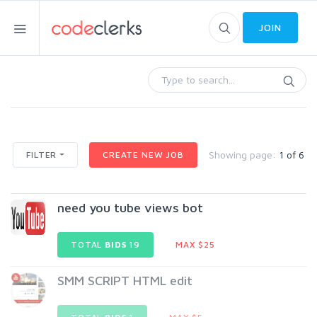
JOIN
Showing page:
1 of 6
FILTER
CREATE NEW JOB
need you tube views bot
TOTAL
BIDS
19
MAX $25
SMM SCRIPT HTML edit