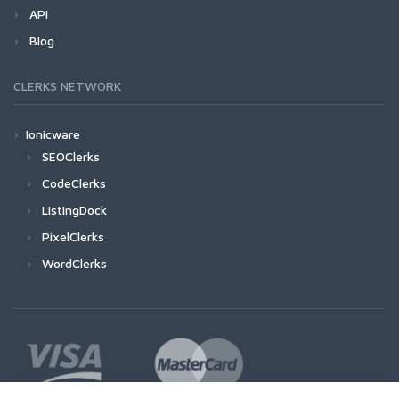
API
Blog
CLERKS NETWORK
Ionicware
SEOClerks
CodeClerks
ListingDock
PixelClerks
WordClerks