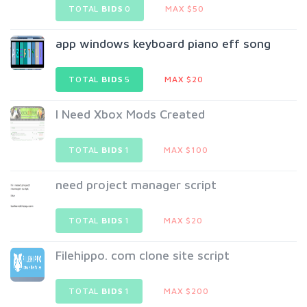
TOTAL
BIDS
0
MAX $50
app windows keyboard piano eff song
TOTAL
BIDS
5
MAX $20
I Need Xbox Mods Created
TOTAL
BIDS
1
MAX $100
need project manager script
TOTAL
BIDS
1
MAX $20
Filehippo. com clone site script
TOTAL
BIDS
1
MAX $200