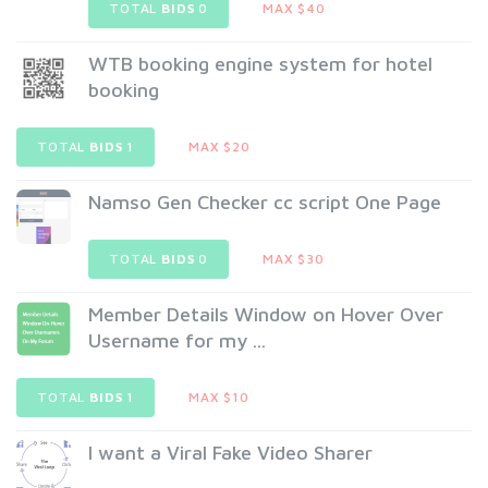
TOTAL
BIDS
0
MAX $40
WTB booking engine system for hotel
booking
TOTAL
BIDS
1
MAX $20
Namso Gen Checker cc script One Page
TOTAL
BIDS
0
MAX $30
Member Details Window on Hover Over
Username for my ...
TOTAL
BIDS
1
MAX $10
I want a Viral Fake Video Sharer