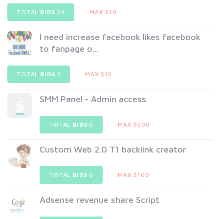
TOTAL
BIDS
24
MAX $10
I need increase facebook likes facebook
to fanpage o...
TOTAL
BIDS
3
MAX $15
SMM Panel - Admin access
TOTAL
BIDS
0
MAX $500
Custom Web 2.0 T1 backlink creator
TOTAL
BIDS
0
MAX $100
Adsense revenue share Script