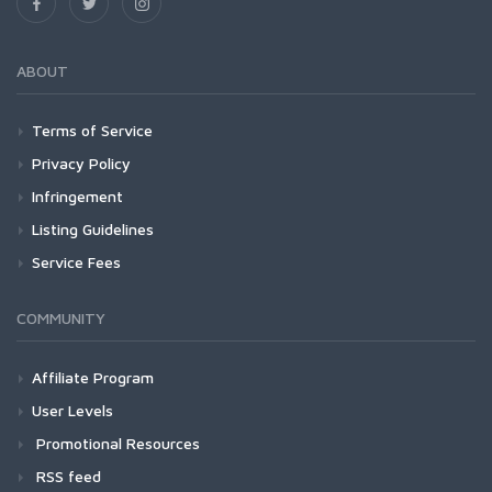
ABOUT
Terms of Service
Privacy Policy
Infringement
Listing Guidelines
Service Fees
COMMUNITY
Affiliate Program
User Levels
Promotional Resources
RSS feed