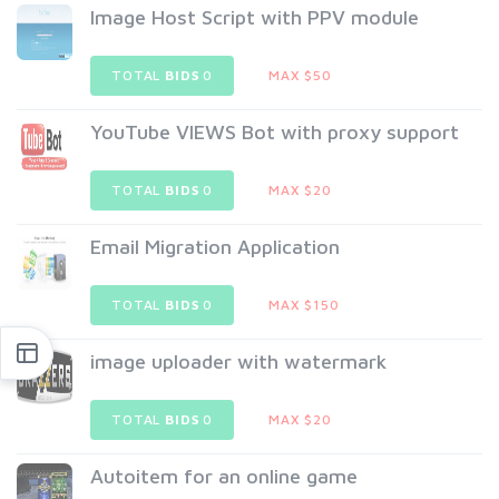
Image Host Script with PPV module
TOTAL
BIDS
0
MAX $50
YouTube VIEWS Bot with proxy support
TOTAL
BIDS
0
MAX $20
Email Migration Application
TOTAL
BIDS
0
MAX $150
image uploader with watermark
TOTAL
BIDS
0
MAX $20
Autoitem for an online game