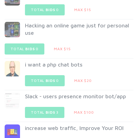
TOTAL
BIDS
0
MAX $15
Hacking an online game just for personal
use
TOTAL
BIDS
0
MAX $15
i want a php chat bots
TOTAL
BIDS
0
MAX $20
Slack - users presence monitor bot/app
TOTAL
BIDS
3
MAX $100
increase web traffic, Improve Your ROI