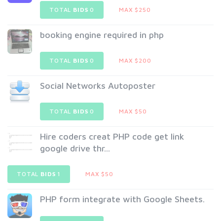
TOTAL
BIDS
0
MAX $250
booking engine required in php
TOTAL
BIDS
0
MAX $200
Social Networks Autoposter
TOTAL
BIDS
0
MAX $50
Hire coders creat PHP code get link
google drive thr...
TOTAL
BIDS
1
MAX $50
PHP form integrate with Google Sheets.