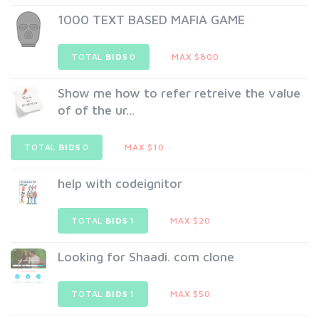
1000 TEXT BASED MAFIA GAME
TOTAL
BIDS
0
MAX $800
Show me how to refer retreive the value
of of the ur...
TOTAL
BIDS
0
MAX $10
help with codeignitor
TOTAL
BIDS
1
MAX $20
Looking for Shaadi. com clone
TOTAL
BIDS
1
MAX $50