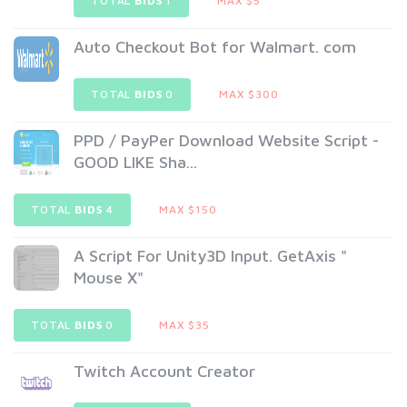
TOTAL
BIDS
1
MAX $5
Auto Checkout Bot for Walmart. com
TOTAL
BIDS
0
MAX $300
PPD / PayPer Download Website Script -
GOOD LIKE Sha...
TOTAL
BIDS
4
MAX $150
A Script For Unity3D Input. GetAxis "
Mouse X"
TOTAL
BIDS
0
MAX $35
Twitch Account Creator