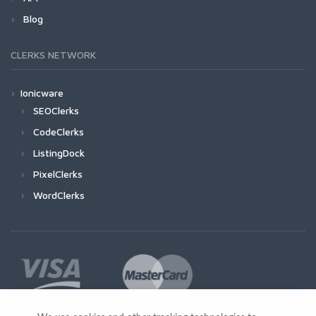
Blog
CLERKS NETWORK
Ionicware
SEOClerks
CodeClerks
ListingDock
PixelClerks
WordClerks