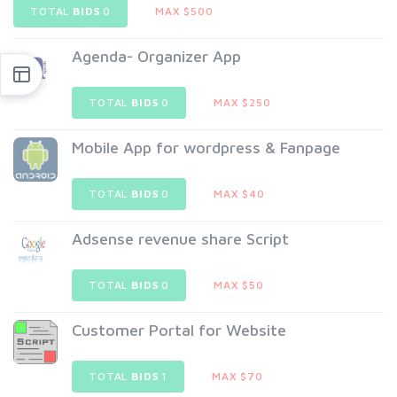
TOTAL
BIDS
0
MAX $500
Agenda- Organizer App
TOTAL
BIDS
0
MAX $250
Mobile App for wordpress & Fanpage
TOTAL
BIDS
0
MAX $40
Adsense revenue share Script
TOTAL
BIDS
0
MAX $50
Customer Portal for Website
TOTAL
BIDS
1
MAX $70