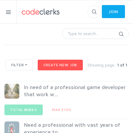
JOIN
Showing page:
1 of 1
FILTER
CREATE NEW JOB
In need of a professional game developer
that work w...
TOTAL
BIDS
0
MAX $100
Need a professional with vast years of
experience to...