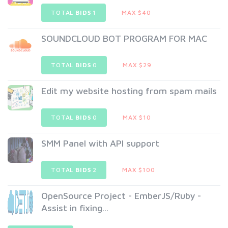
TOTAL
BIDS
1
MAX $40
SOUNDCLOUD BOT PROGRAM FOR MAC
TOTAL
BIDS
0
MAX $29
Edit my website hosting from spam mails
TOTAL
BIDS
0
MAX $10
SMM Panel with API support
TOTAL
BIDS
2
MAX $100
OpenSource Project - EmberJS/Ruby -
Assist in fixing...