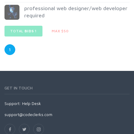
professional web designer/web developer
required
TOTAL
BIDS
1
MAX $50
1
GET IN TOUCH
Support:
Help Desk
support@codeclerks.com