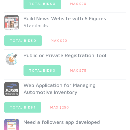
TOTAL
BIDS
0
MAX $20
Build News Website with 6 Figures
Standards
TOTAL
BIDS
0
MAX $20
Public or Private Registration Tool
TOTAL
BIDS
0
MAX $75
Web Application for Managing
Automotive Inventory
TOTAL
BIDS
1
MAX $250
Need a followers app developed