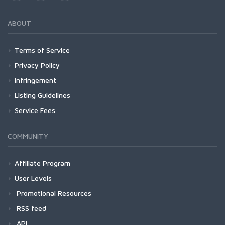
ABOUT
Terms of Service
Privacy Policy
Infringement
Listing Guidelines
Service Fees
COMMUNITY
Affiliate Program
User Levels
Promotional Resources
RSS feed
API