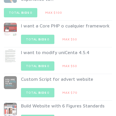
TOTAL
BIDS
0
MAX $100
I want a Core PHP o cualquier framework
TOTAL
BIDS
0
MAX $50
I want to modify uniCenta 4.5.4
TOTAL
BIDS
0
MAX $50
Custom Script for advert website
TOTAL
BIDS
0
MAX $70
Build Website with 6 Figures Standards