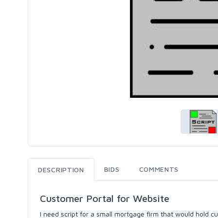
BIDS
COMMENTS
DESCRIPTION
Customer Portal for Website
I need script for a small mortgage firm that would hold c