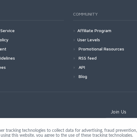
COMMUNITY
Service
Affiliate Program
olicy
User Levels
ment
Promotional Resources
idelines
RSS feed
ees
API
Blog
Join Us
 tracking technologies to collect data for advertising, fraud prevention, 
using this website, you agree to the use of these tracking technologies.