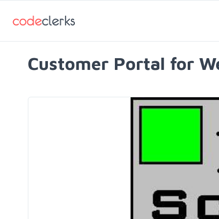
Customer Portal for W