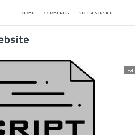
HOME
COMMUNITY
SELL A SERVICE
ebsite