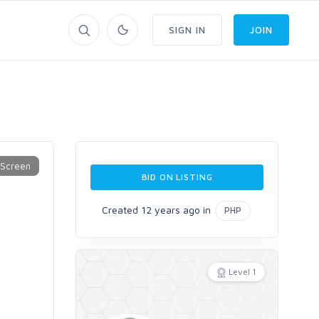
SIGN IN
JOIN
BID ON LISTING
Created 12 years ago in
PHP
Level 1