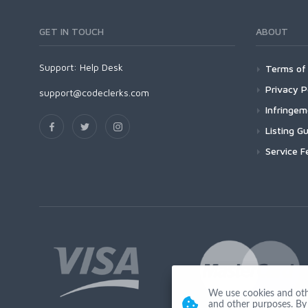
GET IN TOUCH
ABOUT
Support:
Help Desk
Terms of 
Privacy P
support@codeclerks.com
Infringe
Listing Gu
Service F
We use cookies and other
and other purposes. By 