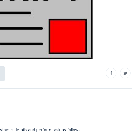
ustomer details and perform task as follows: