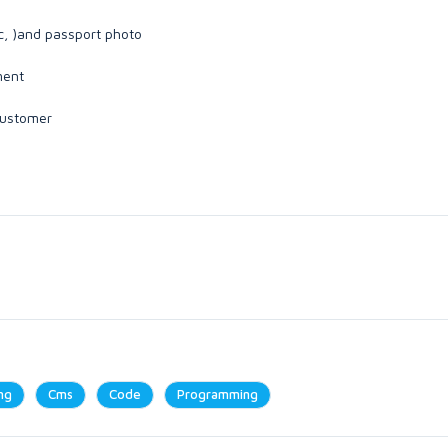
c, )and passport photo
ment
 customer
ng
Cms
Code
Programming