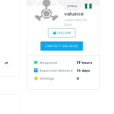
Offline
valueice
Joined May 03
2014
FOLLOW
CONTACT VALUEICE
Response
17
hours
Expected delivery
15 days
Ratings
0