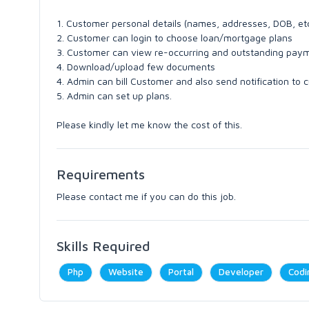
1. Customer personal details (names, addresses, DOB, et
2. Customer can login to choose loan/mortgage plans
3. Customer can view re-occurring and outstanding pay
4. Download/upload few documents
4. Admin can bill Customer and also send notification to
5. Admin can set up plans.
Please kindly let me know the cost of this.
Requirements
Please contact me if you can do this job.
Skills Required
Php
Website
Portal
Developer
Codi