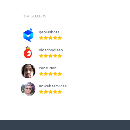
TOP SELLERS
geniusbots
oldschoolseo
centurion
anwebservices