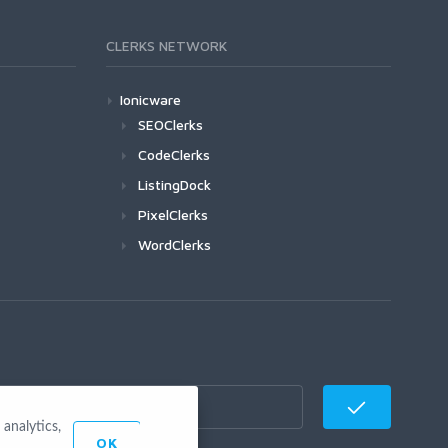
CLERKS NETWORK
Ionicware
SEOClerks
CodeClerks
ListingDock
PixelClerks
WordClerks
analytics,
OK