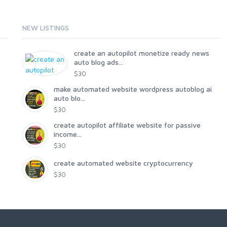
NEW LISTINGS
create an autopilot monetize ready news
auto blog ads...
$30
make automated website wordpress autoblog ai
auto blo...
$30
create autopilot affiliate website for passive
income...
$30
create automated website cryptocurrency
$30