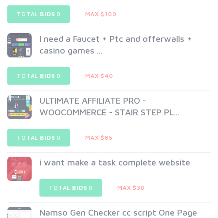
TOTAL
BIDS
0
MAX $100
I need a Faucet + Ptc and offerwalls +
casino games ...
TOTAL
BIDS
0
MAX $40
ULTIMATE AFFILIATE PRO -
WOOCOMMERCE - STAIR STEP PL...
TOTAL
BIDS
0
MAX $85
i want make a task complete website
TOTAL
BIDS
0
MAX $30
Namso Gen Checker cc script One Page