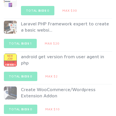
TOTAL
BIDS
0
MAX $30
Laravel PHP Framework expert to create
a basic websi...
TOTAL
BIDS
1
MAX $20
android get version from user agent in
php
TOTAL
BIDS
0
MAX $2
Create WooCommerce/Wordpress
Extension Addon
TOTAL
BIDS
0
MAX $10