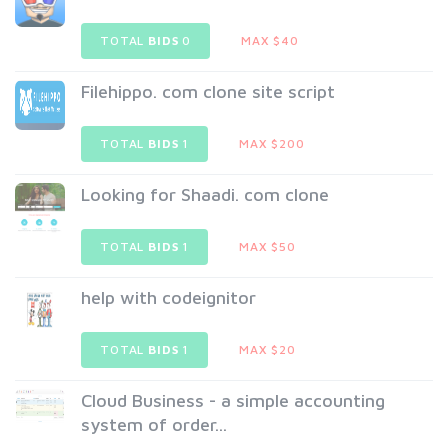
TOTAL
BIDS
0
MAX $40
Filehippo. com clone site script
TOTAL
BIDS
1
MAX $200
Looking for Shaadi. com clone
TOTAL
BIDS
1
MAX $50
help with codeignitor
TOTAL
BIDS
1
MAX $20
Cloud Business - a simple accounting
system of order...