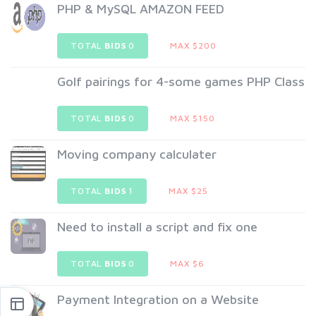
PHP & MySQL AMAZON FEED
TOTAL
BIDS
0
MAX $200
Golf pairings for 4-some games PHP Class
TOTAL
BIDS
0
MAX $150
Moving company calculater
TOTAL
BIDS
1
MAX $25
Need to install a script and fix one
TOTAL
BIDS
0
MAX $6
Payment Integration on a Website