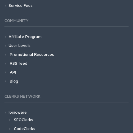
Service Fees
COMMUNITY
Affiliate Program
User Levels
Promotional Resources
RSS feed
API
Blog
CLERKS NETWORK
Ionicware
SEOClerks
CodeClerks