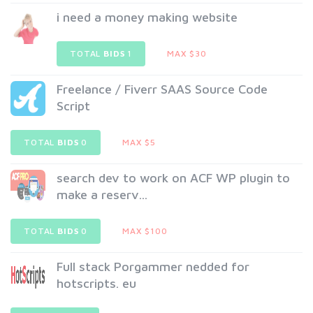
i need a money making website
TOTAL
BIDS
1
MAX $30
Freelance / Fiverr SAAS Source Code
Script
TOTAL
BIDS
0
MAX $5
search dev to work on ACF WP plugin to
make a reserv...
TOTAL
BIDS
0
MAX $100
Full stack Porgammer nedded for
hotscripts. eu