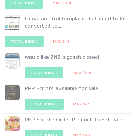
TOTAL
BIDS
1
MAX $900
I have an html template that need to be
converted to...
TOTAL
BIDS
0
MAX $15
would like ZNZ bigcash cloned
TOTAL
BIDS
2
MAX $500
PHP Scripts available for sale
TOTAL
BIDS
0
MAX $45
PHP Script - Order Product To Set Date
TOTAL
BIDS
2
MAX $50