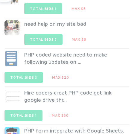
TOTAL
BIDS
1
MAX $5
need help on my site bad
TOTAL
BIDS
2
MAX $6
PHP coded website need to make
following updates on ...
TOTAL
BIDS
3
MAX $20
Hire coders creat PHP code get link
google drive thr...
TOTAL
BIDS
1
MAX $50
PHP form integrate with Google Sheets.