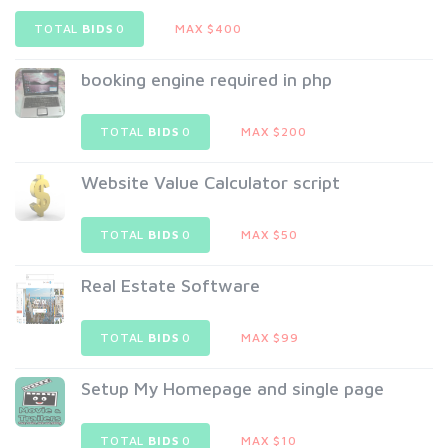
TOTAL
BIDS
0
MAX $400
booking engine required in php
TOTAL
BIDS
0
MAX $200
Website Value Calculator script
TOTAL
BIDS
0
MAX $50
Real Estate Software
TOTAL
BIDS
0
MAX $99
Setup My Homepage and single page
TOTAL
BIDS
0
MAX $10