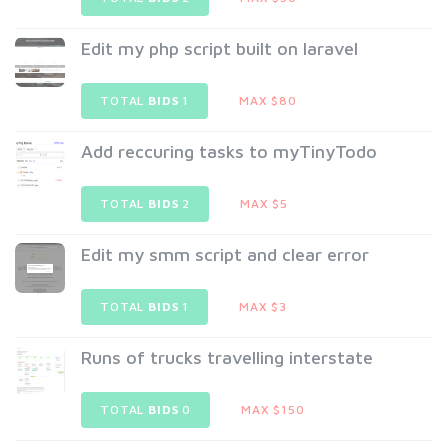
Edit my php script built on laravel
TOTAL
BIDS
1
MAX $80
Add reccuring tasks to myTinyTodo
TOTAL
BIDS
2
MAX $5
Edit my smm script and clear error
TOTAL
BIDS
1
MAX $3
Runs of trucks travelling interstate
TOTAL
BIDS
0
MAX $150