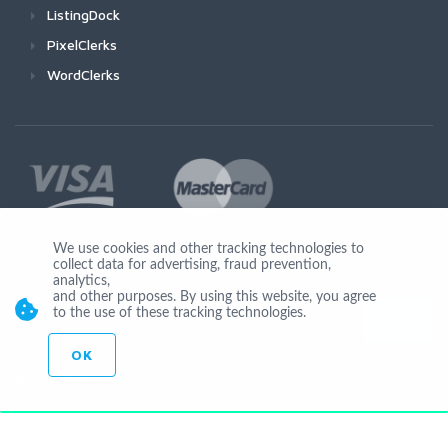
ListingDock
PixelClerks
WordClerks
We use cookies and other tracking technologies to
collect data for advertising, fraud prevention,
Join Us
analytics,
and other purposes. By using this website, you agree
to the use of these tracking technologies.
OK
© Copyright 2026 by Ionicware. All Rights Reserved. app01-r