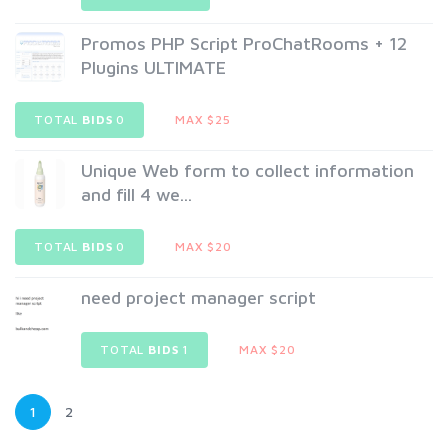
Promos PHP Script ProChatRooms + 12
Plugins ULTIMATE
TOTAL
BIDS
0
MAX $25
Unique Web form to collect information
and fill 4 we...
TOTAL
BIDS
0
MAX $20
need project manager script
TOTAL
BIDS
1
MAX $20
1
2