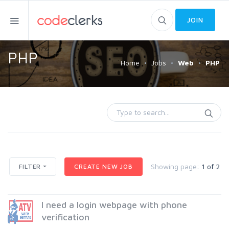
JOIN
PHP
Home
Jobs
Web
PHP
Showing page:
1 of 2
FILTER
CREATE NEW JOB
I need a login webpage with phone
verification