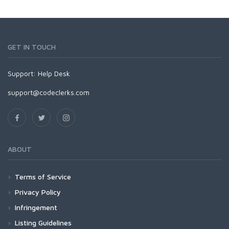
GET IN TOUCH
Support:
Help Desk
support@codeclerks.com
ABOUT
Terms of Service
Privacy Policy
Infringement
Listing Guidelines