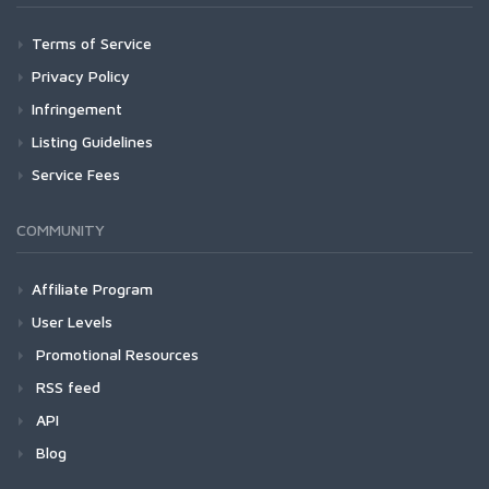
Terms of Service
Privacy Policy
Infringement
Listing Guidelines
Service Fees
COMMUNITY
Affiliate Program
User Levels
Promotional Resources
RSS feed
API
Blog