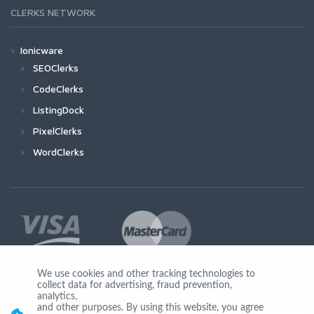
CLERKS NETWORK
Ionicware
SEOClerks
CodeClerks
ListingDock
PixelClerks
WordClerks
We use cookies and other tracking technologies to
collect data for advertising, fraud prevention,
Join Us
analytics,
and other purposes. By using this website, you agree