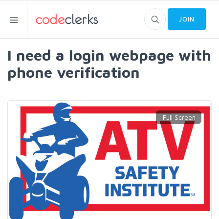
JOIN
I need a login webpage with
phone verification