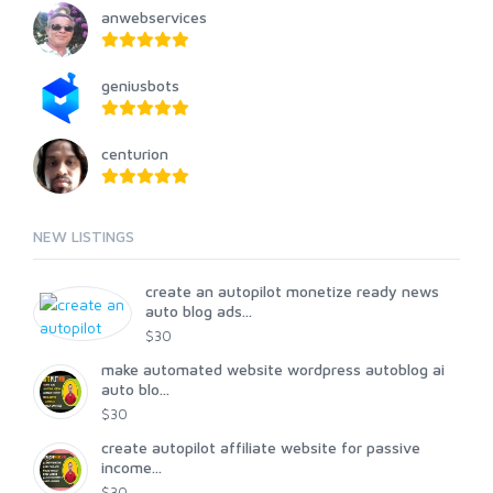
anwebservices
geniusbots
centurion
NEW LISTINGS
create an autopilot monetize ready news
auto blog ads...
$30
make automated website wordpress autoblog ai
auto blo...
$30
create autopilot affiliate website for passive
income...
$30