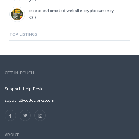
create automated website cryptocurrency
$30
TOP LISTINGS
GET IN TOUCH
Support:
Help Desk
support@codeclerks.com
ABOUT