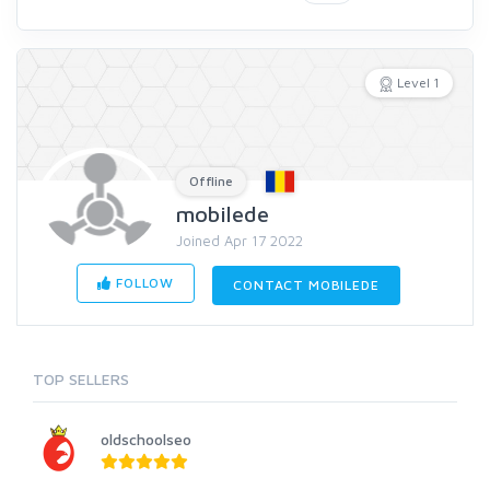
Level 1
Offline
mobilede
Joined Apr 17 2022
FOLLOW
CONTACT MOBILEDE
TOP SELLERS
oldschoolseo