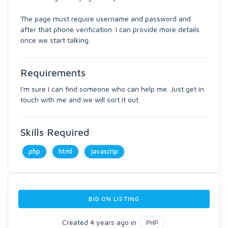
The page must require username and password and
after that phone verification. I can provide more details
once we start talking.
Requirements
I'm sure I can find someone who can help me. Just get in
touch with me and we will sort it out.
Skills Required
php
html
javascrip
BID ON LISTING
Created 4 years ago in
PHP