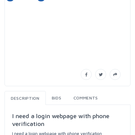
BIDS
COMMENTS
DESCRIPTION
I need a login webpage with phone
verification
I need a login webpage with phone verification