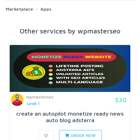
Marketplace
Apps
Other services by wpmasterseo
wpmasterseo
$30
Level 1
create an autopilot monetize ready news
auto blog adsterra
ORDER NOW