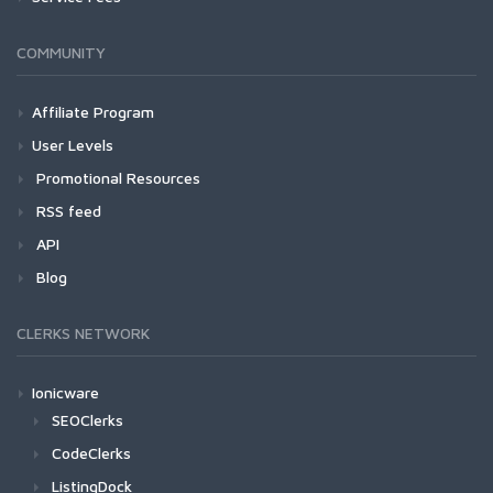
COMMUNITY
Affiliate Program
User Levels
Promotional Resources
RSS feed
API
Blog
CLERKS NETWORK
Ionicware
SEOClerks
CodeClerks
ListingDock