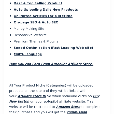
Best & Top Selling Product
Auto Uploading Daily New Products
Unlimited Articles for a lifetime
On-page SEO & Auto SEO
Money Making Site
Responsive Website
Premium Themes & Plugins
Speed Optimization (Fast Loading Web site)
Multi-Language
How you can Earn From Autopilot Affiliate Store:
All Your Product Niche (Categories) will be uploaded
products on the site and they will be linked with
your
Affiliate store ID
So when someone clicks on
Buy
Now button
on your autopilot affiliate website. This
website will be redirected to
Amazon Store
to complete
their purchase and you will get the
commission
.