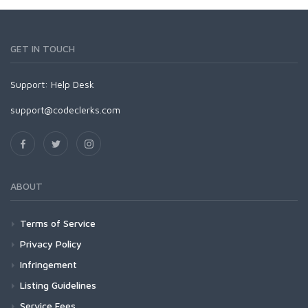
GET IN TOUCH
Support:
Help Desk
support@codeclerks.com
ABOUT
Terms of Service
Privacy Policy
Infringement
Listing Guidelines
Service Fees