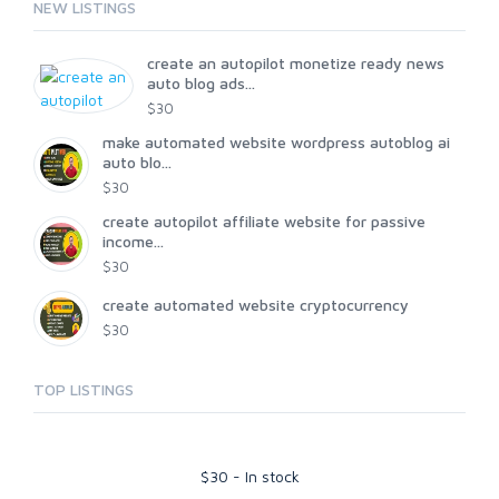
NEW LISTINGS
create an autopilot monetize ready news
auto blog ads...
$30
make automated website wordpress autoblog ai
auto blo...
$30
create autopilot affiliate website for passive
income...
$30
create automated website cryptocurrency
$30
TOP LISTINGS
$
30
-
In stock