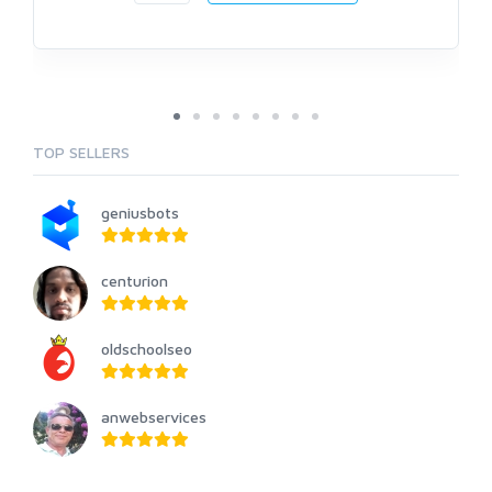
TOP SELLERS
geniusbots
centurion
oldschoolseo
anwebservices