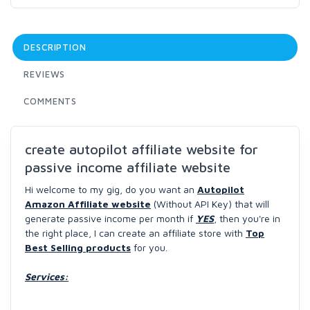
DESCRIPTION
REVIEWS
COMMENTS
create autopilot affiliate website for
passive income affiliate website
Hi welcome to my gig, do you want an
Autopilot
Amazon Affiliate website
(Without API Key) that will
generate passive income per month if
YES
, then you're in
the right place, I can create an affiliate store with
Top
Best Selling products
for you.
Services: