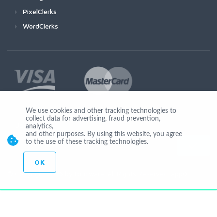
PixelClerks
WordClerks
We use cookies and other tracking technologies to
collect data for advertising, fraud prevention,
Join Us
analytics,
and other purposes. By using this website, you agree
to the use of these tracking technologies.
OK
© Copyright 2026 by Ionicware. All Rights Reserved. app02-r