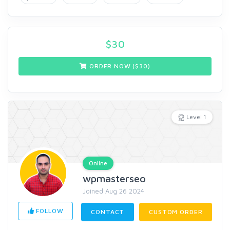
$
30
ORDER NOW ($
30
)
Level 1
Online
wpmasterseo
Joined Aug 26 2024
FOLLOW
CONTACT
CUSTOM ORDER