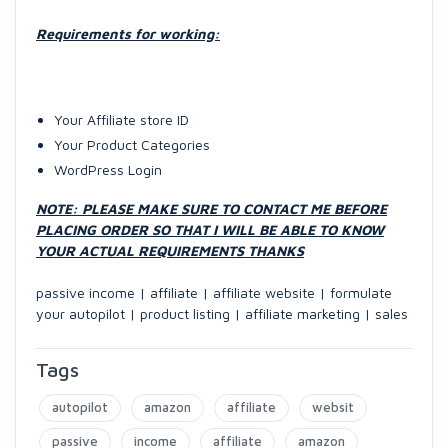
Requirements for working:
Your Affiliate store ID
Your Product Categories
WordPress Login
NOTE: PLEASE MAKE SURE TO CONTACT ME BEFORE
PLACING ORDER SO THAT I WILL BE ABLE TO KNOW
YOUR ACTUAL REQUIREMENTS THANKS
passive income | affiliate | affiliate website | formulate
your autopilot | product listing | affiliate marketing | sales
Tags
autopilot
amazon
affiliate
websit
passive
income
affiliate
amazon