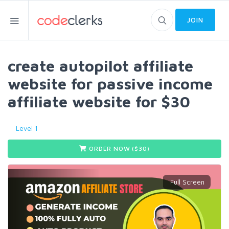
JOIN
create autopilot affiliate
website for passive income
affiliate website for $30
Level 1
ORDER NOW ($
30
)