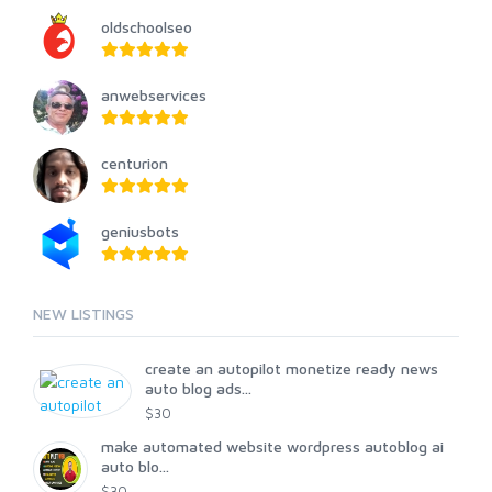
oldschoolseo
anwebservices
centurion
geniusbots
NEW LISTINGS
create an autopilot monetize ready news
auto blog ads...
$30
make automated website wordpress autoblog ai
auto blo...
$30