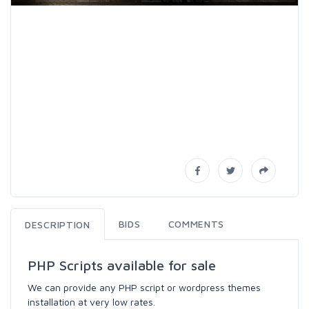
BIDS
COMMENTS
DESCRIPTION
PHP Scripts available for sale
We can provide any PHP script or wordpress themes
installation at very low rates.