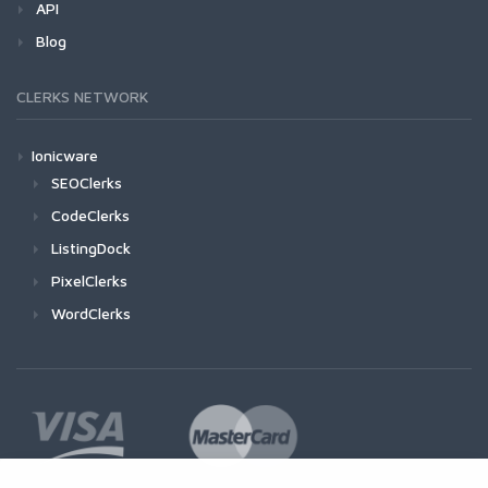
API
Blog
CLERKS NETWORK
Ionicware
SEOClerks
CodeClerks
ListingDock
PixelClerks
WordClerks