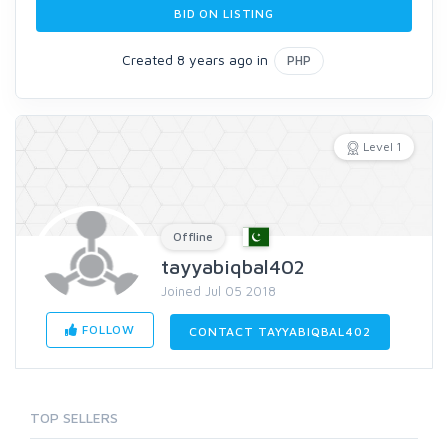
BID ON LISTING
Created 8 years ago in
PHP
Level 1
Offline
tayyabiqbal402
Joined Jul 05 2018
FOLLOW
CONTACT TAYYABIQBAL402
TOP SELLERS