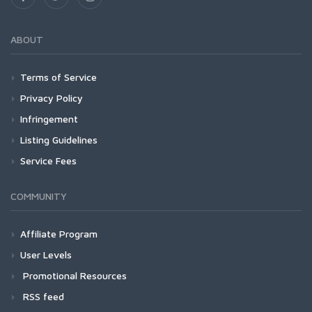
ABOUT
Terms of Service
Privacy Policy
Infringement
Listing Guidelines
Service Fees
COMMUNITY
Affiliate Program
User Levels
Promotional Resources
RSS feed