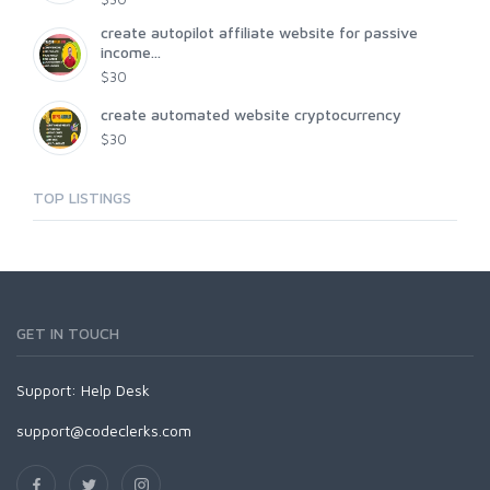
create autopilot affiliate website for passive
income...
$30
create automated website cryptocurrency
$30
TOP LISTINGS
GET IN TOUCH
Support:
Help Desk
support@codeclerks.com