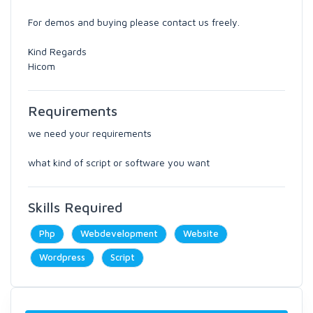
For demos and buying please contact us freely.
Kind Regards
Hicom
Requirements
we need your requirements
what kind of script or software you want
Skills Required
Php
Webdevelopment
Website
Wordpress
Script