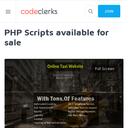
JOIN
PHP Scripts available for
sale