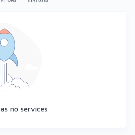
ATIONS
STATUSES
as no services