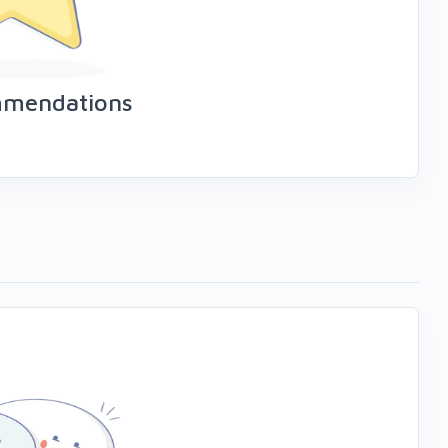
mmendations