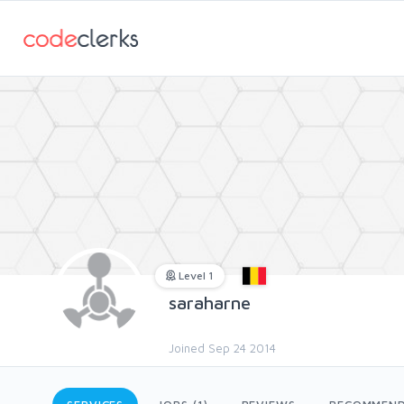
Level 1
saraharne
Joined Sep 24 2014