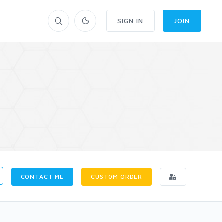
SIGN IN
JOIN
CONTACT ME
CUSTOM ORDER