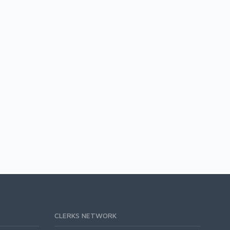
CLERKS NETWORK