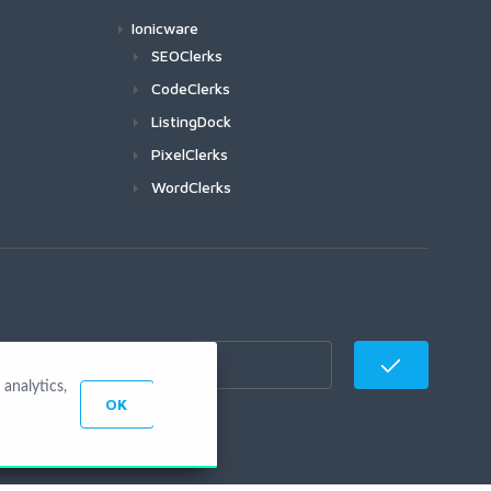
Ionicware
SEOClerks
CodeClerks
ListingDock
PixelClerks
WordClerks
analytics,
OK