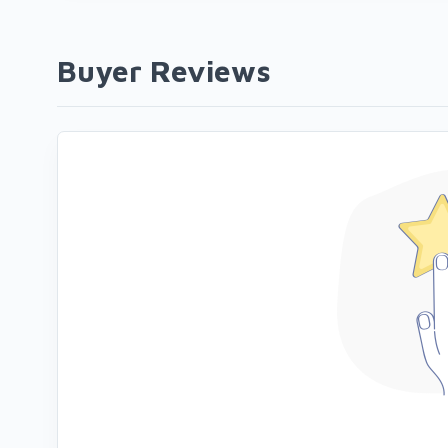
Buyer Reviews