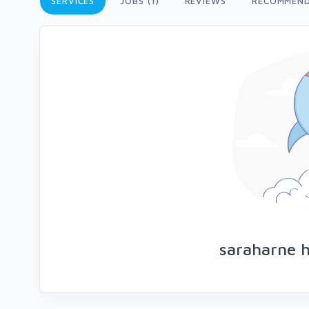
SERVICES
JOBS (1)
REVIEWS
RECOMMEND
saraharne h