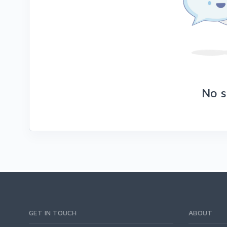
No s
GET IN TOUCH
ABOUT