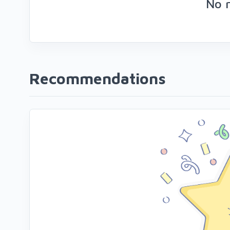
No 
Recommendations