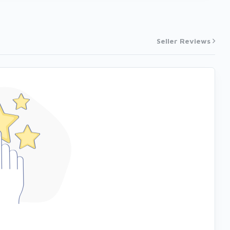
Seller Reviews