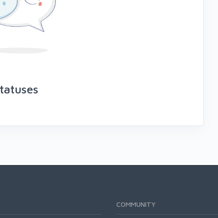
tatuses
COMMUNITY