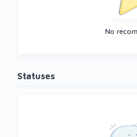
No reco
Statuses