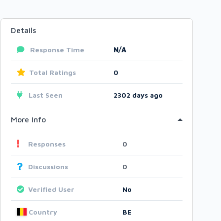
Details
Response Time
N/A
Total Ratings
0
Last Seen
2302 days ago
More Info
Responses
0
Discussions
0
Verified User
No
Country
BE