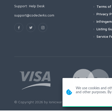
Support:
Help Desk
Terms of 
Privacy P
support@codeclerks.com
Infringe
Listing Gu
Service F
We use cookies and other
and other purposes. By 
© Copyright 2026 by Ionicware. All Rights Reserved. app01-r