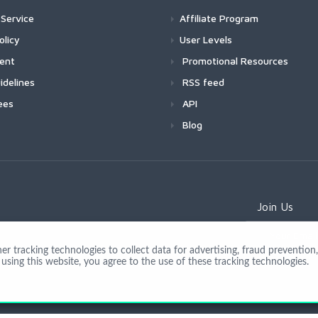
Service
Affiliate Program
olicy
User Levels
ment
Promotional Resources
idelines
RSS feed
ees
API
Blog
Join Us
 tracking technologies to collect data for advertising, fraud prevention, 
using this website, you agree to the use of these tracking technologies.