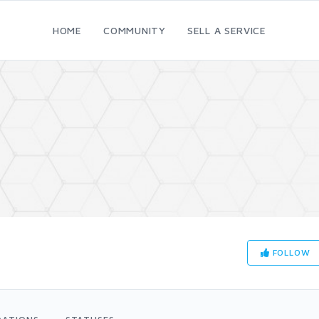
HOME
COMMUNITY
SELL A SERVICE
FOLLOW