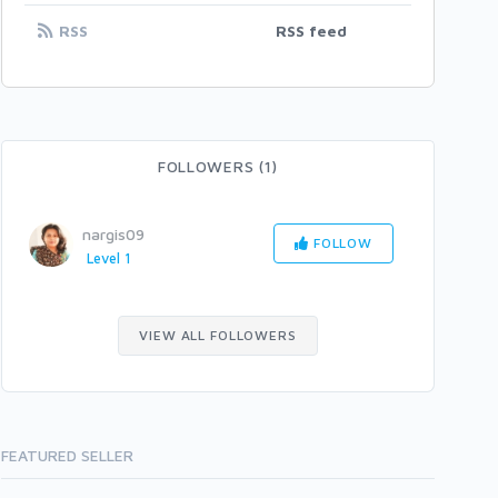
RSS
RSS feed
FOLLOWERS (1)
nargis09
FOLLOW
Level 1
VIEW ALL FOLLOWERS
FEATURED SELLER