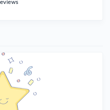
reviews