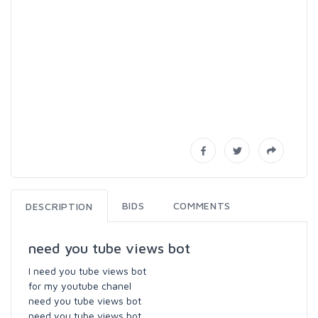
BIDS
COMMENTS
DESCRIPTION
need you tube views bot
I need you tube views bot
for my youtube chanel
need you tube views bot
need you tube views bot