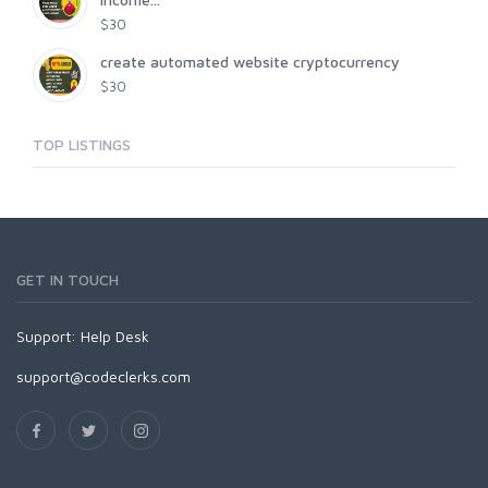
$30
create automated website cryptocurrency
$30
TOP LISTINGS
GET IN TOUCH
Support:
Help Desk
support@codeclerks.com