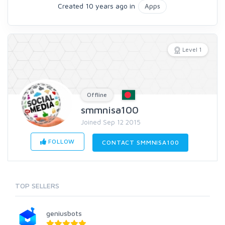
Created 10 years ago in
Apps
Level 1
Offline
smmnisa100
Joined Sep 12 2015
FOLLOW
CONTACT SMMNISA100
TOP SELLERS
geniusbots