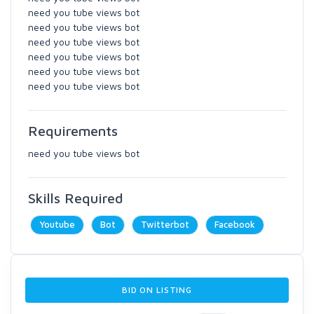
need you tube views bot
need you tube views bot
need you tube views bot
need you tube views bot
need you tube views bot
need you tube views bot
Requirements
need you tube views bot
Skills Required
Youtube
Bot
Twitterbot
Facebook
BID ON LISTING