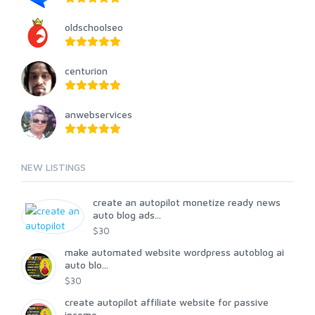
oldschoolseo
centurion
anwebservices
NEW LISTINGS
create an autopilot monetize ready news
auto blog ads...
$30
make automated website wordpress autoblog ai
auto blo...
$30
create autopilot affiliate website for passive
income...