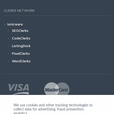
CLERKS NETWORK
Ionicware
SEOClerks
CodeClerks
ListingDock
PixelClerks
WordClerks
We use cookies and other tracking technologies to
collect data for advertising, fraud prevention,
Join Us
analytics,