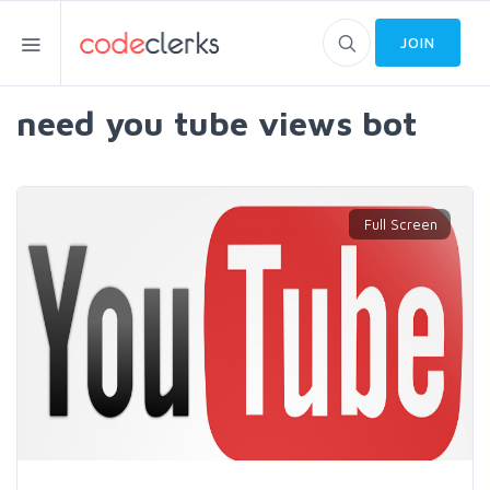
JOIN
need you tube views bot