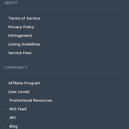
ABOUT
Terms of Service
Privacy Policy
Infringement
Listing Guidelines
Service Fees
COMMUNITY
Affiliate Program
User Levels
Promotional Resources
RSS feed
API
Blog