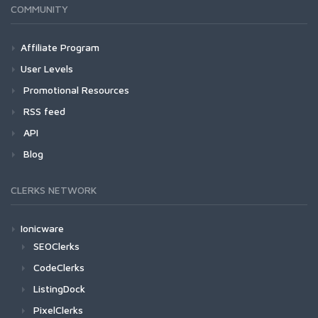
COMMUNITY
Affiliate Program
User Levels
Promotional Resources
RSS feed
API
Blog
CLERKS NETWORK
Ionicware
SEOClerks
CodeClerks
ListingDock
PixelClerks