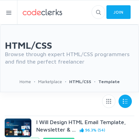
JOIN
HTML/CSS
Browse through expert HTML/CSS programmers
and find the perfect freelancer
Home
Marketplace
HTML/CSS
Template
I Will Design HTML Email Template,
Newsletter & ...
96.3% (54)