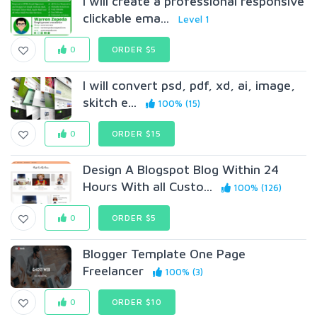
I will create a professional responsive
clickable ema...
Level 1
0
ORDER $5
I will convert psd, pdf, xd, ai, image,
skitch e...
100% (15)
0
ORDER $15
Design A Blogspot Blog Within 24
Hours With all Custo...
100% (126)
0
ORDER $5
Blogger Template One Page
Freelancer
100% (3)
0
ORDER $10