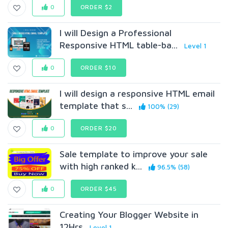
0
ORDER $2
I will Design a Professional
Responsive HTML table-ba...
Level 1
0
ORDER $10
I will design a responsive HTML email
template that s...
100% (29)
0
ORDER $20
Sale template to improve your sale
with high ranked k...
96.5% (58)
0
ORDER $45
Creating Your Blogger Website in
12Hrs
Level 1