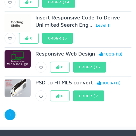
0
ORDER $14
Insert Responsive Code To Derive
Unlimited Search Eng...
Level 1
0
ORDER $5
Responsive Web Design
100% (13)
0
ORDER $15
PSD to HTML5 convert
100% (13)
0
ORDER $7
1