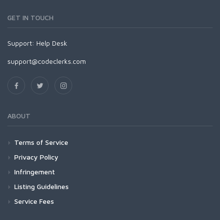
GET IN TOUCH
Support:
Help Desk
support@codeclerks.com
ABOUT
Terms of Service
Privacy Policy
Infringement
Listing Guidelines
Service Fees