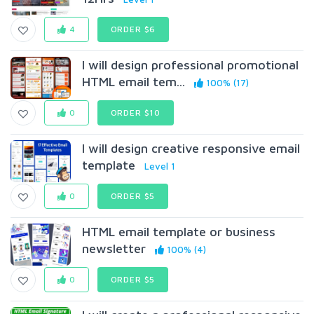
4
ORDER $6
I will design professional promotional
HTML email tem...
100% (17)
0
ORDER $10
I will design creative responsive email
template
Level 1
0
ORDER $5
HTML email template or business
newsletter
100% (4)
0
ORDER $5