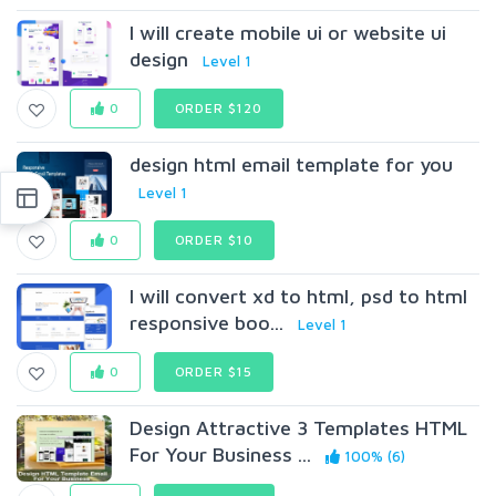
I will create mobile ui or website ui
design
Level 1
0
ORDER $120
design html email template for you
Level 1
0
ORDER $10
I will convert xd to html, psd to html
responsive boo...
Level 1
0
ORDER $15
Design Attractive 3 Templates HTML
For Your Business ...
100% (6)