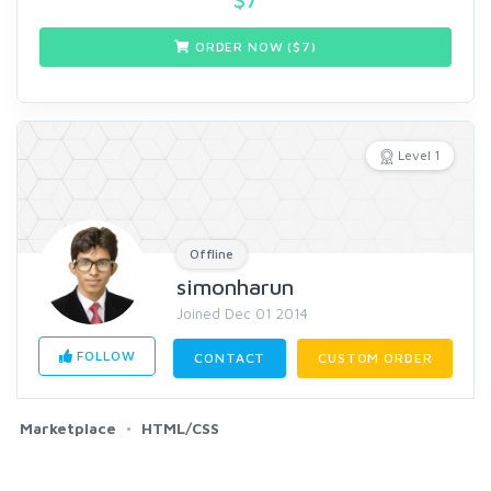
ORDER NOW ($
7
)
Level 1
Offline
simonharun
Joined Dec 01 2014
FOLLOW
CONTACT
CUSTOM ORDER
Marketplace
HTML/CSS