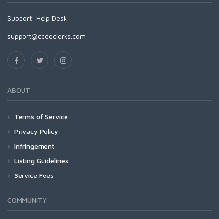
Support:
Help Desk
support@codeclerks.com
ABOUT
Terms of Service
Privacy Policy
Infringement
Listing Guidelines
Service Fees
COMMUNITY