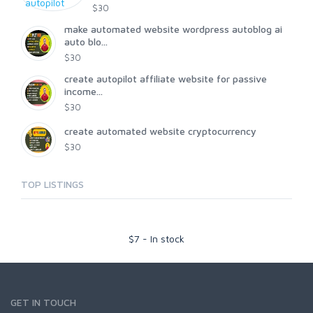
$30
make automated website wordpress autoblog ai
auto blo...
$30
create autopilot affiliate website for passive
income...
$30
create automated website cryptocurrency
$30
TOP LISTINGS
$
7
-
In stock
GET IN TOUCH