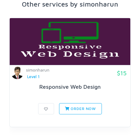
Other services by simonharun
simonharun
$15
Level 1
Responsive Web Design
ORDER NOW