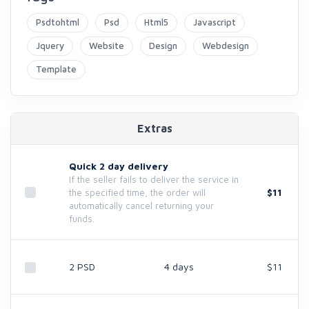
Psdtohtml
Psd
Html5
Javascript
Jquery
Website
Design
Webdesign
Template
Extras
Quick 2 day delivery
If the seller fails to deliver the service in
$11
the specified time, the order will
automatically cancel returning your
funds.
2 PSD
4 days
$11