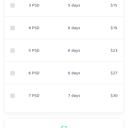
3 PSD
5 days
$15
4 PSD
6 days
$19
5 PSD
6 days
$23
6 PSD
6 days
$27
7 PSD
7 days
$30
$
7