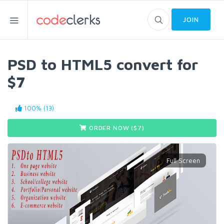
JOIN
PSD to HTML5 convert for
$7
100% (13)
ORDER NOW ($
7
)