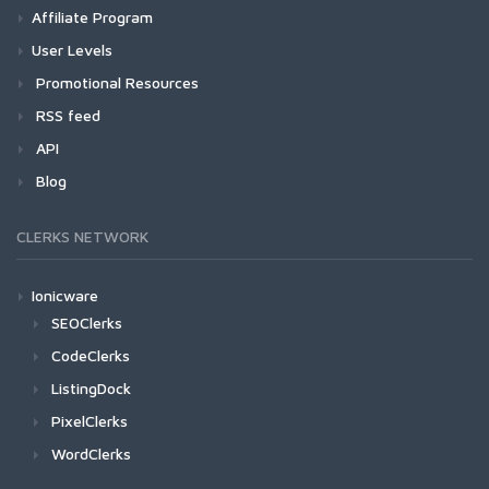
Affiliate Program
User Levels
Promotional Resources
RSS feed
API
Blog
CLERKS NETWORK
Ionicware
SEOClerks
CodeClerks
ListingDock
PixelClerks
WordClerks