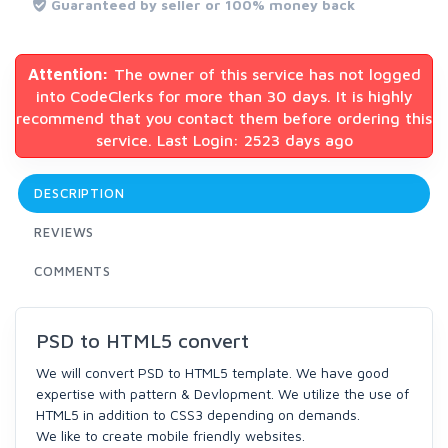
Guaranteed by seller or 100% money back
Attention:
The owner of this service has not logged
into CodeClerks for more than 30 days. It is highly
recommend that you contact them before ordering this
service. Last Login: 2523 days ago
DESCRIPTION
REVIEWS
COMMENTS
PSD to HTML5 convert
We will convert PSD to HTML5 template. We have good
expertise with pattern & Devlopment. We utilize the use of
HTML5 in addition to CSS3 depending on demands.
We like to create mobile friendly websites.