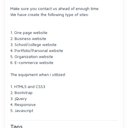
Make sure you contact us ahead of enough time.
We have create the following type of sites:
1. One page website
2. Business website
3. School/college website
4. Portfolio/Parsonal website
5. Organization website
6. E-commerce website
The equipment when i utilized:
1. HTML5 and CSS3
2. Bootstrap
3. jQuery
4. Responsive
5. Javascript
Tags