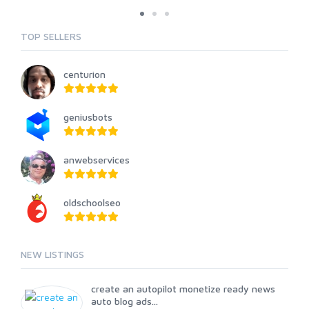
TOP SELLERS
centurion
geniusbots
anwebservices
oldschoolseo
NEW LISTINGS
create an autopilot monetize ready news
auto blog ads...