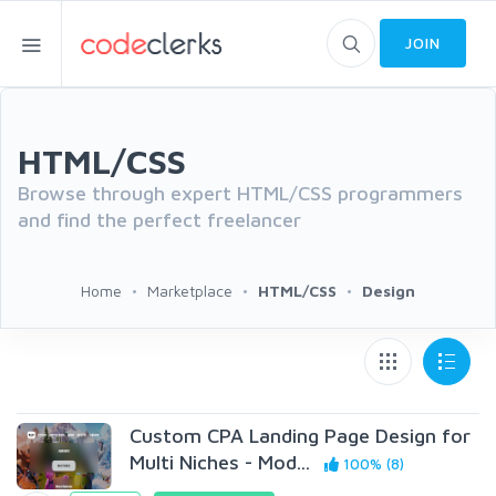
JOIN
HTML/CSS
Browse through expert HTML/CSS programmers
and find the perfect freelancer
Home
Marketplace
HTML/CSS
Design
Custom CPA Landing Page Design for
Multi Niches - Mod...
100% (8)