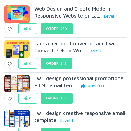
Web Design and Create Modern
Responsive Website or La...
Level 1
0
ORDER $20
I am a perfect Converter and I will
Convert PDF to Wo...
Level 1
0
ORDER $15
I will design professional promotional
HTML email tem...
100% (17)
0
ORDER $10
I will design creative responsive email
template
Level 1