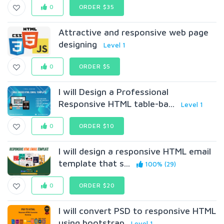
0
ORDER $35
Attractive and responsive web page
designing
Level 1
0
ORDER $5
I will Design a Professional
Responsive HTML table-ba...
Level 1
0
ORDER $10
I will design a responsive HTML email
template that s...
100% (29)
0
ORDER $20
I will convert PSD to responsive HTML
using bootstrap
Level 1