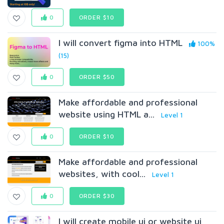
0
ORDER $10
I will convert figma into HTML
100%
(15)
0
ORDER $50
Make affordable and professional
website using HTML a...
Level 1
0
ORDER $10
Make affordable and professional
websites, with cool...
Level 1
0
ORDER $30
I will create mobile ui or website ui