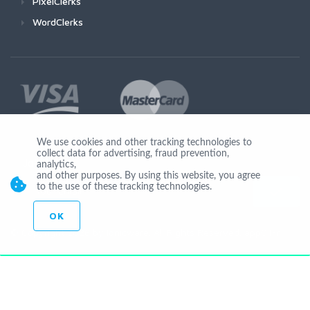
PixelClerks
WordClerks
We use cookies and other tracking technologies to
collect data for advertising, fraud prevention,
Join Us
analytics,
and other purposes. By using this website, you agree
to the use of these tracking technologies.
OK
© Copyright 2026 by Ionicware. All Rights Reserved. app01-r