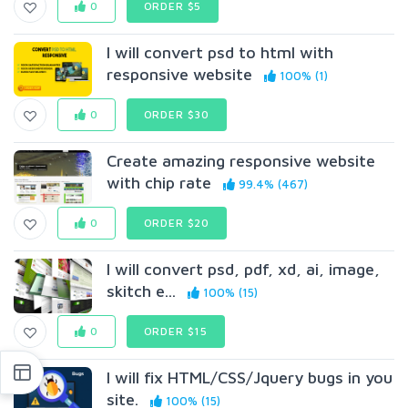
0
ORDER $5
I will convert psd to html with
responsive website
100% (1)
0
ORDER $30
Create amazing responsive website
with chip rate
99.4% (467)
0
ORDER $20
I will convert psd, pdf, xd, ai, image,
skitch e...
100% (15)
0
ORDER $15
I will fix HTML/CSS/Jquery bugs in you
site.
100% (15)