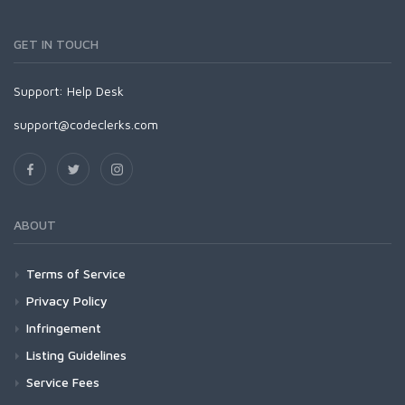
GET IN TOUCH
Support:
Help Desk
support@codeclerks.com
ABOUT
Terms of Service
Privacy Policy
Infringement
Listing Guidelines
Service Fees