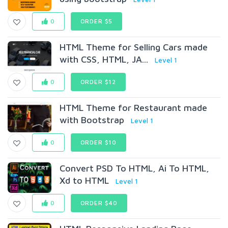
0
ORDER $5
HTML Theme for Selling Cars made
with CSS, HTML, JA...
Level 1
0
ORDER $12
HTML Theme for Restaurant made
with Bootstrap
Level 1
0
ORDER $10
Convert PSD To HTML, Ai To HTML,
Xd to HTML
Level 1
0
ORDER $40