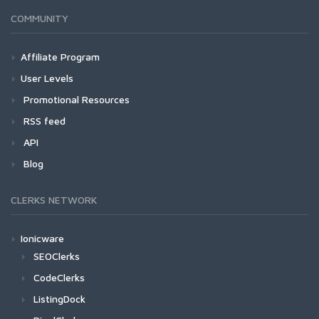
COMMUNITY
Affiliate Program
User Levels
Promotional Resources
RSS feed
API
Blog
CLERKS NETWORK
Ionicware
SEOClerks
CodeClerks
ListingDock