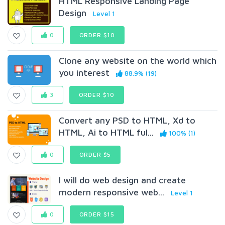
HTML Responsive Landing Page
Design
Level 1
0
ORDER $10
Clone any website on the world which
you interest
88.9% (19)
3
ORDER $10
Convert any PSD to HTML, Xd to
HTML, Ai to HTML ful...
100% (1)
0
ORDER $5
I will do web design and create
modern responsive web...
Level 1
0
ORDER $15