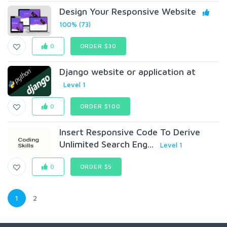
Design Your Responsive Website
100% (73)
0
ORDER $30
Django website or application at
Level 1
0
ORDER $100
Insert Responsive Code To Derive
Unlimited Search Eng...
Level 1
0
ORDER $5
1
2