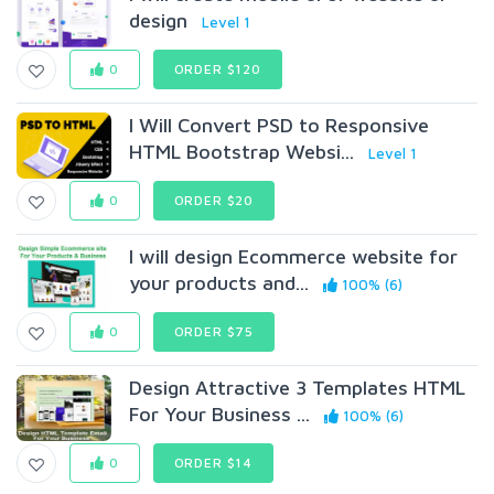
design
Level 1
0
ORDER $120
I Will Convert PSD to Responsive
HTML Bootstrap Websi...
Level 1
0
ORDER $20
I will design Ecommerce website for
your products and...
100% (6)
0
ORDER $75
Design Attractive 3 Templates HTML
For Your Business ...
100% (6)
0
ORDER $14