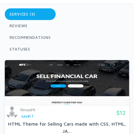
SERVICES (3)
REVIEWS
RECOMMENDATIONS
STATUSES
RinaaMi
$12
Level 1
HTML Theme for Selling Cars made with CSS, HTML,
JA...