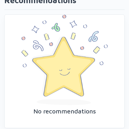
Recommendations
No recommendations