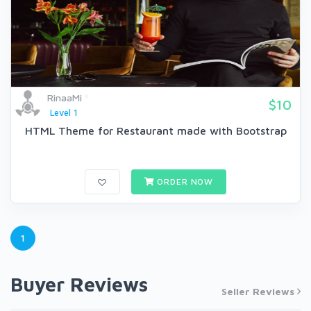
RinaaMi
$10
Level 1
HTML Theme for Restaurant made with Bootstrap
ORDER NOW
1
Buyer Reviews
Seller Reviews