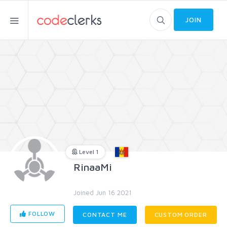
JOIN
Level 1
RinaaMi
Joined Jun 16 2021
FOLLOW
CONTACT ME
CUSTOM ORDER