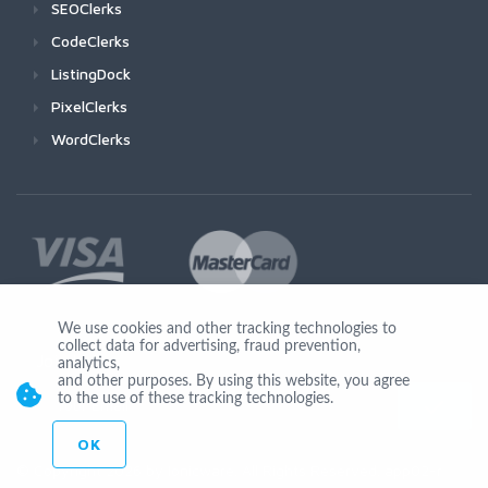
SEOClerks
CodeClerks
ListingDock
PixelClerks
WordClerks
We use cookies and other tracking technologies to
collect data for advertising, fraud prevention,
Join Us
analytics,
and other purposes. By using this website, you agree
to the use of these tracking technologies.
OK
© Copyright 2026 by Ionicware. All Rights Reserved. app02-r