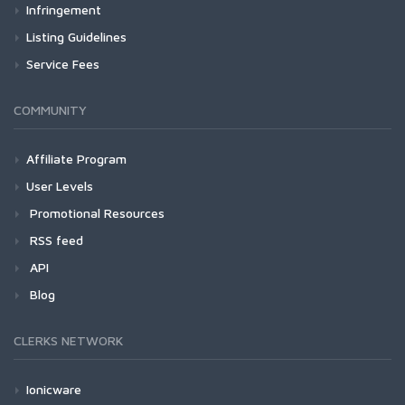
Infringement
Listing Guidelines
Service Fees
COMMUNITY
Affiliate Program
User Levels
Promotional Resources
RSS feed
API
Blog
CLERKS NETWORK
Ionicware