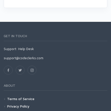
GET IN TOUCH
Support:
Help Desk
support@codeclerks.com
ABOUT
Terms of Service
Privacy Policy