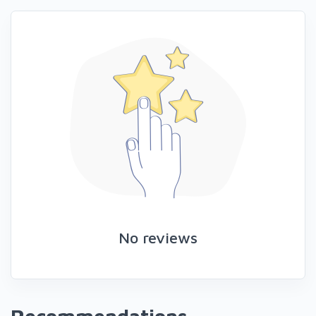
No reviews