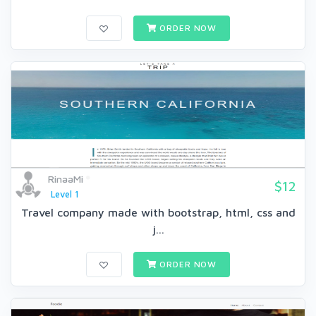
ORDER NOW
RinaaMi
$12
Level 1
Travel company made with bootstrap, html, css and
j...
ORDER NOW