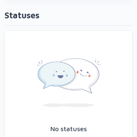
Statuses
No statuses