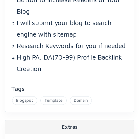
Blog
I will submit your blog to search
engine with sitemap
Research Keywords for you if needed
High PA, DA(70-99) Profile Backlink
Creation
Tags
Blogspot
Template
Domain
Extras