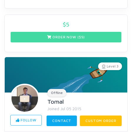
$
5
ORDER NOW ($
5
)
Level 3
Offline
Tomal
Joined Jul 05 2015
FOLLOW
CONTACT
CUSTOM ORDER