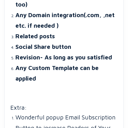
too)
Any Domain integration(.com, ,net
etc. if needed )
Related posts
Social Share button
Revision- As long as you satisfied
Any Custom Template can be
applied
Extra:
Wonderful popup Email Subscription
Button to increase Readers of Your