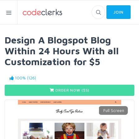
JOIN
Design A Blogspot Blog
Within 24 Hours With all
Customization for $5
100% (126)
ORDER NOW ($
5
)