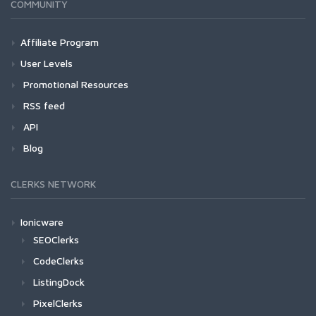
COMMUNITY
Affiliate Program
User Levels
Promotional Resources
RSS feed
API
Blog
CLERKS NETWORK
Ionicware
SEOClerks
CodeClerks
ListingDock
PixelClerks