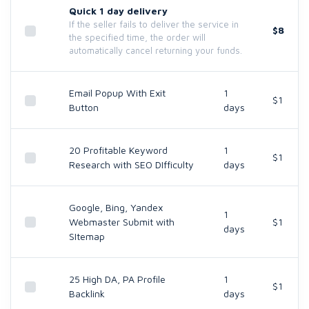
Quick 1 day delivery
If the seller fails to deliver the service in
$8
the specified time, the order will
automatically cancel returning your funds.
Email Popup With Exit
1
$1
Button
days
20 Profitable Keyword
1
$1
Research with SEO DIfficulty
days
Google, Bing, Yandex
1
Webmaster Submit with
$1
days
SItemap
25 High DA, PA Profile
1
$1
Backlink
days