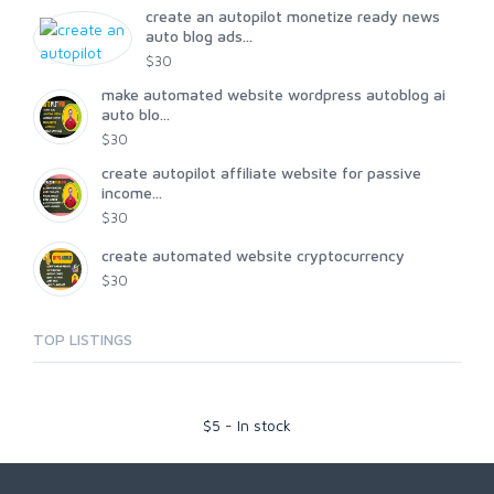
create an autopilot monetize ready news
auto blog ads...
$30
make automated website wordpress autoblog ai
auto blo...
$30
create autopilot affiliate website for passive
income...
$30
create automated website cryptocurrency
$30
TOP LISTINGS
$
5
-
In stock