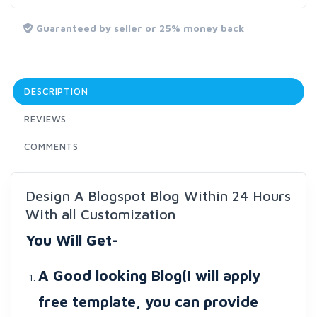
Guaranteed by seller or 25% money back
DESCRIPTION
REVIEWS
COMMENTS
Design A Blogspot Blog Within 24 Hours
With all Customization
You Will Get-
A Good looking Blog(I will apply
free template, you can provide