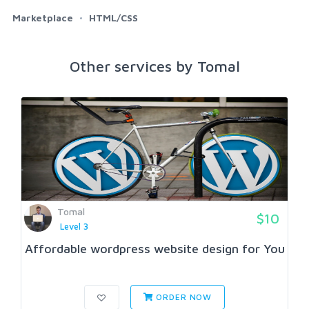
Marketplace
HTML/CSS
Other services by Tomal
Tomal
$10
Level 3
Affordable wordpress website design for You
ORDER NOW