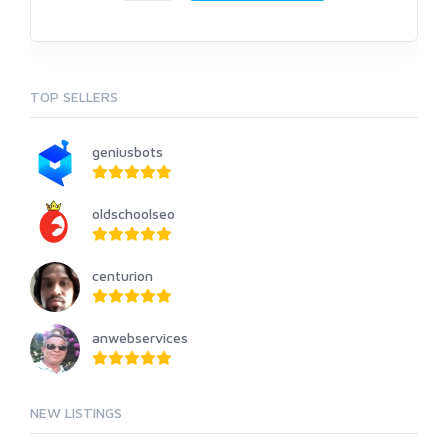
TOP SELLERS
geniusbots
oldschoolseo
centurion
anwebservices
NEW LISTINGS