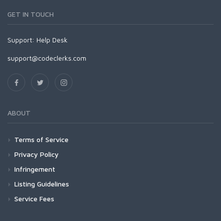
GET IN TOUCH
Support:
Help Desk
support@codeclerks.com
ABOUT
Terms of Service
Privacy Policy
Infringement
Listing Guidelines
Service Fees