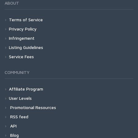
ABOUT
Terms of Service
Privacy Policy
Infringement
Listing Guidelines
Service Fees
COMMUNITY
Affiliate Program
User Levels
Promotional Resources
RSS feed
API
Blog