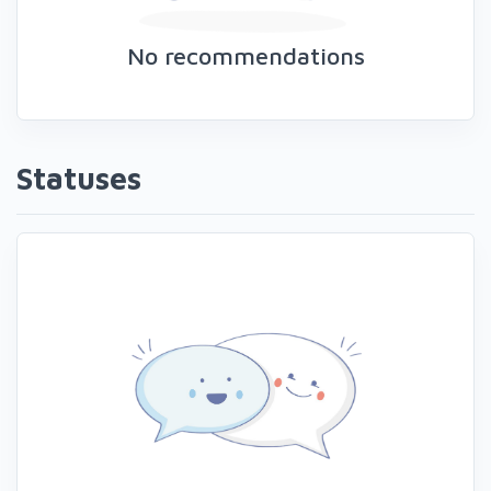
No recommendations
Statuses