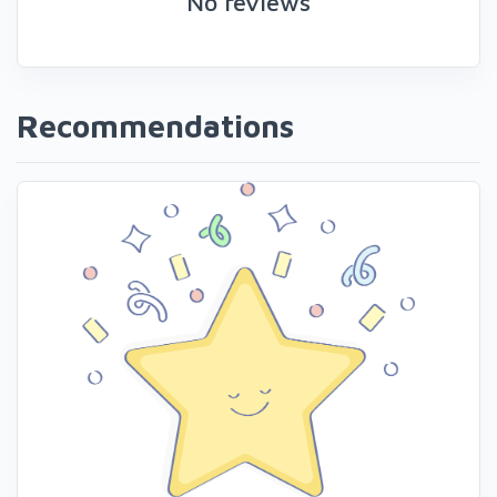
No reviews
Recommendations