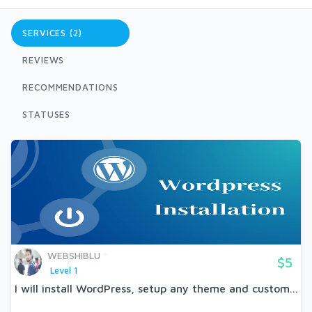
SERVICES (2)
REVIEWS
RECOMMENDATIONS
STATUSES
WEBSHIBLU
$5
Level 1
I will install WordPress, setup any theme and custom...