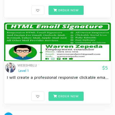
ORDER NOW
WEBSHIBLU
$5
Level 1
I will create a professional responsive clickable ema...
ORDER NOW