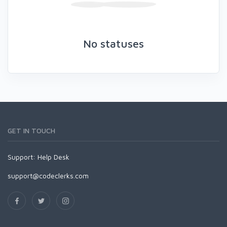
No statuses
GET IN TOUCH
Support:
Help Desk
support@codeclerks.com