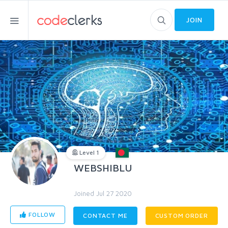
JOIN
Level 1
WEBSHIBLU
Joined Jul 27 2020
FOLLOW
CONTACT ME
CUSTOM ORDER