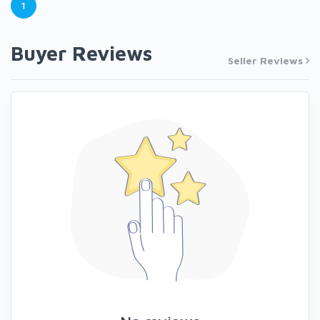
1
Buyer Reviews
Seller Reviews