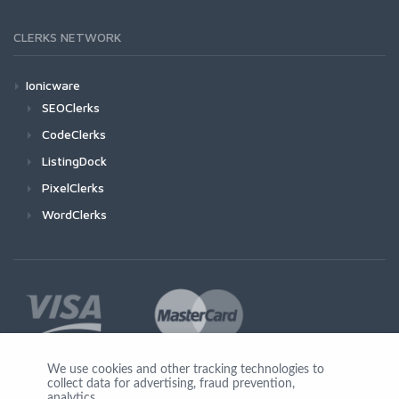
CLERKS NETWORK
Ionicware
SEOClerks
CodeClerks
ListingDock
PixelClerks
WordClerks
We use cookies and other tracking technologies to
collect data for advertising, fraud prevention,
Join Us
analytics,