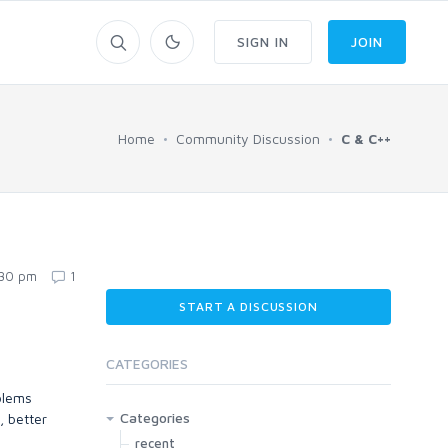
SIGN IN
JOIN
Home
Community Discussion
C & C++
:30 pm
1
START A DISCUSSION
CATEGORIES
blems
Categories
, better
recent