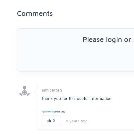
Comments
Please login or
simicartan
thank you for this useful information.
App Marketing
Made Easy
0
8 years ago