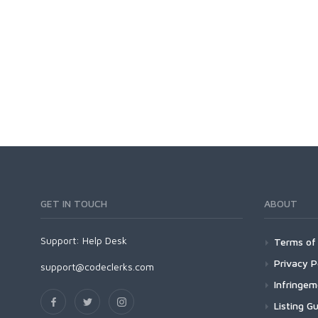
GET IN TOUCH
ABOUT
Support:
Help Desk
Terms of 
Privacy P
support@codeclerks.com
Infringe
Listing Gu