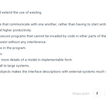
 extend the use of existing.
that communicate with one another, rather than having to start writ
 higher productivity.
d secure programs that cannot be invaded by code in other parts of th
-exist without any interference.
se in the program.
s.
more details of a model in implementable form.
l to large systems.
jects makes the interface descriptions with external systems much s
Share post: