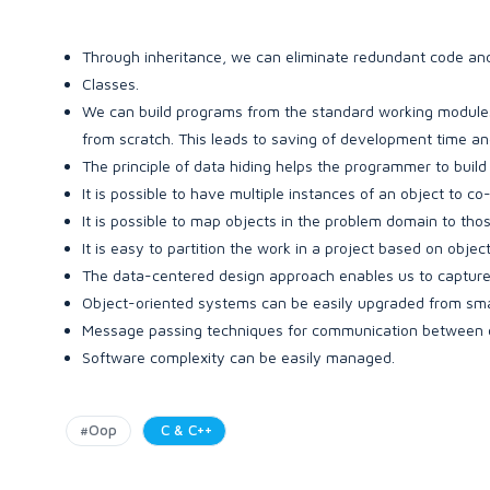
Through inheritance, we can eliminate redundant code and
Classes.
We can build programs from the standard working modules 
from scratch. This leads to saving of development time and
The principle of data hiding helps the programmer to buil
It is possible to have multiple instances of an object to co
It is possible to map objects in the problem domain to tho
It is easy to partition the work in a project based on object
The data-centered design approach enables us to capture 
Object-oriented systems can be easily upgraded from smal
Message passing techniques for communication between ob
Software complexity can be easily managed.
#Oop
C & C++