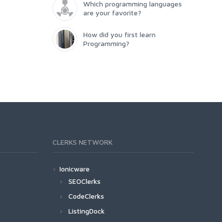
Which programming languages
are your favorite?
How did you first learn
Programming?
CLERKS NETWORK
Ionicware
SEOClerks
CodeClerks
ListingDock