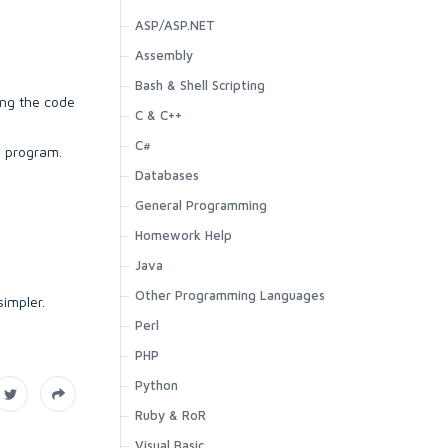
ASP/ASP.NET
Assembly
Bash & Shell Scripting
ing the code
C & C++
C#
e program.
Databases
General Programming
Homework Help
Java
Other Programming Languages
impler.
Perl
PHP
Python
Ruby & RoR
Visual Basic