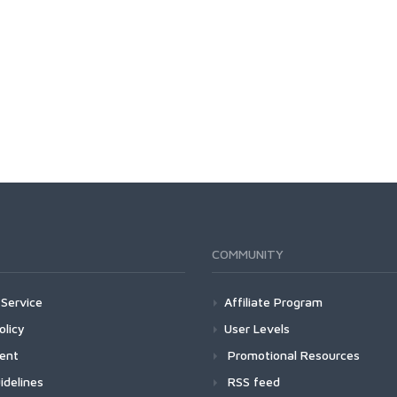
COMMUNITY
Service
Affiliate Program
olicy
User Levels
ment
Promotional Resources
idelines
RSS feed