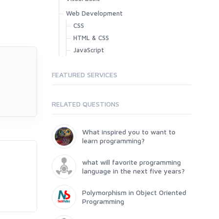
Web Development
CSS
HTML & CSS
JavaScript
FEATURED SERVICES
RELATED QUESTIONS
What inspired you to want to
learn programming?
what will favorite programming
language in the next five years?
Polymorphism in Object Oriented
Programming