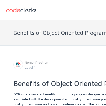
Benefits of Object Oriented Progr
NomanProdhan
Level 1
Benefits of Object Oriente
OOP offers several benefits to both the program designer and
associated with the development and quality of software pr
quality of software and lesser maintenance cost. The princip