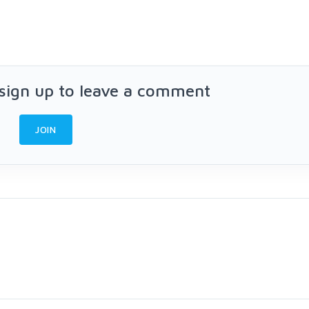
 sign up to leave a comment
JOIN