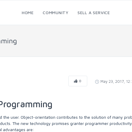
HOME
COMMUNITY
SELL A SERVICE
amming
0
May 23, 2017, 12
d Programming
 the user. Object-orientation contributes to the solution of many pro
oducts. The new technology promises granter programmer productivity
al advantages are: