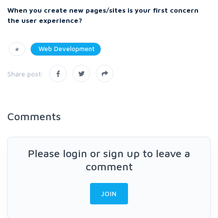
When you create new pages/sites is your first concern
the user experience?
#
Web Development
Share post:
Comments
Please login or sign up to leave a
comment
JOIN