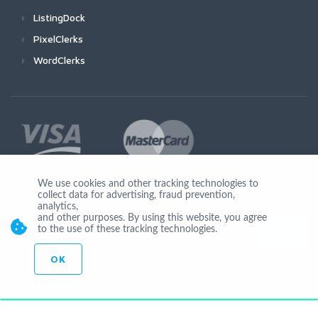
ListingDock
PixelClerks
WordClerks
We use cookies and other tracking technologies to
collect data for advertising, fraud prevention,
Join Us
analytics,
and other purposes. By using this website, you agree
to the use of these tracking technologies.
OK
© Copyright 2026 by Ionicware. All Rights Reserved. app03-r