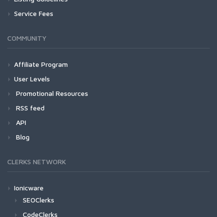
Service Fees
COMMUNITY
Affiliate Program
User Levels
Promotional Resources
RSS feed
API
Blog
CLERKS NETWORK
Ionicware
SEOClerks
CodeClerks