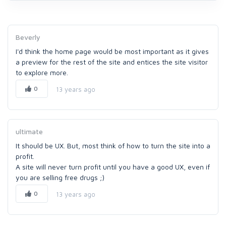
Beverly
I'd think the home page would be most important as it gives
a preview for the rest of the site and entices the site visitor
to explore more.
0
13 years ago
ultimate
It should be UX. But, most think of how to turn the site into a
profit.
A site will never turn profit until you have a good UX, even if
you are selling free drugs ;)
0
13 years ago