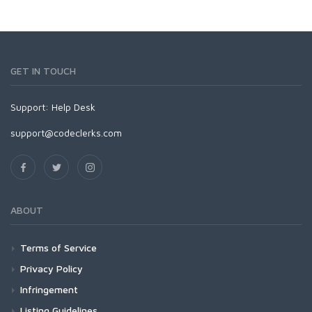
GET IN TOUCH
Support:
Help Desk
support@codeclerks.com
ABOUT
Terms of Service
Privacy Policy
Infringement
Listing Guidelines