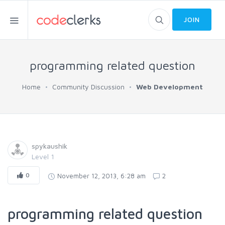
JOIN
programming related question
Home
Community Discussion
Web Development
spykaushik
Level 1
0
November 12, 2013, 6:28 am
2
programming related question