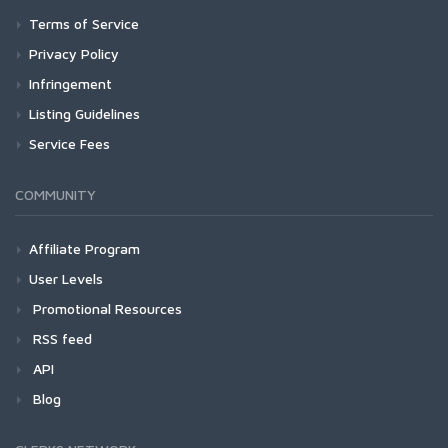
Terms of Service
Privacy Policy
Infringement
Listing Guidelines
Service Fees
COMMUNITY
Affiliate Program
User Levels
Promotional Resources
RSS feed
API
Blog