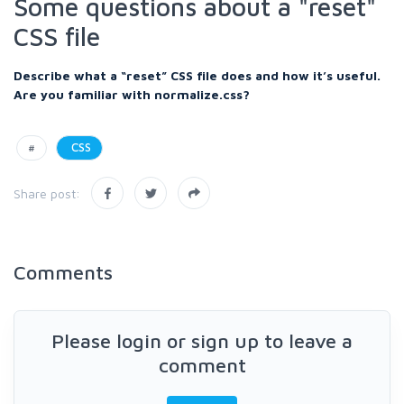
Some questions about a "reset"
CSS file
Describe what a “reset” CSS file does and how it’s useful.
Are you familiar with normalize.css?
#
CSS
Share post:
Comments
Please login or sign up to leave a
comment