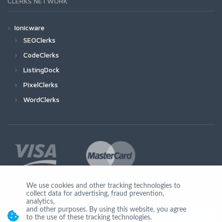
CLERKS NETWORK
Ionicware
SEOClerks
CodeClerks
ListingDock
PixelClerks
WordClerks
We use cookies and other tracking technologies to
collect data for advertising, fraud prevention,
Join Us
analytics,
and other purposes. By using this website, you agree
to the use of these tracking technologies.