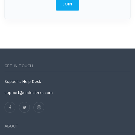
JOIN
GET IN TOUCH
Support:
Help Desk
support@codeclerks.com
ABOUT