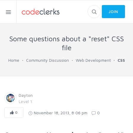
JOIN
Some questions about a "reset" CSS
file
Home
Community Discussion
Web Development
CSS
Dayton
Level 1
0
November 18, 2013, 8:06 pm
0