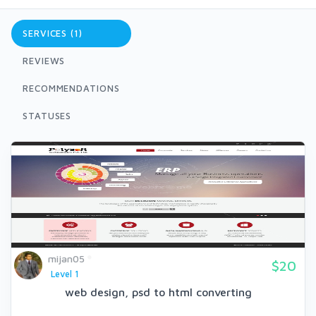
SERVICES (1)
REVIEWS
RECOMMENDATIONS
STATUSES
mijan05
$20
Level 1
web design, psd to html converting