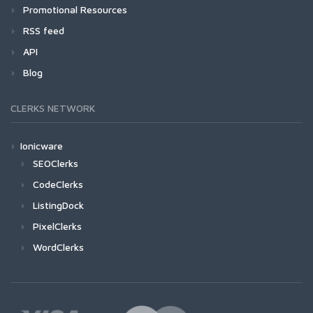
Promotional Resources
RSS feed
API
Blog
CLERKS NETWORK
Ionicware
SEOClerks
CodeClerks
ListingDock
PixelClerks
WordClerks