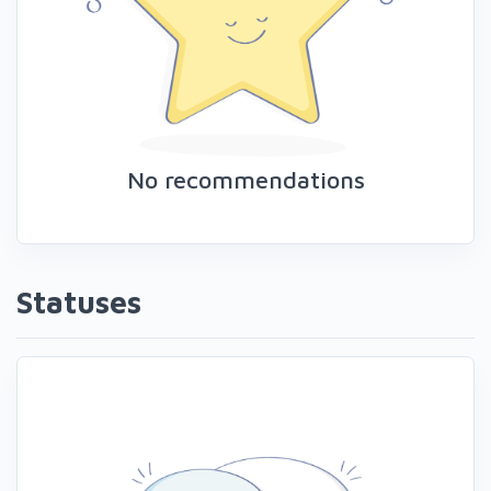
No recommendations
Statuses