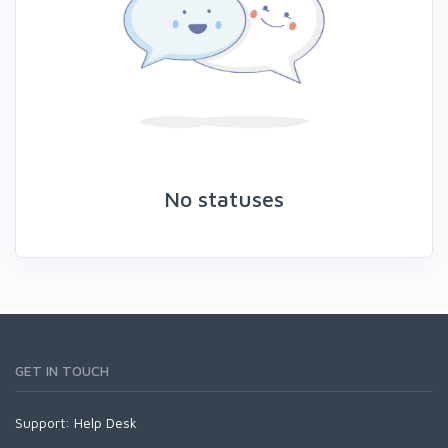
No statuses
GET IN TOUCH
Support:
Help Desk