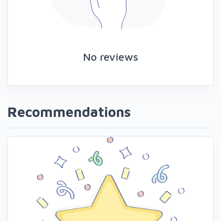
No reviews
Recommendations