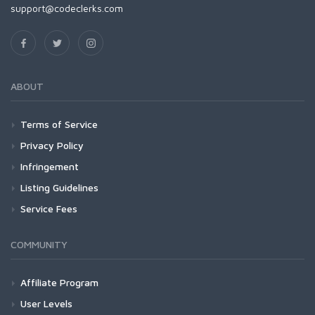
support@codeclerks.com
ABOUT
Terms of Service
Privacy Policy
Infringement
Listing Guidelines
Service Fees
COMMUNITY
Affiliate Program
User Levels