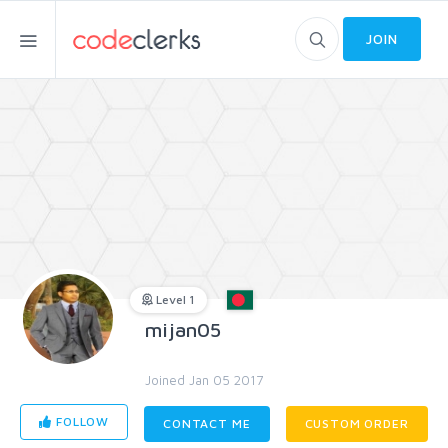
JOIN
Level 1
mijan05
Joined Jan 05 2017
FOLLOW
CONTACT ME
CUSTOM ORDER