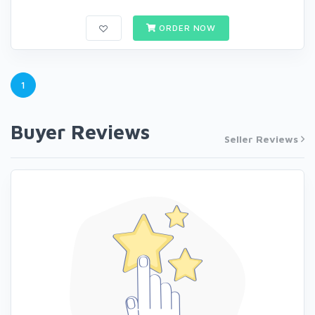
ORDER NOW
1
Buyer Reviews
Seller Reviews