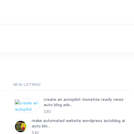
NEW LISTINGS
create an autopilot monetize ready news
auto blog ads...
$30
make automated website wordpress autoblog ai
auto blo...
$30