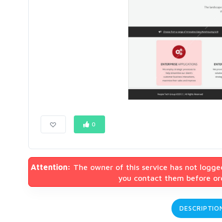
0
Attention:
The owner of this service has not logge
you contact them before ord
DESCRIPTIO