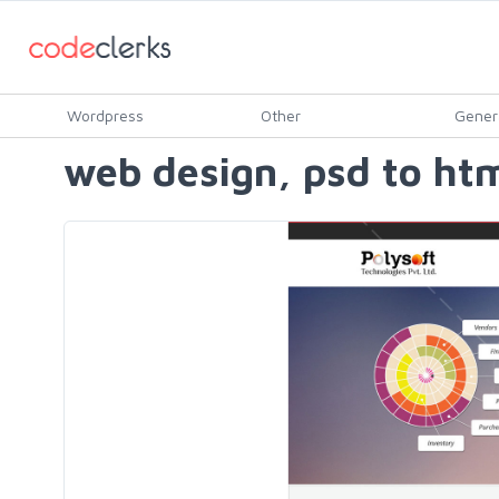
Wordpress
Other
Gener
web design, psd to htm