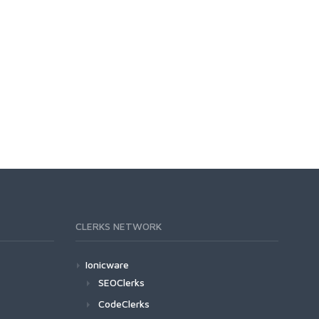
CLERKS NETWORK
Ionicware
SEOClerks
CodeClerks