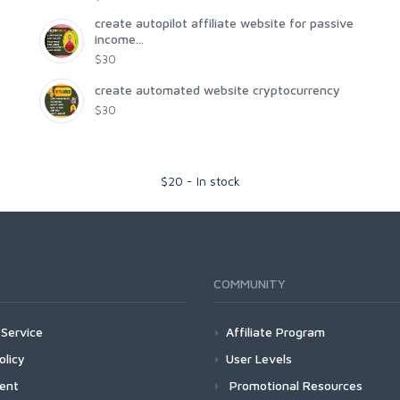
create autopilot affiliate website for passive
income...
$30
create automated website cryptocurrency
$30
$
20
-
In stock
COMMUNITY
Service
Affiliate Program
olicy
User Levels
ment
Promotional Resources