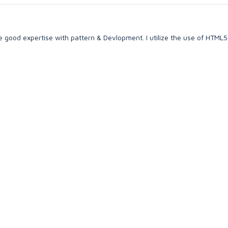
e good expertise with pattern & Devlopment. I utilize the use of HTML5