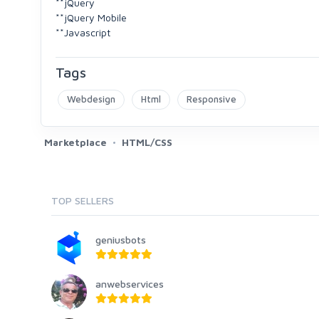
**jQuery
**jQuery Mobile
**Javascript
Tags
Webdesign
Html
Responsive
Marketplace
HTML/CSS
TOP SELLERS
geniusbots
anwebservices