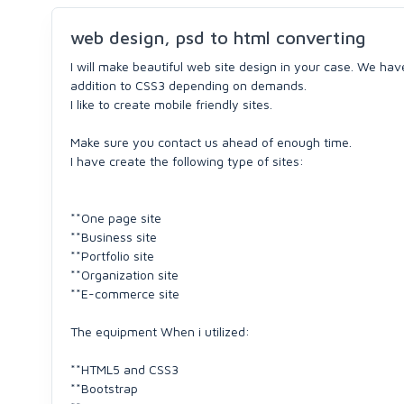
web design, psd to html converting
I will make beautiful web site design in your case. We hav
addition to CSS3 depending on demands.
I like to create mobile friendly sites.
Make sure you contact us ahead of enough time.
I have create the following type of sites:
**One page site
**Business site
**Portfolio site
**Organization site
**E-commerce site
The equipment When i utilized:
**HTML5 and CSS3
**Bootstrap