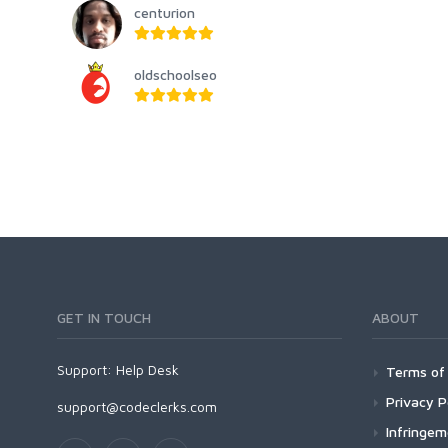
centurion
oldschoolseo
GET IN TOUCH
ABOUT
Support:
Help Desk
Terms of 
Privacy P
support@codeclerks.com
Infringe