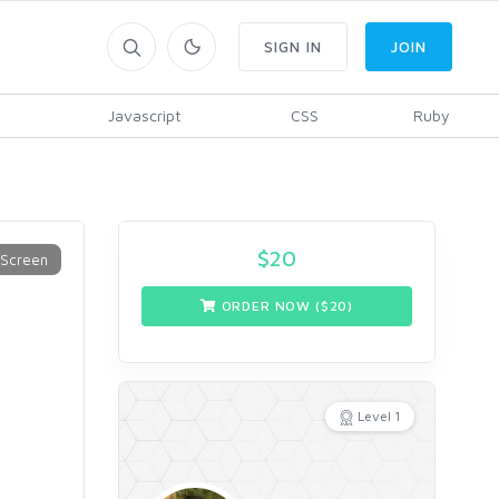
SIGN IN
JOIN
Javascript
CSS
Ruby
$
20
ORDER NOW ($
20
)
Level 1