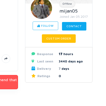
Offline
mijan05
Joined Jan 05 2017
FOLLOW
CONTACT
CUSTOM ORDER
Response
17
hours
Last seen
3440 days ago
Delivery
7
days
Ratings
0
mmend that