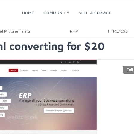
HOME
COMMUNITY
SELL A SERVICE
al Programming
PHP
HTML/CSS
l converting for $20