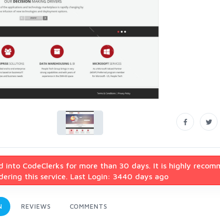
d into CodeClerks for more than 30 days. It is highly reco
ering this service. Last Login: 3440 days ago
N
REVIEWS
COMMENTS