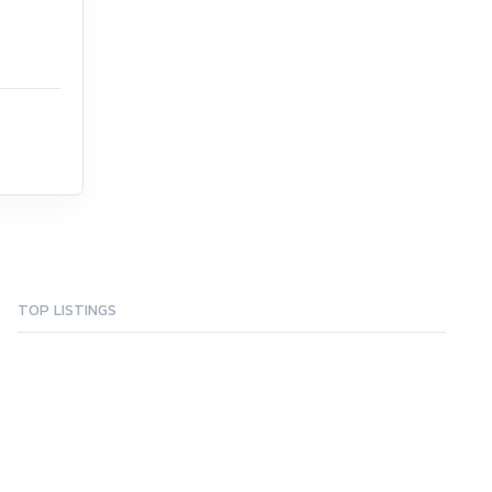
TOP LISTINGS