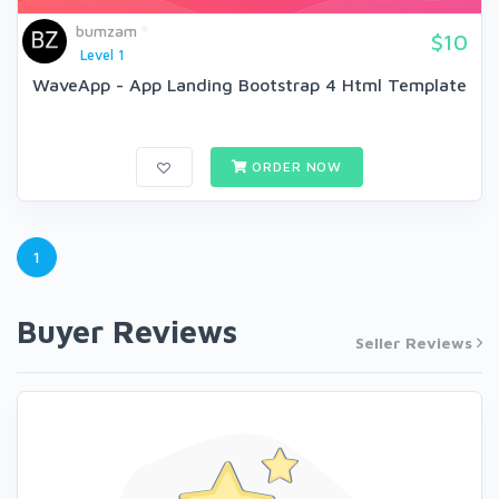
bumzam
$10
Level 1
WaveApp - App Landing Bootstrap 4 Html Template
ORDER NOW
1
Buyer Reviews
Seller Reviews