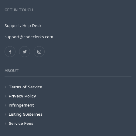
GET IN TOUCH
Support:
Help Desk
support@codeclerks.com
ABOUT
Terms of Service
Privacy Policy
Infringement
Listing Guidelines
Service Fees