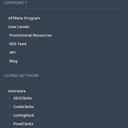
COMMUNITY
Affiliate Program
User Levels
Promotional Resources
RSS feed
API
Blog
CLERKS NETWORK
Ionicware
SEOClerks
CodeClerks
ListingDock
PixelClerks