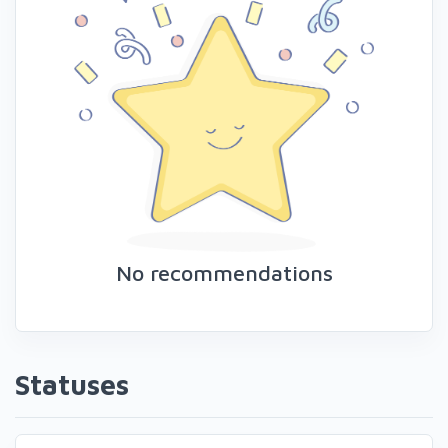
No recommendations
Statuses