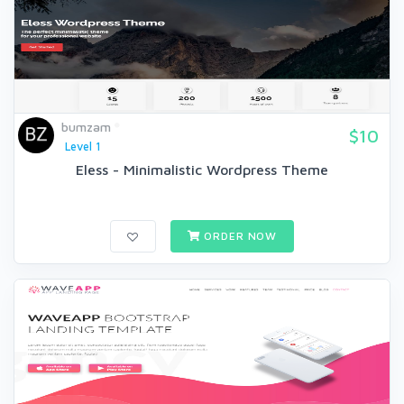
bumzam
$10
Level 1
Eless - Minimalistic Wordpress Theme
ORDER NOW