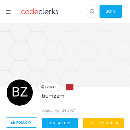
JOIN
Level 1
bumzam
Joined Apr 24 2021
FOLLOW
CONTACT ME
CUSTOM ORDER