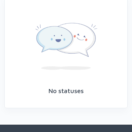
No statuses