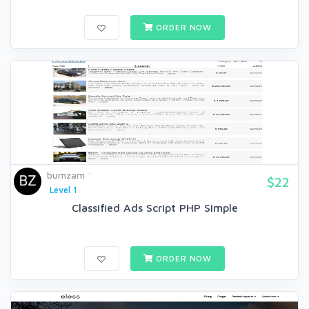
ORDER NOW
bumzam
$22
Level 1
Classified Ads Script PHP Simple
ORDER NOW