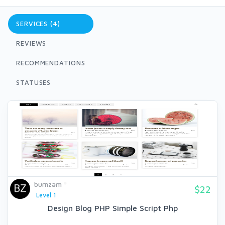
SERVICES (4)
REVIEWS
RECOMMENDATIONS
STATUSES
bumzam
$22
Level 1
Design Blog PHP Simple Script Php