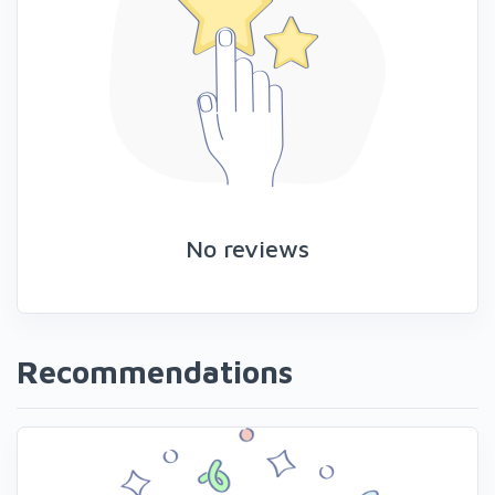
No reviews
Recommendations