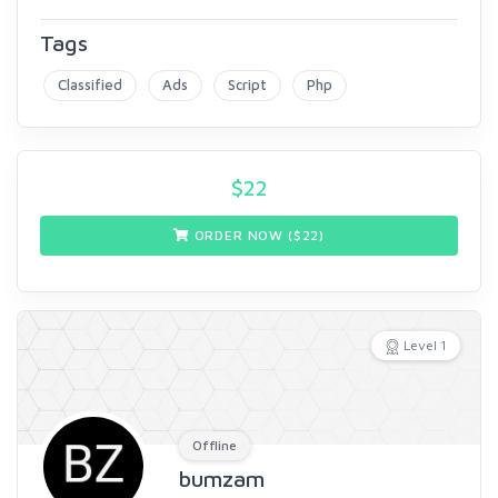
Tags
Classified
Ads
Script
Php
$
22
ORDER NOW ($
22
)
Level 1
Offline
bumzam