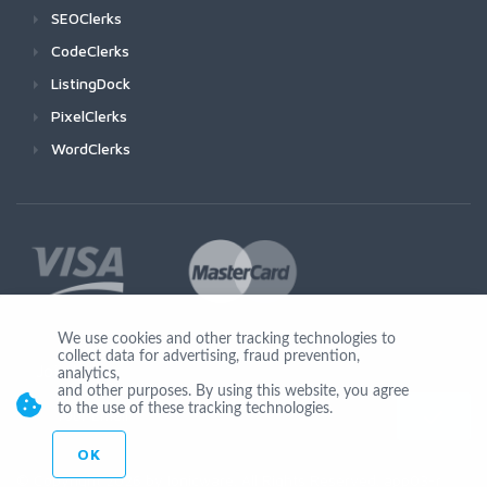
SEOClerks
CodeClerks
ListingDock
PixelClerks
WordClerks
We use cookies and other tracking technologies to
collect data for advertising, fraud prevention,
Join Us
analytics,
and other purposes. By using this website, you agree
to the use of these tracking technologies.
OK
© Copyright 2026 by Ionicware. All Rights Reserved. app03-r