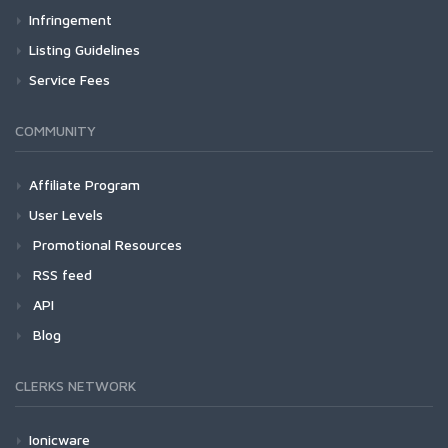
Infringement
Listing Guidelines
Service Fees
COMMUNITY
Affiliate Program
User Levels
Promotional Resources
RSS feed
API
Blog
CLERKS NETWORK
Ionicware