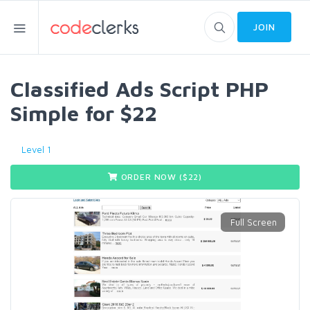
JOIN
Classified Ads Script PHP
Simple for $22
Level 1
ORDER NOW ($
22
)