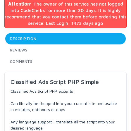
Attention:
The owner of this service has not logged
into CodeClerks for more than 30 days. It is highly
recommend that you contact them before ordering this
service. Last Login: 1473 days ago
DESCRIPTION
REVIEWS
COMMENTS
Classified Ads Script PHP Simple
Classified Ads Script PHP accents
Can literally be dropped into your current site and usable
in minutes, not hours or days
Any language support - translate all the script into your
desired language