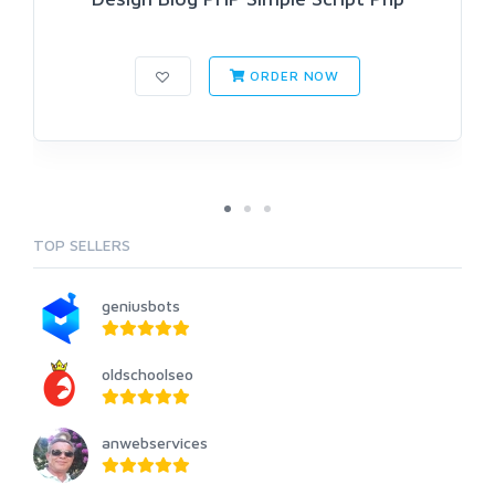
ORDER NOW
TOP SELLERS
geniusbots
oldschoolseo
anwebservices