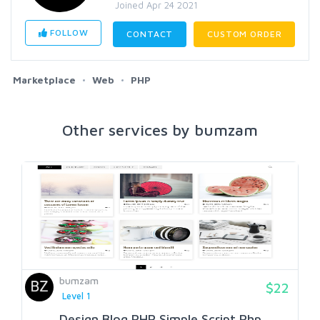
Joined Apr 24 2021
FOLLOW
CONTACT
CUSTOM ORDER
Marketplace
Web
PHP
Other services by bumzam
bumzam
$22
Level 1
Design Blog PHP Simple Script Php