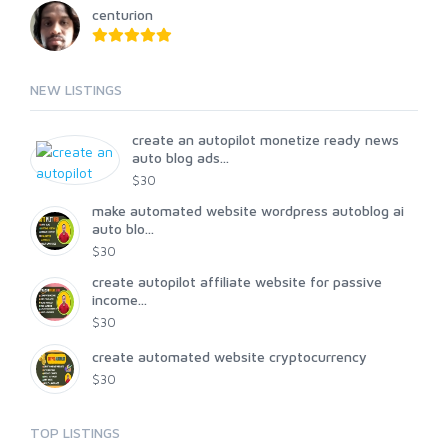
centurion
NEW LISTINGS
create an autopilot monetize ready news
auto blog ads...
$30
make automated website wordpress autoblog ai
auto blo...
$30
create autopilot affiliate website for passive
income...
$30
create automated website cryptocurrency
$30
TOP LISTINGS