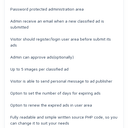
Password protected administration area
Admin receive an email when a new classified ad is
submitted
Visitor should register/login user area before submit its
ads
Admin can approve ads(optionally)
Up to 5 images per classified ad
Visitor is able to send personal message to ad publisher
Option to set the number of days for expiring ads
Option to renew the expired ads in user area
Fully readable and simple written source PHP code, so you
can change it to suit your needs