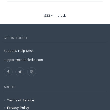
$
22
-
In stock
GET IN TOUCH
Support:
Help Desk
support@codeclerks.com
ABOUT
Terms of Service
Privacy Policy