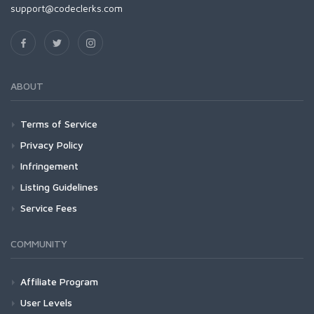
support@codeclerks.com
ABOUT
Terms of Service
Privacy Policy
Infringement
Listing Guidelines
Service Fees
COMMUNITY
Affiliate Program
User Levels