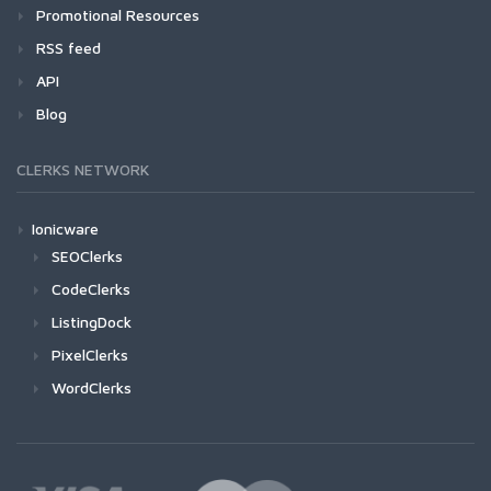
Promotional Resources
RSS feed
API
Blog
CLERKS NETWORK
Ionicware
SEOClerks
CodeClerks
ListingDock
PixelClerks
WordClerks