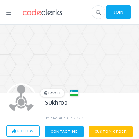
JOIN
Level 1
Sukhrob
Joined Aug 07 2020
FOLLOW
CONTACT ME
CUSTOM ORDER