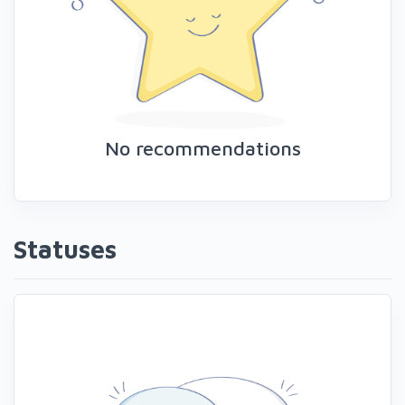
No recommendations
Statuses