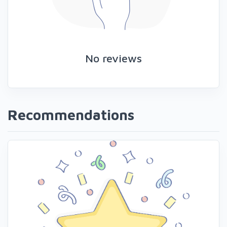
No reviews
Recommendations