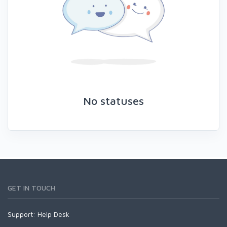
No statuses
GET IN TOUCH
Support:
Help Desk