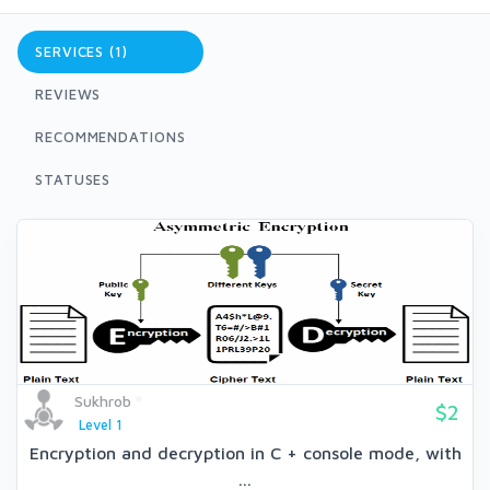
SERVICES (1)
REVIEWS
RECOMMENDATIONS
STATUSES
Sukhrob
$2
Level 1
Encryption and decryption in C + console mode, with
...