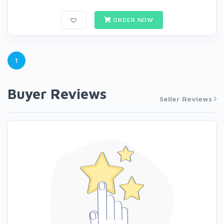
ORDER NOW
1
Buyer Reviews
Seller Reviews