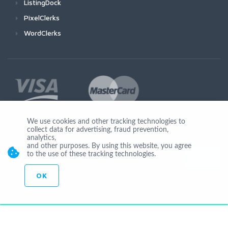
ListingDock
PixelClerks
WordClerks
We use cookies and other tracking technologies to
collect data for advertising, fraud prevention,
Join Us
analytics,
and other purposes. By using this website, you agree
to the use of these tracking technologies.
OK
© Copyright 2026 by Ionicware. All Rights Reserved. app01-r