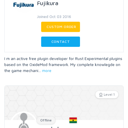
Fujikura
Joined Oct 03 2016
CUSTOM ORDER
CONTACT
I m an active free plugin developer for Rust Experimental plugins
based on the OxideMod framework. My complete knowlegde on
the game mechani
...
more
Level 1
Offline