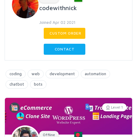
codewithnick
Joined Apr 02 2021
CUSTOM ORDER
CONTACT
coding
web
development
automation
chatbot
bots
Level 1
Offline