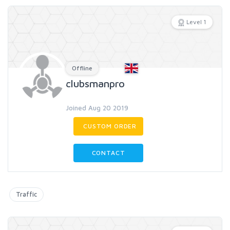
Level 1
Offline
clubsmanpro
Joined Aug 20 2019
CUSTOM ORDER
CONTACT
Traffic