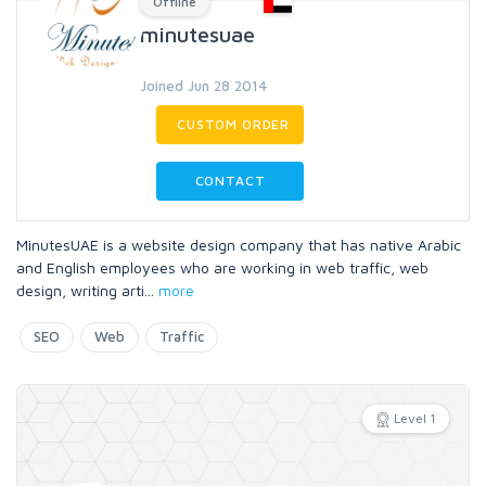
Offline
minutesuae
Joined Jun 28 2014
CUSTOM ORDER
CONTACT
MinutesUAE is a website design company that has native Arabic
and English employees who are working in web traffic, web
design, writing arti
...
more
SEO
Web
Traffic
Level 1