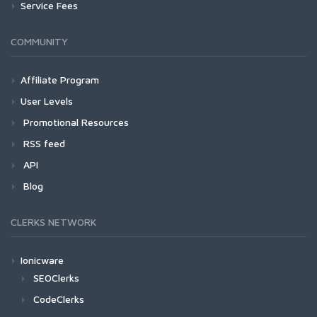
Service Fees
COMMUNITY
Affiliate Program
User Levels
Promotional Resources
RSS feed
API
Blog
CLERKS NETWORK
Ionicware
SEOClerks
CodeClerks