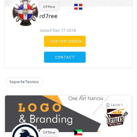
Offline
rd7ree
Joined Dec 17 2018
CUSTOM ORDER
CONTACT
SoporteTecnico
Level 1
Offline