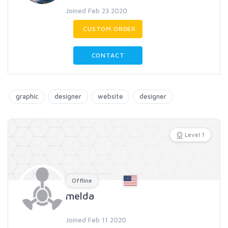
Joined Feb 23 2020
CUSTOM ORDER
CONTACT
graphic
designer
website
designer
Level 1
Offline
melda
Joined Feb 11 2020