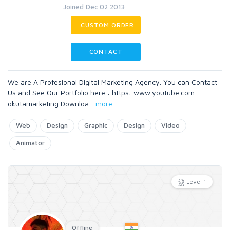
Joined Dec 02 2013
CUSTOM ORDER
CONTACT
We are A Profesional Digital Marketing Agency. You can Contact
Us and See Our Portfolio here : https: www.youtube.com
okutamarketing Downloa
...
more
Web
Design
Graphic
Design
Video
Animator
Level 1
Offline