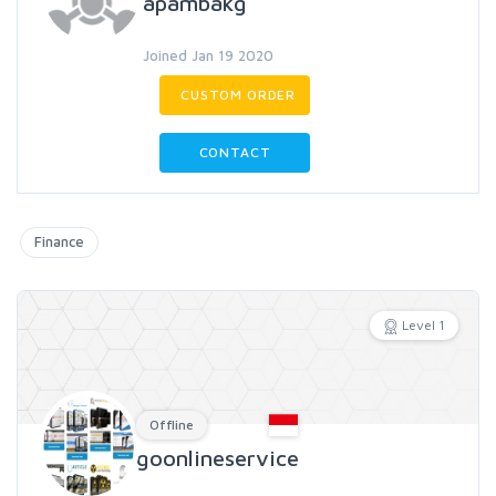
apambakg
Joined Jan 19 2020
CUSTOM ORDER
CONTACT
Finance
Level 1
Offline
goonlineservice