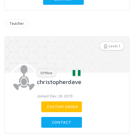
Teacher
Level 1
Offline
christopherdave
Joined Dec 26 2019
CUSTOM ORDER
CONTACT