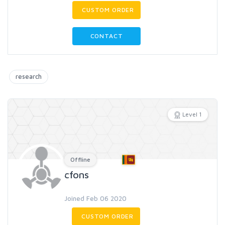
CUSTOM ORDER
CONTACT
research
Level 1
Offline
cfons
Joined Feb 06 2020
CUSTOM ORDER