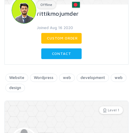
Offline
rittikmojumder
Joined Aug 16 2020
CUSTOM ORDER
CONTACT
Website
Wordpress
web
development
web
design
Level 1