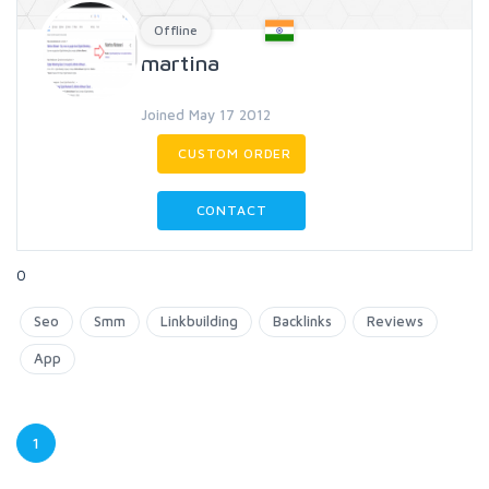
Offline
martina
Joined May 17 2012
CUSTOM ORDER
CONTACT
0
Seo
Smm
Linkbuilding
Backlinks
Reviews
App
1