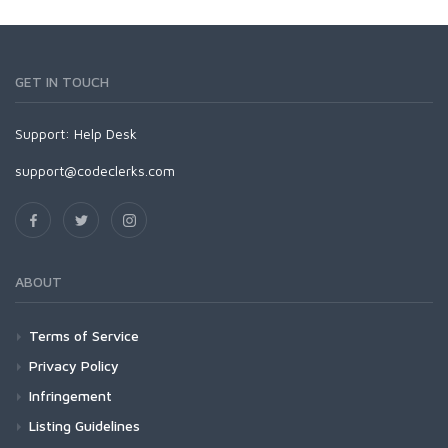
GET IN TOUCH
Support:
Help Desk
support@codeclerks.com
ABOUT
Terms of Service
Privacy Policy
Infringement
Listing Guidelines