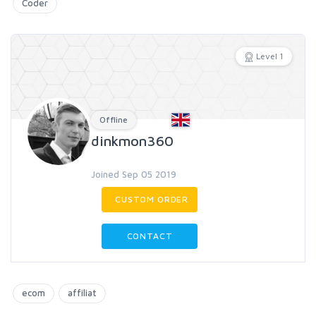
Coder
Level 1
Offline
dinkmon360
Joined Sep 05 2019
CUSTOM ORDER
CONTACT
ecom
affiliat