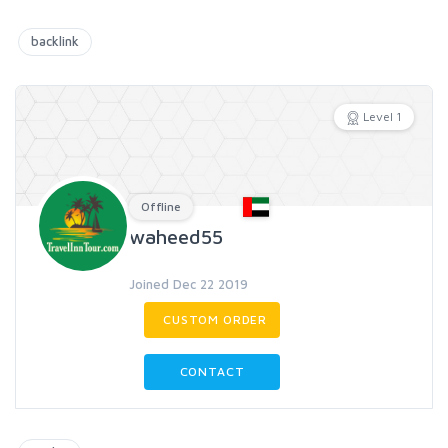
backlink
Level 1
Offline
waheed55
Joined Dec 22 2019
CUSTOM ORDER
CONTACT