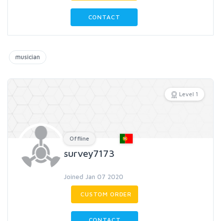
CONTACT
musician
Level 1
Offline
survey7173
Joined Jan 07 2020
CUSTOM ORDER
CONTACT