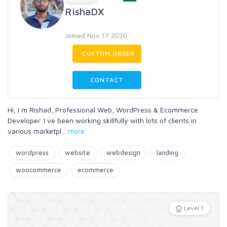
RishaDX
Joined Nov 17 2020
CUSTOM ORDER
CONTACT
Hi, I m Rishad, Professional Web, WordPress & Ecommerce
Developer. I ve been working skillfully with lots of clients in
various marketpl
...
more
wordpress
website
webdesign
landing
woocommerce
ecommerce
Level 1