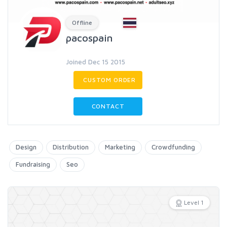
Offline
pacospain
Joined Dec 15 2015
CUSTOM ORDER
CONTACT
Design
Distribution
Marketing
Crowdfunding
Fundraising
Seo
Level 1