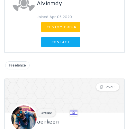
Alvinmdy
Joined Apr 05 2020
CUSTOM ORDER
CONTACT
Freelance
Level 1
Offline
benkean