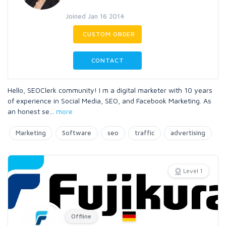
Joined Jan 16 2014
CUSTOM ORDER
CONTACT
Hello, SEOClerk community! I m a digital marketer with 10 years
of experience in Social Media, SEO, and Facebook Marketing. As
an honest se
...
more
Marketing
Software
seo
traffic
advertising
Level 1
Offline