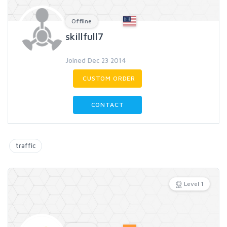
Offline
skillfull7
Joined Dec 23 2014
CUSTOM ORDER
CONTACT
traffic
Level 1