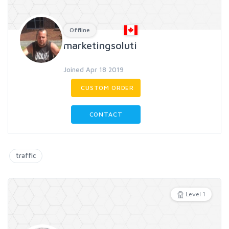
Offline
marketingsoluti
Joined Apr 18 2019
CUSTOM ORDER
CONTACT
traffic
Level 1