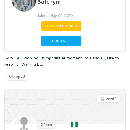
Batchym
Joined May 01 2020
CUSTOM ORDER
CONTACT
Born 59 - Working Chiropodist at moment. love travel , Like to
keep fit , Walking Etc
Chiropod
Level 1
Offline