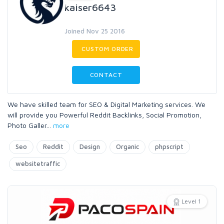
kaiser6643
Joined Nov 25 2016
CUSTOM ORDER
CONTACT
We have skilled team for SEO & Digital Marketing services. We
will provide you Powerful Reddit Backlinks, Social Promotion,
Photo Galler
...
more
Seo
Reddit
Design
Organic
phpscript
websitetraffic
Level 1