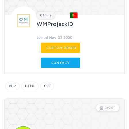
Offline
WMProjeckID
Joined Nov 02 2020
CUSTOM ORDER
CONTACT
PHP
HTML
CSS
Level 1