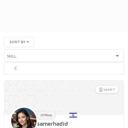
SORT BY
Level 1
Offline
samerhadid