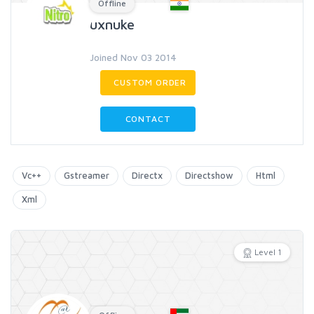
Offline
uxnuke
Joined Nov 03 2014
CUSTOM ORDER
CONTACT
Vc++
Gstreamer
Directx
Directshow
Html
Xml
Level 1