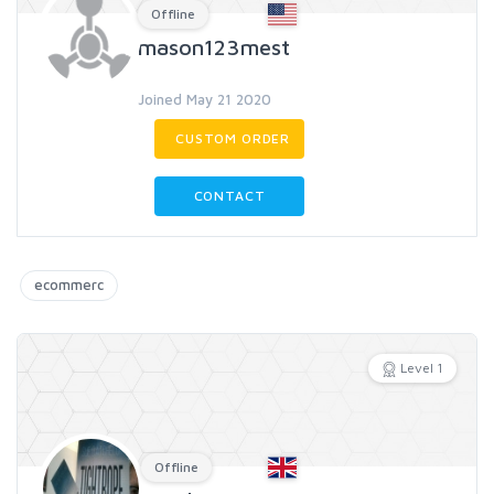
Offline
mason123mest
Joined May 21 2020
CUSTOM ORDER
CONTACT
ecommerc
Level 1
Offline