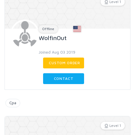
Level 1
Offline
WolfinOut
Joined Aug 03 2019
CUSTOM ORDER
CONTACT
Cpa
Level 1