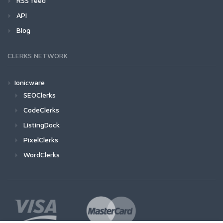
RSS feed
API
Blog
CLERKS NETWORK
Ionicware
SEOClerks
CodeClerks
ListingDock
PixelClerks
WordClerks