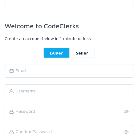
Welcome to CodeClerks
Create an account below in 1 minute or less.
Buyer
Seller