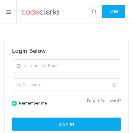
JOIN
Login Below
Forgot Password?
Remember me