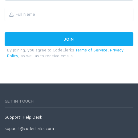
By joining, you agree to CodeClerks
Terms of Service
,
Privacy
Policy
, as well as to receive emails.
GET IN TOUCH
Support:
Help Desk
support@codeclerks.com