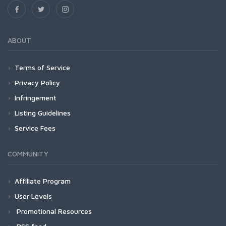
ABOUT
Terms of Service
Privacy Policy
Infringement
Listing Guidelines
Service Fees
COMMUNITY
Affiliate Program
User Levels
Promotional Resources