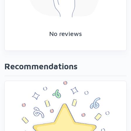
No reviews
Recommendations