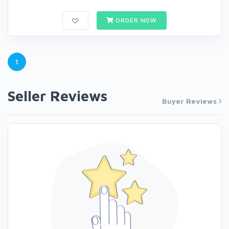
ORDER NOW
1
Seller Reviews
Buyer Reviews