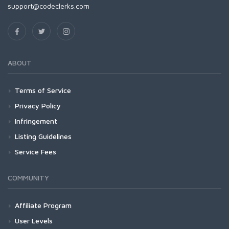
support@codeclerks.com
ABOUT
Terms of Service
Privacy Policy
Infringement
Listing Guidelines
Service Fees
COMMUNITY
Affiliate Program
User Levels