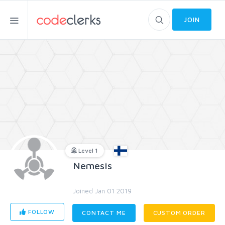
JOIN
Level 1
Nemesis
Joined Jan 01 2019
FOLLOW
CONTACT ME
CUSTOM ORDER