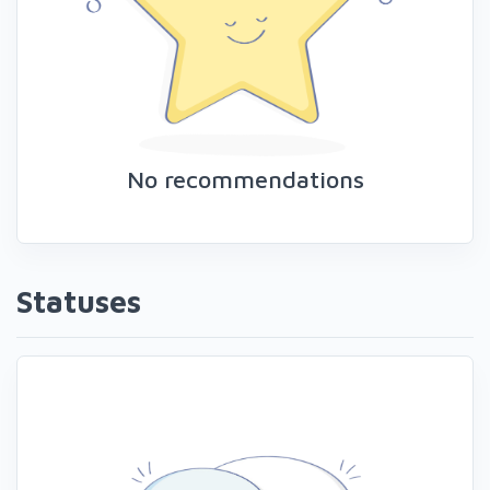
No recommendations
Statuses