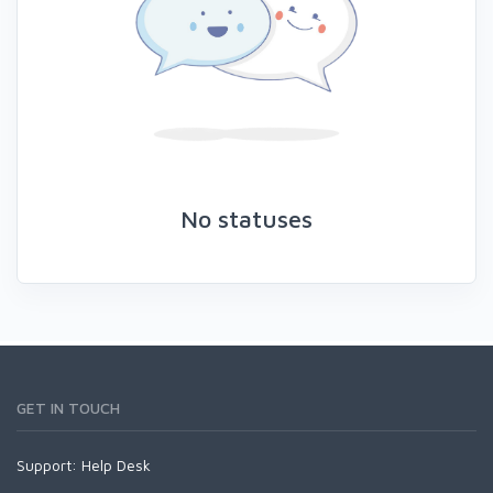
No statuses
GET IN TOUCH
Support:
Help Desk