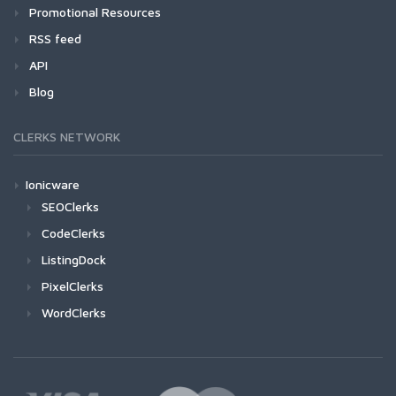
Promotional Resources
RSS feed
API
Blog
CLERKS NETWORK
Ionicware
SEOClerks
CodeClerks
ListingDock
PixelClerks
WordClerks