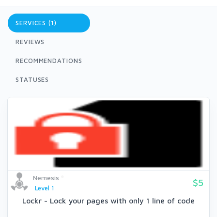
SERVICES (1)
REVIEWS
RECOMMENDATIONS
STATUSES
Nemesis
$5
Level 1
Lockr - Lock your pages with only 1 line of code