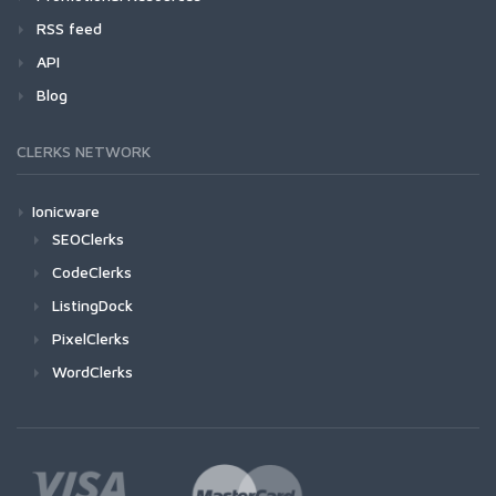
RSS feed
API
Blog
CLERKS NETWORK
Ionicware
SEOClerks
CodeClerks
ListingDock
PixelClerks
WordClerks