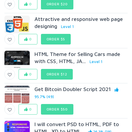
0
ORDER $20
Attractive and responsive web page
designing
Level 1
0
ORDER $5
HTML Theme for Selling Cars made
with CSS, HTML, JA...
Level 1
0
ORDER $12
Get Bitcoin Doubler Script 2021
95.7% (49)
0
ORDER $50
I will convert PSD to HTML, PDF to
HTML, XD to HTML...
26.3% (19)