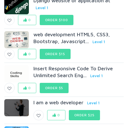
Django website or application at
Level 1
0
ORDER $100
web development HTML5, CSS3,
Bootstrap, Javascript...
Level 1
0
ORDER $15
Insert Responsive Code To Derive
Unlimited Search Eng...
Level 1
0
ORDER $5
I am a web developer
Level 1
0
ORDER $25