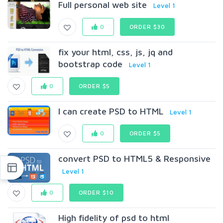
Full personal web site
Level 1
0
ORDER $30
fix your html, css, js, jq and
bootstrap code
Level 1
0
ORDER $5
I can create PSD to HTML
Level 1
0
ORDER $5
convert PSD to HTML5 & Responsive
Level 1
0
ORDER $10
High fidelity of psd to html