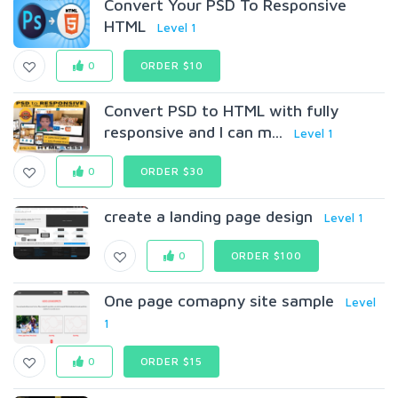
Convert Your PSD To Responsive
HTML
Level 1
0
ORDER $10
Convert PSD to HTML with fully
responsive and I can m...
Level 1
0
ORDER $30
create a landing page design
Level 1
0
ORDER $100
One page comapny site sample
Level
1
0
ORDER $15