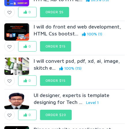
0
ORDER $5
I will do front end web development,
HTML Css bootst...
100% (1)
0
ORDER $15
I will convert psd, pdf, xd, ai, image,
skitch e...
100% (15)
0
ORDER $15
UI designer, experts is template
designing for Tech ...
Level 1
0
ORDER $20