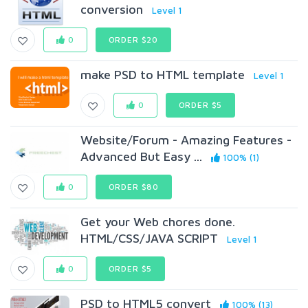
conversion
Level 1
0
ORDER $20
make PSD to HTML template
Level 1
0
ORDER $5
Website/Forum - Amazing Features -
Advanced But Easy ...
100% (1)
0
ORDER $80
Get your Web chores done.
HTML/CSS/JAVA SCRIPT
Level 1
0
ORDER $5
PSD to HTML5 convert
100% (13)