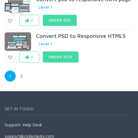
Level 1
0
ORDER $20
Convert PSD to Responsive HTML5
Level 1
0
ORDER $125
1
2
GET IN TOUCH
Support:
Help Desk
support@codeclerks.com