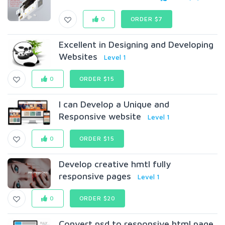
0
ORDER $7
Excellent in Designing and Developing
Websites
Level 1
0
ORDER $15
I can Develop a Unique and
Responsive website
Level 1
0
ORDER $15
Develop creative hmtl fully
responsive pages
Level 1
0
ORDER $20
Convert psd to responsive html page