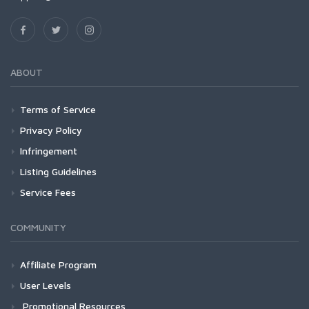
ABOUT
Terms of Service
Privacy Policy
Infringement
Listing Guidelines
Service Fees
COMMUNITY
Affiliate Program
User Levels
Promotional Resources