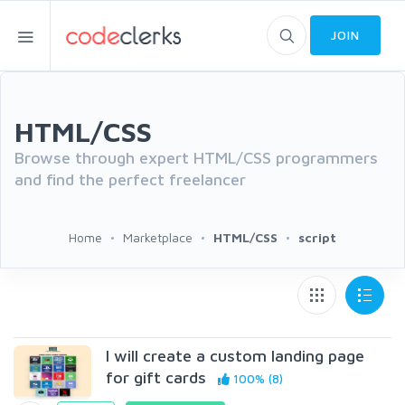
JOIN
HTML/CSS
Browse through expert HTML/CSS programmers
and find the perfect freelancer
Home
Marketplace
HTML/CSS
script
I will create a custom landing page
for gift cards
100% (8)