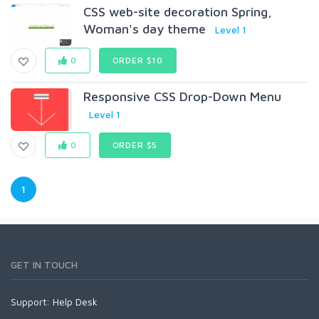
CSS web-site decoration Spring,
Woman's day theme
Level 1
0
ORDER $10
Responsive CSS Drop-Down Menu
Level 1
0
ORDER $5
1
GET IN TOUCH
Support:
Help Desk