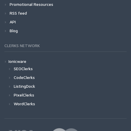
Promotional Resources
RSS feed
API
Blog
CLERKS NETWORK
Ionicware
SEOClerks
CodeClerks
ListingDock
PixelClerks
WordClerks