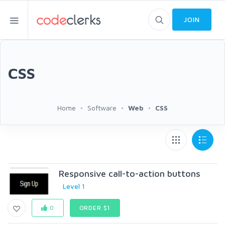
JOIN
CSS
Home
Software
Web
CSS
Responsive call-to-action buttons
Level 1
0
ORDER $1