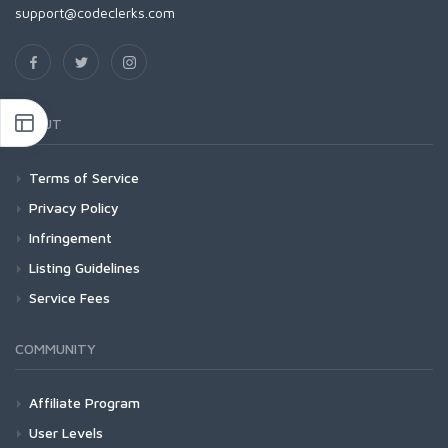
support@codeclerks.com
ABOUT
Terms of Service
Privacy Policy
Infringement
Listing Guidelines
Service Fees
COMMUNITY
Affiliate Program
User Levels