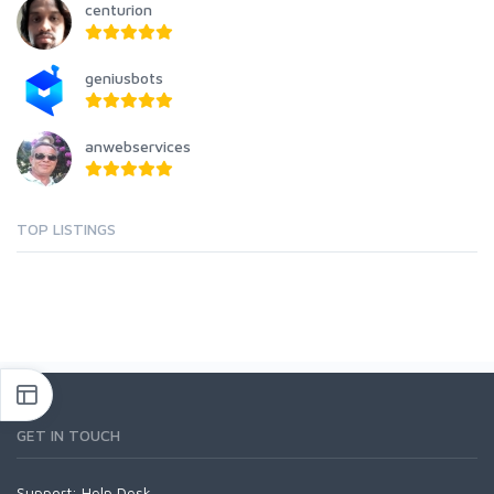
centurion
geniusbots
anwebservices
TOP LISTINGS
GET IN TOUCH
Support:
Help Desk