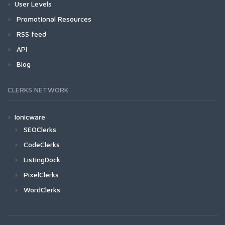
User Levels
Promotional Resources
RSS feed
API
Blog
CLERKS NETWORK
Ionicware
SEOClerks
CodeClerks
ListingDock
PixelClerks
WordClerks