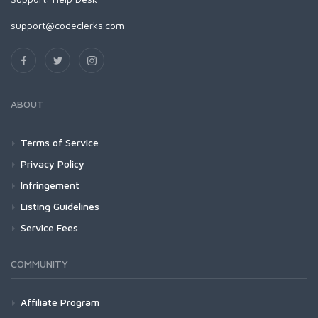
support@codeclerks.com
ABOUT
Terms of Service
Privacy Policy
Infringement
Listing Guidelines
Service Fees
COMMUNITY
Affiliate Program