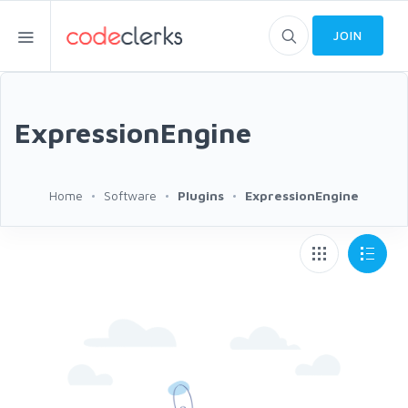
JOIN
ExpressionEngine
Home
Software
Plugins
ExpressionEngine