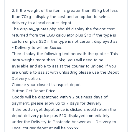
2. If the weight of the item is greater than 35 kg but less
than 70kg – display the cost and an option to select
delivery to a local courier depot.
The display_quotes.php should display the freight cost
returned from the EGO calculator plus $10 if the type is
carton or plus $20 if the type is not carton, displayed as
- Delivery to will be $xx.xx.
Then display the following text beneath the quote - This
item weighs more than 35kg, you will need to be
available and able to assist the courier to unload. If you
are unable to assist with unloading please use the Depot
Delivery option.
Choose your closest transport depot
Button Get Depot Price
Goods will be dispatched within 2 business days of
payment, please allow up to 7 days for delivery.
If the button get depot price is clicked should return the
depot delivery price plus $10 displayed immediately
under the Delivery to Postcode Answer as - Delivery to
Local courier depot at will be $xx.xx