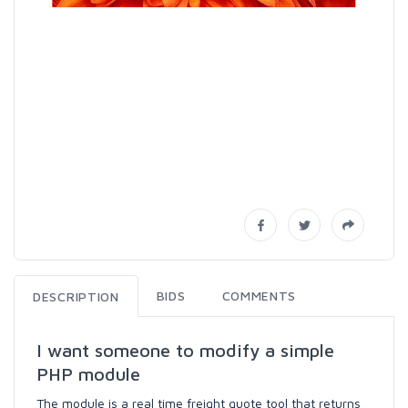
BIDS
COMMENTS
DESCRIPTION
I want someone to modify a simple
PHP module
The module is a real time freight quote tool that returns