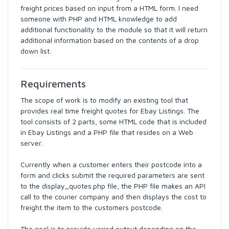
freight prices based on input from a HTML form. I need
someone with PHP and HTML knowledge to add
additional functionality to the module so that it will return
additional information based on the contents of a drop
down list.
Requirements
The scope of work is to modify an existing tool that
provides real time freight quotes for Ebay Listings. The
tool consists of 2 parts, some HTML code that is included
in Ebay Listings and a PHP file that resides on a Web
server.
Currently when a customer enters their postcode into a
form and clicks submit the required parameters are sent
to the display_quotes.php file, the PHP file makes an API
call to the courier company and then displays the cost to
freight the item to the customers postcode.
The goal is to provide varied output depending on the