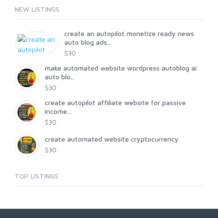
NEW LISTINGS
create an autopilot monetize ready news
auto blog ads...
$30
make automated website wordpress autoblog ai
auto blo...
$30
create autopilot affiliate website for passive
income...
$30
create automated website cryptocurrency
$30
TOP LISTINGS