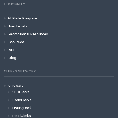
COMMUNITY
Affiliate Program
User Levels
Promotional Resources
RSS feed
API
Blog
CLERKS NETWORK
Ionicware
SEOClerks
CodeClerks
ListingDock
PixelClerks