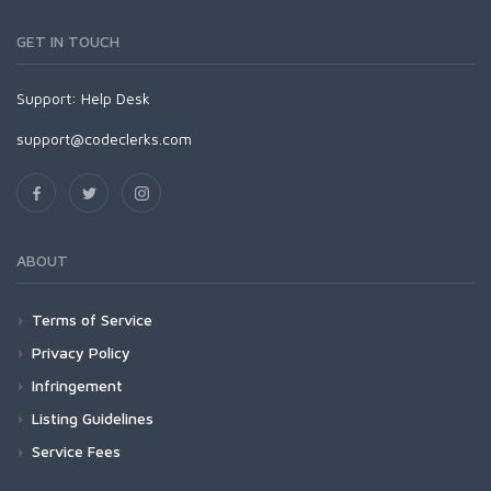
GET IN TOUCH
Support:
Help Desk
support@codeclerks.com
ABOUT
Terms of Service
Privacy Policy
Infringement
Listing Guidelines
Service Fees