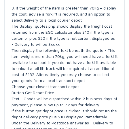
3. If the weight of the item is greater than 70kg – display
the cost, advise a forklift is required, and an option to
select delivery to a local courier depot.
The display_quotes.php should display the freight cost
returned from the EGO calculator plus $10 if the type is
carton or plus $20 if the type is not carton, displayed as
- Delivery to will be $xx.xx.
Then display the following text beneath the quote - This
item weighs more than 70kg, you will need have a forklift
available to unload. If you do not have a forklift available
to unload a tail lift truck will be required at an additional
cost of $132. Alternatively you may choose to collect
your goods from a local transport depot.
Choose your closest transport depot
Button Get Depot Price
Text - Goods will be dispatched within 2 business days of
payment, please allow up to 7 days for delivery.
If the button get depot price is clicked it should return the
depot delivery price plus $10 displayed immediately
under the Delivery to Postcode answer as - Delivery to
Local courier depot at will be $xx.xx