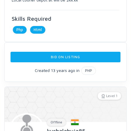
Skills Required
Php
Html
BID ON LISTING
Created 13 years ago in
PHP
Level 1
Offline
kushalahuja85