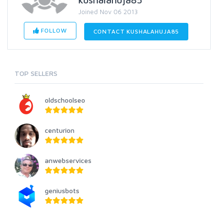
Joined Nov 06 2013
FOLLOW
CONTACT KUSHALAHUJA85
TOP SELLERS
oldschoolseo
centurion
anwebservices
geniusbots