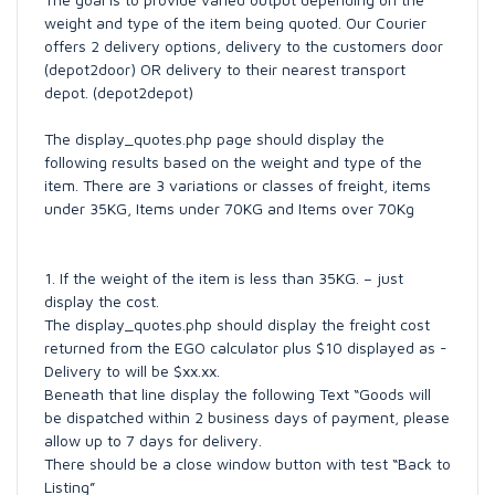
weight and type of the item being quoted. Our Courier
offers 2 delivery options, delivery to the customers door
(depot2door) OR delivery to their nearest transport
depot. (depot2depot)
The display_quotes.php page should display the
following results based on the weight and type of the
item. There are 3 variations or classes of freight, items
under 35KG, Items under 70KG and Items over 70Kg
1. If the weight of the item is less than 35KG. – just
display the cost.
The display_quotes.php should display the freight cost
returned from the EGO calculator plus $10 displayed as -
Delivery to will be $xx.xx.
Beneath that line display the following Text “Goods will
be dispatched within 2 business days of payment, please
allow up to 7 days for delivery.
There should be a close window button with test “Back to
Listing”