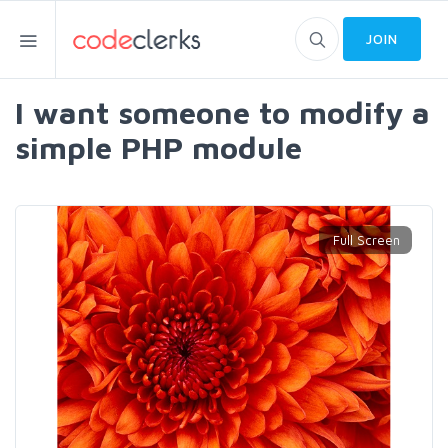
JOIN
I want someone to modify a
simple PHP module