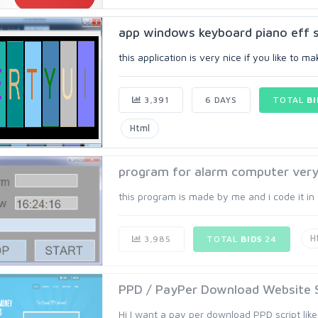
app windows keyboard piano eff 
this application is very nice if you like to 
3,391
6 DAYS
TOTAL
BI
Html
program for alarm computer very 
this program is made by me and i code it in 
H
3,985
TOTAL
BIDS
24
PPD / PayPer Download Website Sc
Hi I want a pay per download PPD script like 