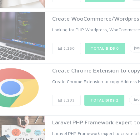
Create WooCommerce/Wordpress
Looking for PHP Wordpress, WooCommerce Pl
jso
2,250
TOTAL
BIDS
0
Create Chrome Extension to copy 
Create Chrome Extension to copy Address Mul
Jav
2,233
TOTAL
BIDS
2
Laravel PHP Framework expert to c
Laravel PHP Framework expert to create a b