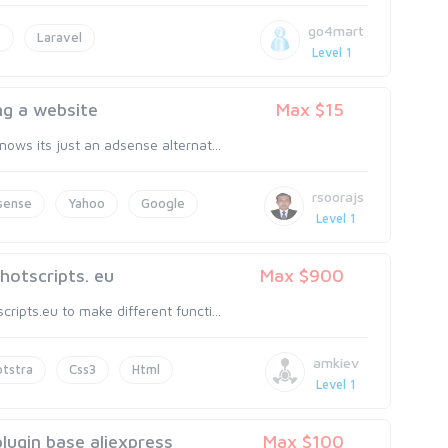
go4mart
P
Laravel
Level 1
ng a website
Max $15
ows its just an adsense alternat...
rsoorajs
sense
Yahoo
Google
Level 1
hotscripts. eu
Max $900
ipts.eu to make different functi...
amkiev
tstra
Css3
Html
Level 1
ugin base aliexpress
Max $100