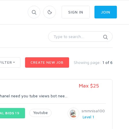
SIGN IN
JOIN
Showing page:
1 of 6
FILTER
CREATE NEW JOB
Max $25
hanel need you tube views bot nee...
smmnisa100
Youtube
AL
BIDS
19
Level 1