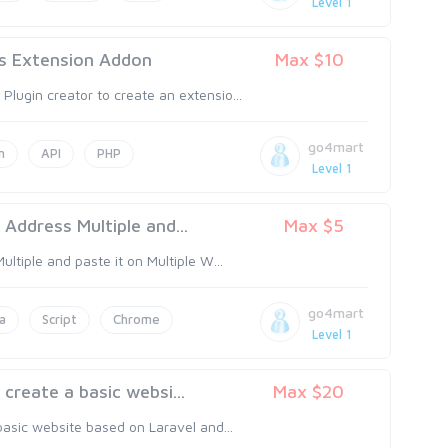
Level 1
 Extension Addon
Max $10
ugin creator to create an extensio...
go4mart
n
API
PHP
Level 1
Address Multiple and...
Max $5
tiple and paste it on Multiple W...
go4mart
a
Script
Chrome
Level 1
reate a basic websi...
Max $20
asic website based on Laravel and...