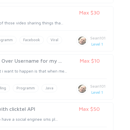
Max $30
f those video sharing things tha...
Sean101
ogramm
Facebook
Viral
Level 1
Over Username for my ...
Max $10
 i want to happen is that when me...
Sean101
ing
Programm
Java
Level 1
ith clicktel API
Max $50
o have a social enginee sms pl...