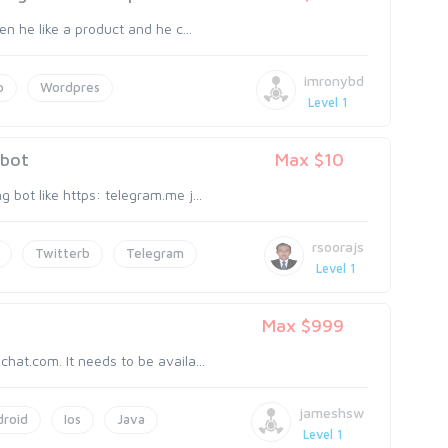
en he like a product and he c...
imronybd
p
Wordpres
Level 1
 bot
Max $10
 bot like https: telegram.me j...
rsoorajs
Twitterb
Telegram
Level 1
Max $999
hat.com. It needs to be availa...
jameshsw
droid
Ios
Java
Level 1