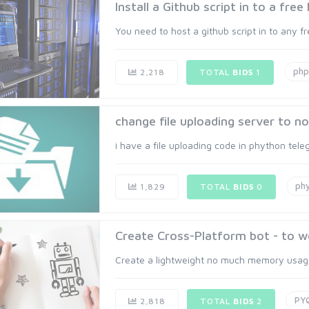
Install a Github script in to a free
You need to host a github script in to any fre
php
2,218
TOTAL
BIDS
1
change file uploading server to nof
i have a file uploading code in phython telegra
ph
1,829
TOTAL
BIDS
0
Create Cross-Platform bot - to w
Create a lightweight no much memory usage,
PY
2,818
TOTAL
BIDS
2