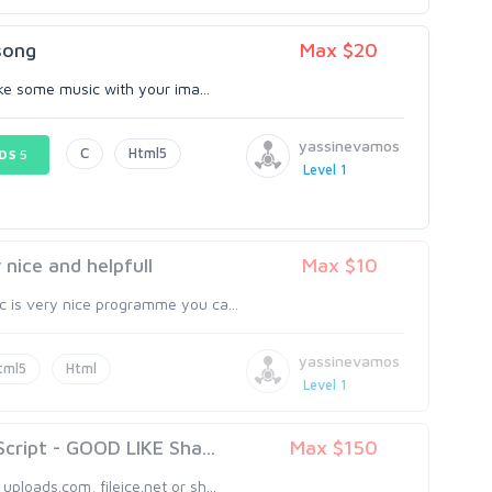
song
Max $20
make some music with your ima...
yassinevamos
C
Html5
DS
5
Level 1
nice and helpfull
Max $10
c is very nice programme you ca...
yassinevamos
tml5
Html
Level 1
ript - GOOD LIKE Sha...
Max $150
uploads.com, fileice.net or sh...