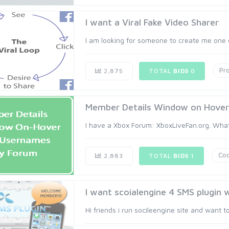
I want a Viral Fake Video Sharer
I am looking for someone to create me one o
Pr
2,875
TOTAL
BIDS
0
Member Details Window on Hover 
I have a Xbox Forum: XboxLiveFan.org. What
Cod
2,883
TOTAL
BIDS
1
I want scoialengine 4 SMS plugin w
Hi friends i run socileengine site and want t