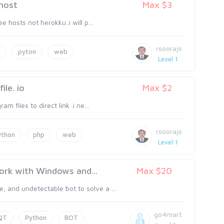
 host
Max $3
e hosts not herokku..i will p...
rsoorajs
pyton
web
Level 1
ile. io
Max $2
m files to direct link .i ne...
rsoorajs
ython
php
web
Level 1
ork with Windows and...
Max $20
 and undetectable bot to solve a ...
go4mart
QT
Python
BOT