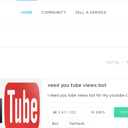
HOME
COMMUNITY
SELL A SERVICE
Sort by
need you tube views bot
I need you tube views bot for my youtube c
2,411,322
18 DAYS
TOT
Bot
Twitterb