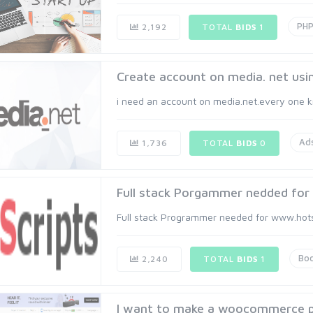
PH
2,192
TOTAL
BIDS
1
Create account on media. net usi
i need an account on media.net.every one kn
Ad
1,736
TOTAL
BIDS
0
Full stack Porgammer nedded for 
Full stack Programmer needed for www.hotscr
Boo
2,240
TOTAL
BIDS
1
I want to make a woocommerce pl