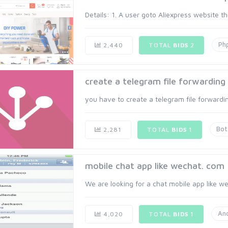
Details: 1. A user goto Aliexpress website th
Ph
2,440
TOTAL
BIDS
2
create a telegram file forwarding
you have to create a telegram file forwarding
Bot
2,281
TOTAL
BIDS
1
mobile chat app like wechat. com
We are looking for a chat mobile app like wec
An
4,020
TOTAL
BIDS
1