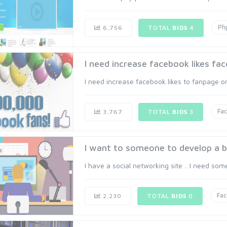
Ph
6,756
TOTAL
BIDS
4
I need increase facebook likes fac
I need increase facebook likes to fanpage or 
Fa
3,767
TOTAL
BIDS
3
I want to someone to develop a 
I have a social networking site .. I need som
Fa
2,230
TOTAL
BIDS
0