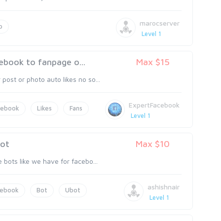
marocserver
p
Level 1
ebook to fanpage o...
Max $15
post or photo auto likes no so...
ExpertFacebook
cebook
Likes
Fans
Level 1
bot
Max $10
e bots like we have for facebo...
ashishnair
cebook
Bot
Ubot
Level 1