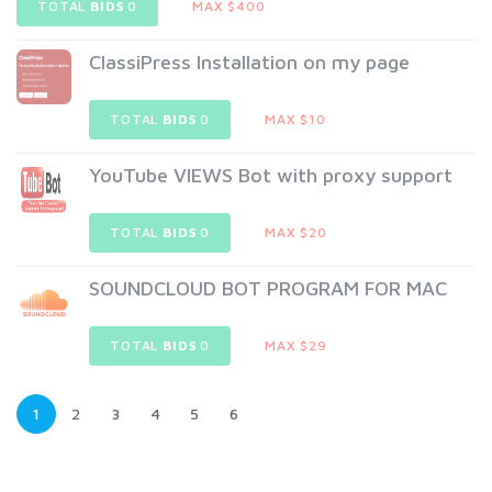
TOTAL
BIDS
0
MAX $400
ClassiPress Installation on my page
TOTAL
BIDS
0
MAX $10
YouTube VIEWS Bot with proxy support
TOTAL
BIDS
0
MAX $20
SOUNDCLOUD BOT PROGRAM FOR MAC
TOTAL
BIDS
0
MAX $29
1
2
3
4
5
6