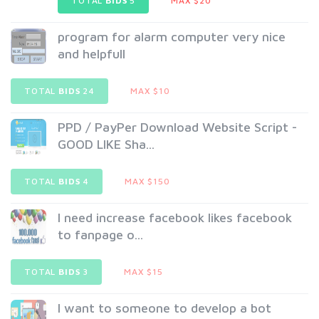
TOTAL
BIDS
5
MAX $20
program for alarm computer very nice
and helpfull
TOTAL
BIDS
24
MAX $10
PPD / PayPer Download Website Script -
GOOD LIKE Sha...
TOTAL
BIDS
4
MAX $150
I need increase facebook likes facebook
to fanpage o...
TOTAL
BIDS
3
MAX $15
I want to someone to develop a bot