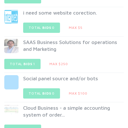
i need some website corection.
TOTAL
BIDS
0
MAX $5
SAAS Business Solutions for operations
and Marketing
TOTAL
BIDS
1
MAX $250
Social panel source and/or bots
TOTAL
BIDS
0
MAX $100
Cloud Business - a simple accounting
system of order...