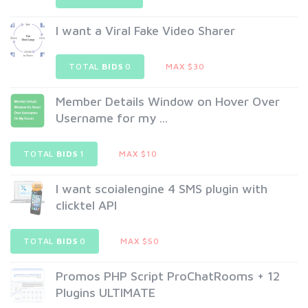
I want a Viral Fake Video Sharer
TOTAL
BIDS
0
MAX $30
Member Details Window on Hover Over
Username for my ...
TOTAL
BIDS
1
MAX $10
I want scoialengine 4 SMS plugin with
clicktel API
TOTAL
BIDS
0
MAX $50
Promos PHP Script ProChatRooms + 12
Plugins ULTIMATE