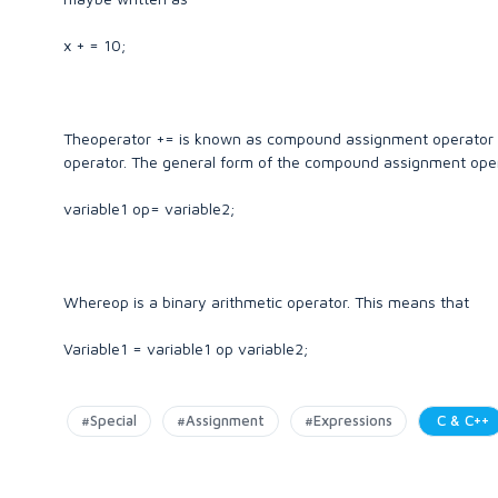
x + = 10;
Theoperator += is known as compound assignment operator 
operator. The general form of the compound assignment oper
variable1 op= variable2;
Whereop is a binary arithmetic operator. This means that
Variable1 = variable1 op variable2;
#Special
#Assignment
#Expressions
C & C++