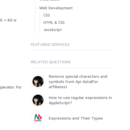
Web Development
CSS
0 = 60 is
HTML & CSS
JavaScript
FEATURED SERVICES
RELATED QUESTIONS
Remove special characters and
symbols from Api data(For
affiliates)
perator. For
How to use regular expressions in
AppleScript?
Expressions and Their Types