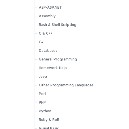
ASP/ASP.NET
Assembly
Bash & Shell Scripting
C & C++
C#
Databases
General Programming
Homework Help
Java
Other Programming Languages
Perl
PHP
Python
Ruby & RoR
Visual Basic