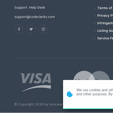
Support:
Help Desk
Terms of 
Privacy P
support@codeclerks.com
Infringe
Listing Gu
Service F
We use cookies and other
and other purposes. By 
© Copyright 2026 by Ionicware. All Rights Reserved. app03-r