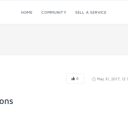
HOME
COMMUNITY
SELL A SERVICE
0
May 31, 2017, 12
ions