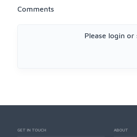
Comments
Please login or
GET IN TOUCH
ABOUT