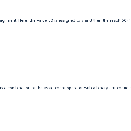
gnment. Here, the value 50 is assigned to y and then the result 50+1
 a combination of the assignment operator with a binary arithmetic o