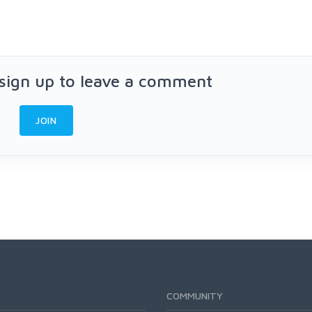
 sign up to leave a comment
JOIN
COMMUNITY