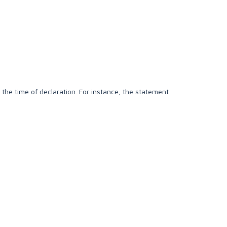
 the time of declaration. For instance, the statement