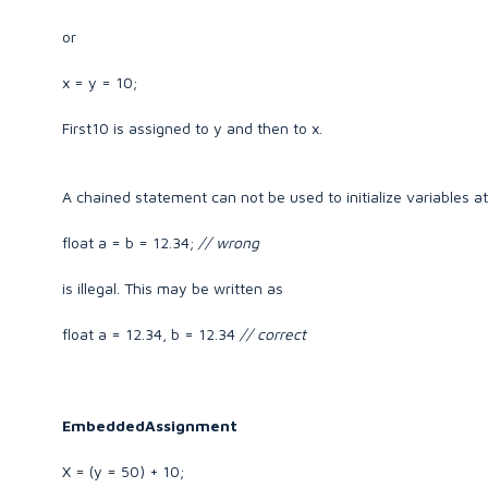
or
x = y = 10;
First10 is assigned to y and then to x.
A chained statement can not be used to initialize variables at
float a = b = 12.34;
// wrong
is illegal. This may be written as
float a = 12.34, b = 12.34
// correct
EmbeddedAssignment
X = (y = 50) + 10;