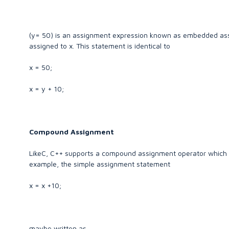
(y= 50) is an assignment expression known as embedded assi
assigned to x. This statement is identical to
x = 50;
x = y + 10;
Compound Assignment
LikeC, C++ supports a compound assignment operator which is
example, the simple assignment statement
x = x +10;
maybe written as