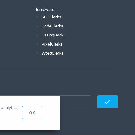
Ionicware
SEOClerks
CodeClerks
ListingDock
PixelClerks
WordClerks
analytics,
OK