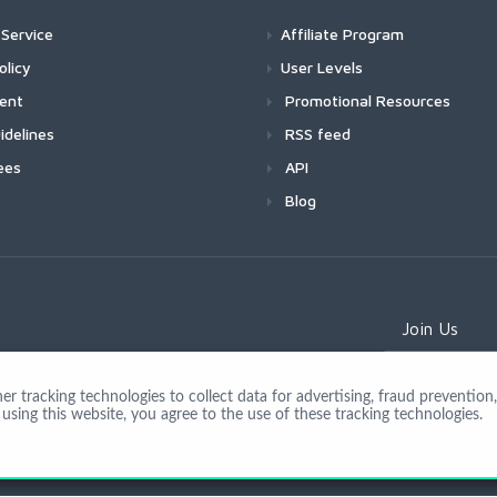
Service
Affiliate Program
olicy
User Levels
ment
Promotional Resources
idelines
RSS feed
ees
API
Blog
Join Us
 tracking technologies to collect data for advertising, fraud prevention, 
using this website, you agree to the use of these tracking technologies.