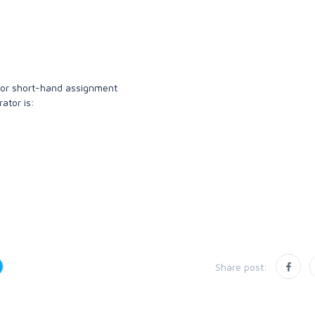
or short-hand assignment
ator is:
Share post: