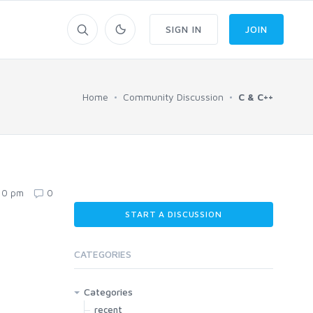
SIGN IN
JOIN
Home
Community Discussion
C & C++
:10 pm
0
START A DISCUSSION
CATEGORIES
Categories
recent