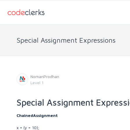
Special Assignment Expressions
NomanProdhan
Level 1
Special Assignment Express
ChainedAssignment
x = (y = 10);