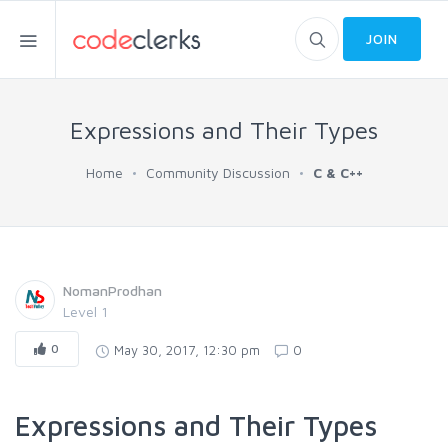
JOIN
Expressions and Their Types
Home
Community Discussion
C & C++
NomanProdhan
Level 1
0
May 30, 2017, 12:30 pm
0
Expressions and Their Types