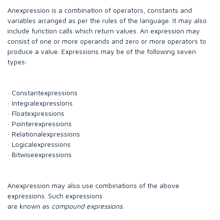
Anexpression is a combination of operators, constants and
variables arranged as per the rules of the language. It may also
include function calls which return values. An expression may
consist of one or more operands and zero or more operators to
produce a value. Expressions may be of the following seven
types:
· Constantexpressions
· Integralexpressions
· Floatexpressions
· Pointerexpressions
· Relationalexpressions
· Logicalexpressions
· Bitwiseexpressions
Anexpression may also use combinations of the above
expressions. Such expressions
are known as
compound expressions
.