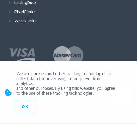
ListingDock
PixelClerks
WordClerks
We use cookies and other tracking technologies to
collect data for advertising, fraud prevention,
Join Us
analytics,
and other purposes. By using this website, you agree
to the use of these tracking technologies.
OK
© Copyright 2026 by Ionicware. All Rights Reserved. app01-r