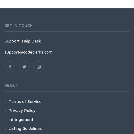
GET IN TOUCH
Support:
Help Desk
support@codeclerks.com
ABOUT
Terms of Service
Privacy Policy
Infringement
Listing Guidelines