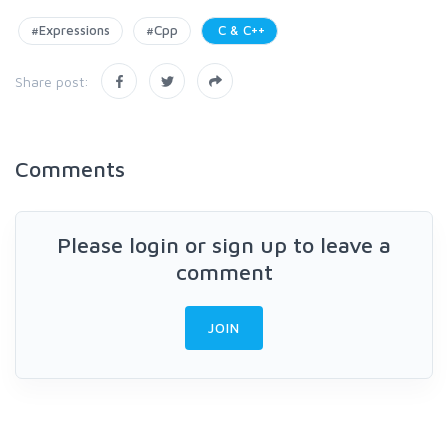
#Expressions
#Cpp
C & C++
Share post:
Comments
Please login or sign up to leave a
comment
JOIN