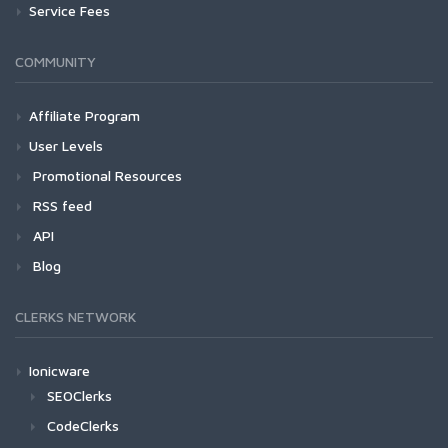
Service Fees
COMMUNITY
Affiliate Program
User Levels
Promotional Resources
RSS feed
API
Blog
CLERKS NETWORK
Ionicware
SEOClerks
CodeClerks