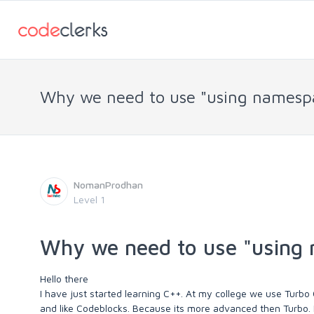
Why we need to use "using namespa
NomanProdhan
Level 1
Why we need to use "using 
Hello there
I have just started learning C++. At my college we use Turbo C+
and like Codeblocks. Because its more advanced then Turbo.