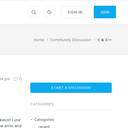
SIGN IN
JOIN
Home
Community Discussion
C & C++
:04 pm
0
START A DISCUSSION
CATEGORIES
Categories
reason I use
me error and
recent