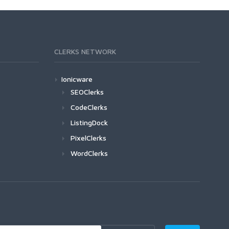
CLERKS NETWORK
Ionicware
SEOClerks
CodeClerks
ListingDock
PixelClerks
WordClerks