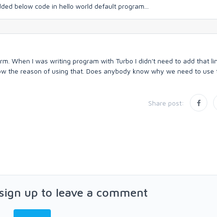
added below code in hello world default program...
rm. When I was writing program with Turbo I didn't need to add that li
now the reason of using that. Does anybody know why we need to use 
Share post:
 sign up to leave a comment