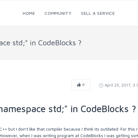
HOME
COMMUNITY
SELL A SERVICE
ce std;" in CodeBlocks ?
0
April 25, 2017, 3
namespace std;" in CodeBlocks ?
+ but I don't like that compiler because I think its outdated. For this 
 However, when I was writing program at CodeBlocks I was getting so