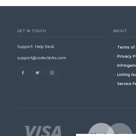
GET IN TOUCH
ABOUT
Support:
Help Desk
Terms of 
Privacy P
support@codeclerks.com
Infringe
Listing Gu
Service F