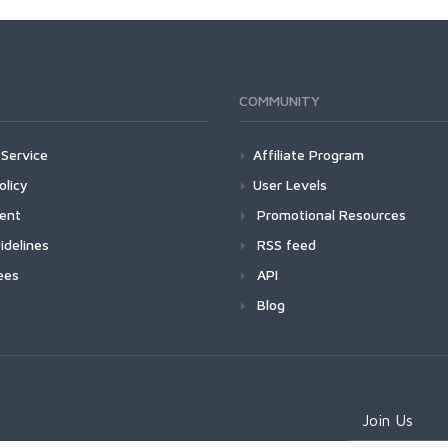
COMMUNITY
Service
Affiliate Program
olicy
User Levels
ment
Promotional Resources
idelines
RSS feed
ees
API
Blog
Join Us