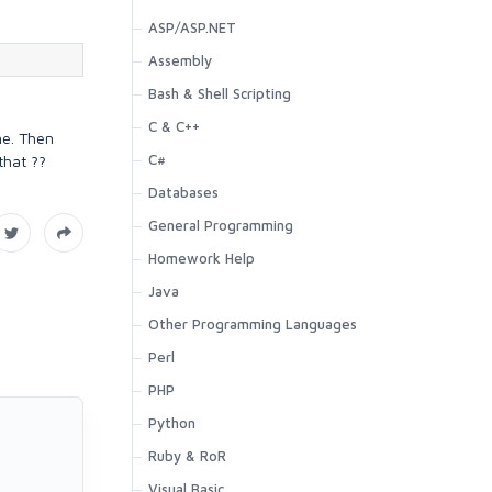
ASP/ASP.NET
Assembly
Bash & Shell Scripting
C & C++
ne. Then
C#
that ??
Databases
General Programming
Homework Help
Java
Other Programming Languages
Perl
PHP
Python
Ruby & RoR
Visual Basic