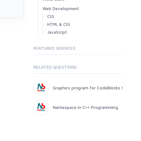
Web Development
CSS
HTML & CSS
JavaScript
FEATURED SERVICES
RELATED QUESTIONS
Graphics program for CodeBlocks !
Namespace in C++ Programming