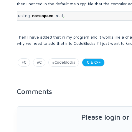
then I noticed in the default main.cpp file that the compiler 
using
namespace
std
;
Then I have added that in my program and it works like a cha
why we need to add that into CodeBlocks ? I just want to k
#C
#C
#Codeblocks
C & C++
Comments
Please login or