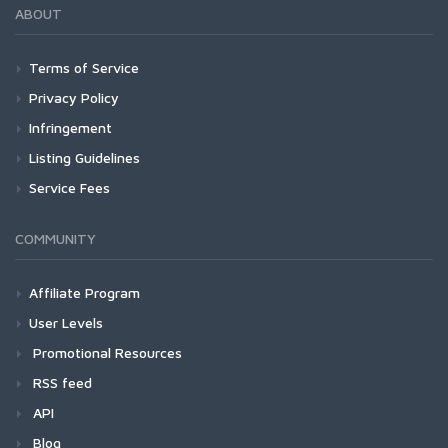
ABOUT
Terms of Service
Privacy Policy
Infringement
Listing Guidelines
Service Fees
COMMUNITY
Affiliate Program
User Levels
Promotional Resources
RSS feed
API
Blog