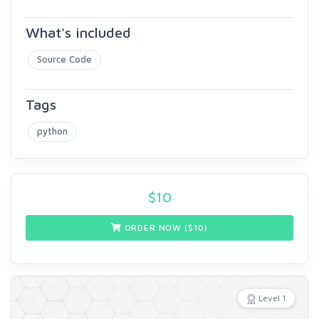
What's included
Source Code
Tags
python
$
10
ORDER NOW ($
10
)
Level 1