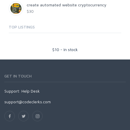
create automated website cryptocurrency
$30
TOP LISTINGS
$
10
-
In stock
GET IN TOUCH
Support:
Help Desk
support@codeclerks.com