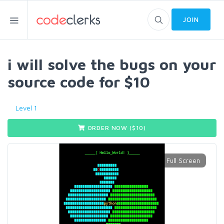
JOIN
i will solve the bugs on your
source code for $10
Level 1
ORDER NOW ($
10
)