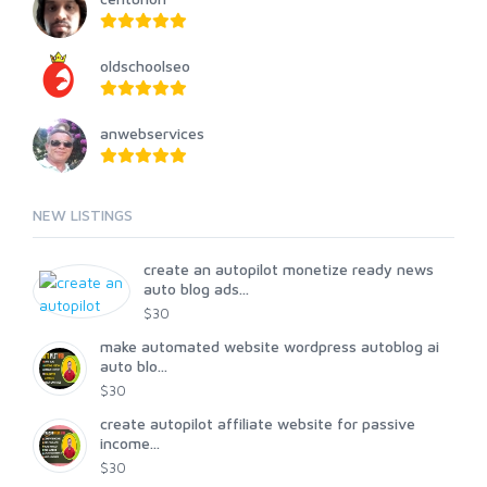
oldschoolseo
anwebservices
NEW LISTINGS
create an autopilot monetize ready news
auto blog ads...
$30
make automated website wordpress autoblog ai
auto blo...
$30
create autopilot affiliate website for passive
income...
$30