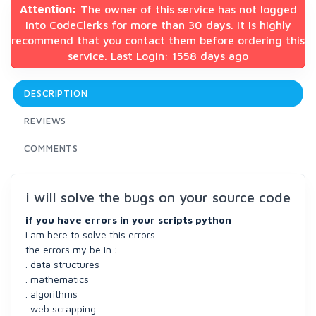
Attention:
The owner of this service has not logged
into CodeClerks for more than 30 days. It is highly
recommend that you contact them before ordering this
service. Last Login: 1558 days ago
DESCRIPTION
REVIEWS
COMMENTS
i will solve the bugs on your source code
if you have errors in your scripts python
i am here to solve this errors
the errors my be in :
. data structures
. mathematics
. algorithms
. web scrapping