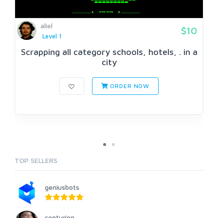
aliel
$10
Level 1
Scrapping all category schools, hotels, . in a
city
ORDER NOW
TOP SELLERS
geniusbots
centurion