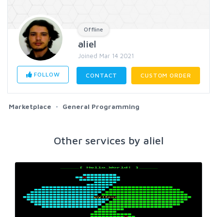
Offline
aliel
Joined Mar 14 2021
FOLLOW
CONTACT
CUSTOM ORDER
Marketplace
General Programming
Other services by aliel