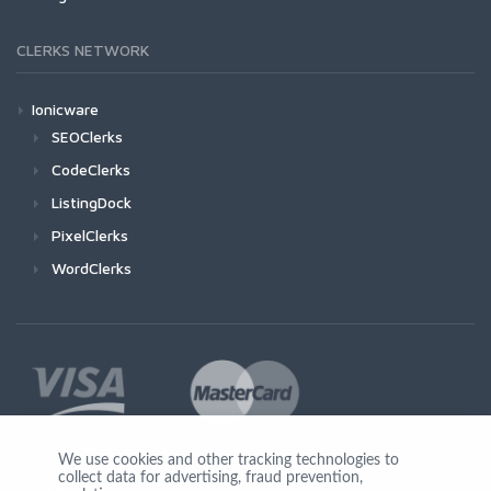
CLERKS NETWORK
Ionicware
SEOClerks
CodeClerks
ListingDock
PixelClerks
WordClerks
We use cookies and other tracking technologies to
collect data for advertising, fraud prevention,