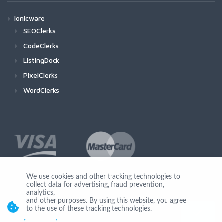
Ionicware
SEOClerks
CodeClerks
ListingDock
PixelClerks
WordClerks
We use cookies and other tracking technologies to
collect data for advertising, fraud prevention,
Join Us
analytics,
and other purposes. By using this website, you agree
to the use of these tracking technologies.