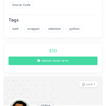
Source Code
Tags
web
scrapper
selenium
python
$
10
ORDER NOW ($
10
)
Level 1
Offline