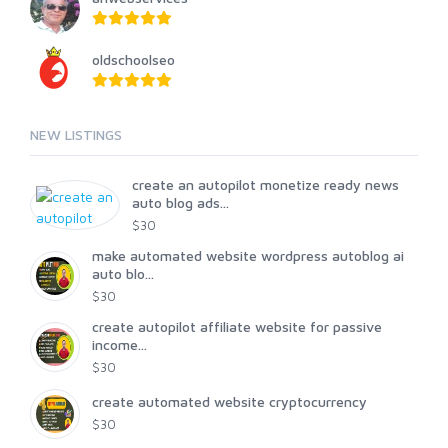
oldschoolseo
NEW LISTINGS
create an autopilot monetize ready news
auto blog ads...
$30
make automated website wordpress autoblog ai
auto blo...
$30
create autopilot affiliate website for passive
income...
$30
create automated website cryptocurrency
$30