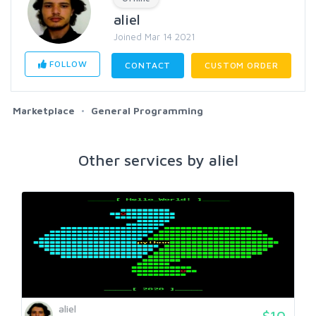
aliel
Joined Mar 14 2021
FOLLOW
CONTACT
CUSTOM ORDER
Marketplace
General Programming
Other services by aliel
aliel
$10