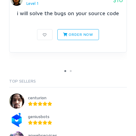
Level 1
i will solve the bugs on your source code
ORDER NOW
TOP SELLERS
centurion
geniusbots
anwebservices