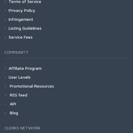
Terms of Service
Privacy Policy
Infringement
Listing Guidelines
Service Fees
COMMUNITY
Affiliate Program
User Levels
Promotional Resources
RSS feed
API
Blog
CLERKS NETWORK