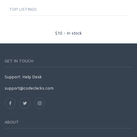
TOP LISTINGS
$
10
-
In stock
GET IN TOUCH
Support:
Help Desk
support@codeclerks.com
ABOUT