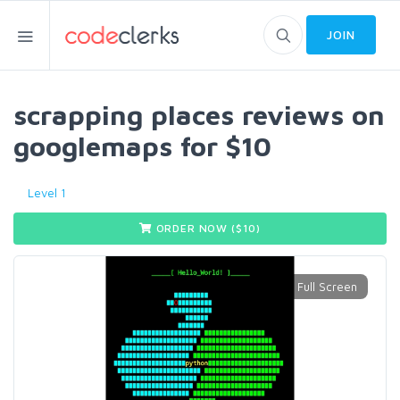
JOIN
scrapping places reviews on
googlemaps for $10
Level 1
ORDER NOW ($
10
)