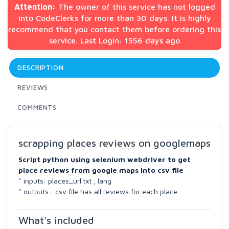
Attention:
The owner of this service has not logged
into CodeClerks for more than 30 days. It is highly
recommend that you contact them before ordering this
service. Last Login: 1556 days ago
DESCRIPTION
REVIEWS
COMMENTS
scrapping places reviews on googlemaps
Script python using selenium webdriver to get
place reviews from google maps into csv file
* inputs: places_url.txt , lang
* outputs : csv file has all reviews for each place
What's included