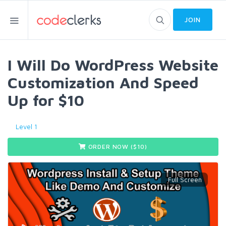
JOIN
I Will Do WordPress Website
Customization And Speed
Up for $10
Level 1
ORDER NOW ($
10
)