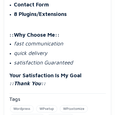
Contact Form
8 Plugins/Extensions
::Why Choose Me::
fast communication
quick delivery
satisfaction Guaranteed
Your Satisfaction Is My Goal
::Thank You::
Tags
Wordpress
WPsetup
WPcustomize