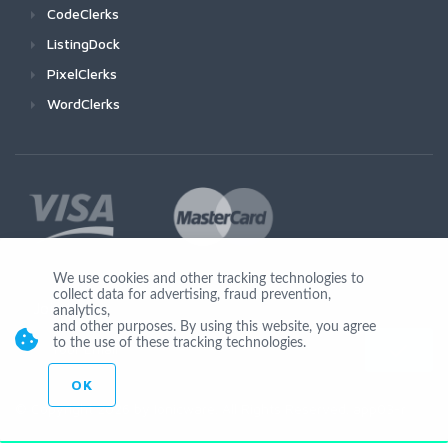
CodeClerks
ListingDock
PixelClerks
WordClerks
We use cookies and other tracking technologies to
collect data for advertising, fraud prevention,
Join Us
analytics,
and other purposes. By using this website, you agree
to the use of these tracking technologies.
OK
© Copyright 2026 by Ionicware. All Rights Reserved. app03-r