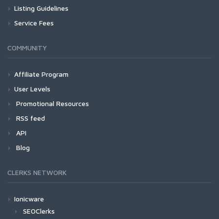
Listing Guidelines
Service Fees
COMMUNITY
Affiliate Program
User Levels
Promotional Resources
RSS feed
API
Blog
CLERKS NETWORK
Ionicware
SEOClerks