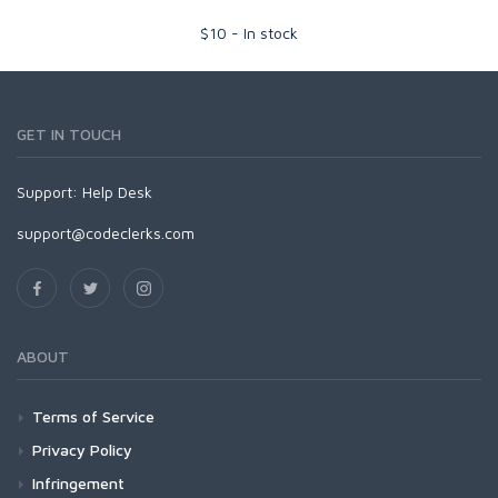
$
10
-
In stock
GET IN TOUCH
Support:
Help Desk
support@codeclerks.com
ABOUT
Terms of Service
Privacy Policy
Infringement