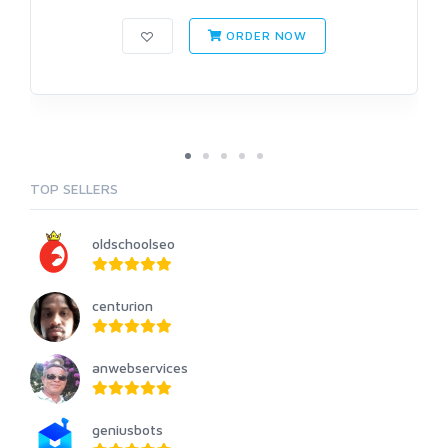
ORDER NOW
TOP SELLERS
oldschoolseo
centurion
anwebservices
geniusbots