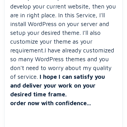
develop your current website, then you
are in right place. In this Service, I'll
install WordPress on your server and
setup your desired theme. I'll also
customize your theme as your
requirement.I have already customized
so many WordPress themes and you
don't need to worry about my quality
of service.
I hope I can satisfy you
and deliver your work on your
desired time frame.
order now with confidence...