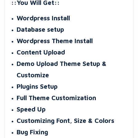
::You Will Get::
Wordpress Install
Database setup
Wordpress Theme Install
Content Upload
Demo Upload Theme Setup &
Customize
Plugins Setup
Full Theme Customization
Speed Up
Customizing Font, Size & Colors
Bug Fixing