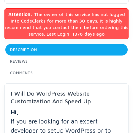
Attention:
The owner of this service has not logged
into CodeClerks for more than 30 days. It is highly
recommend that you contact them before ordering this
service. Last Login: 1376 days ago
DESCRIPTION
REVIEWS
COMMENTS
I Will Do WordPress Website
Customization And Speed Up
Hi,
If you are looking for an expert
developer to setup WordPress or to