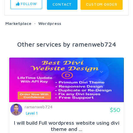
FOLLOW
CONTACT
CUSTOM ORDER
Marketplace
Wordpress
Other services by ramenweb724
ramenweb724
$50
Level 1
I will build Full wordpress website using divi
theme and ...