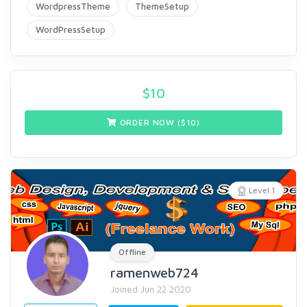
WordpressTheme
ThemeSetup
WordPressSetup
$
10
ORDER NOW ($
10
)
Level 1
Offline
ramenweb724
Joined Jun 22 2020