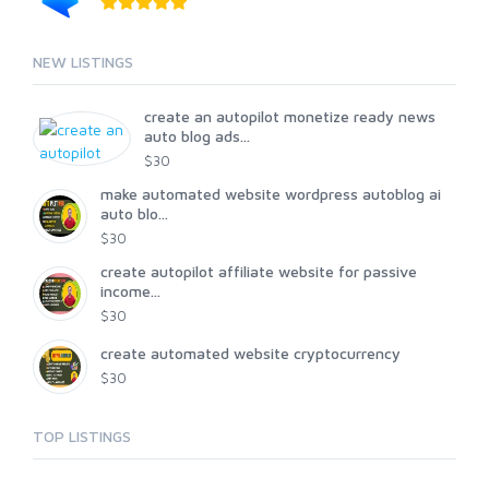
NEW LISTINGS
create an autopilot monetize ready news
auto blog ads...
$30
make automated website wordpress autoblog ai
auto blo...
$30
create autopilot affiliate website for passive
income...
$30
create automated website cryptocurrency
$30
TOP LISTINGS