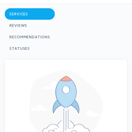
SERVICES
REVIEWS
RECOMMENDATIONS
STATUSES