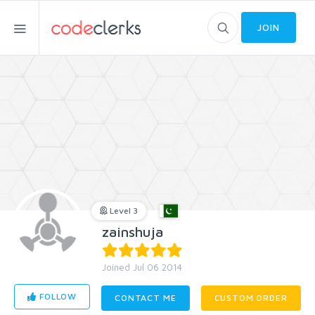
JOIN
Level 3
zainshuja
Joined Jul 06 2014
FOLLOW
CONTACT ME
CUSTOM ORDER