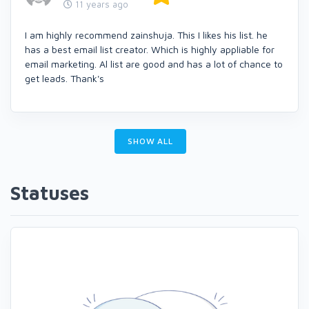
11 years ago
I am highly recommend zainshuja. This I likes his list. he
has a best email list creator. Which is highly appliable for
email marketing. Al list are good and has a lot of chance to
get leads. Thank's
SHOW ALL
Statuses