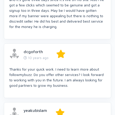
got a few clicks which seemed to be genuine and got a
signup too in three days. May be I would have gotten
more if my banner were appealing but there is nothing to
discredit seller. He did his best and delivered best service
for the money he is charging.
dcgoforth
10 years ago
Thanks for your quick work. I need to learn more about
followmybuzz. Do you offer other services? I look forward
to working with you in the future. I am always looking for
good partners to grow my business.
yeakubislam