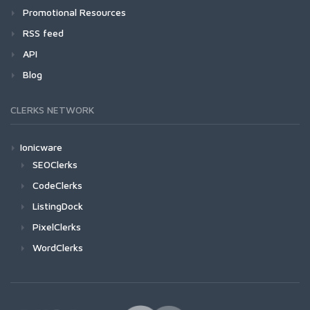
Promotional Resources
RSS feed
API
Blog
CLERKS NETWORK
Ionicware
SEOClerks
CodeClerks
ListingDock
PixelClerks
WordClerks