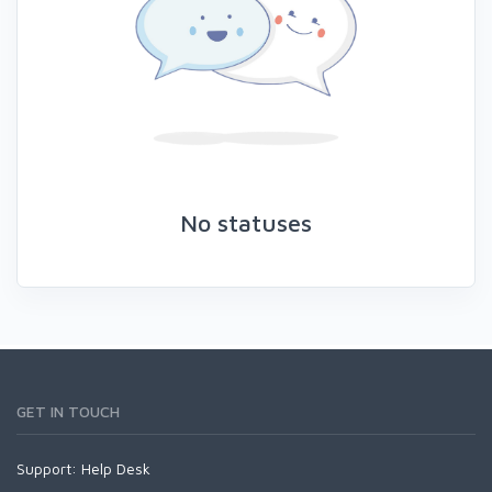
No statuses
GET IN TOUCH
Support:
Help Desk