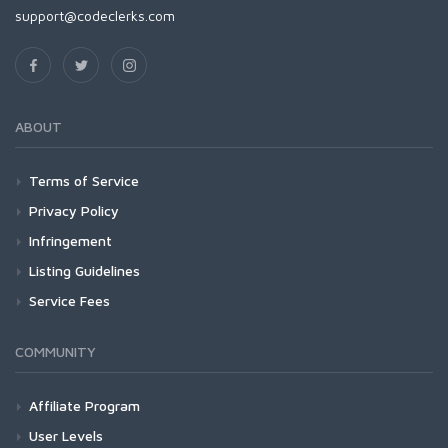
support@codeclerks.com
ABOUT
Terms of Service
Privacy Policy
Infringement
Listing Guidelines
Service Fees
COMMUNITY
Affiliate Program
User Levels