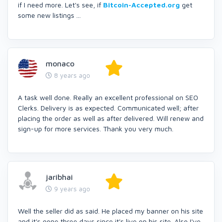
if I need more. Let's see, if
Bitcoin-Accepted.org
get
some new listings ...
monaco
8 years ago
A task well done. Really an excellent professional on SEO
Clerks. Delivery is as expected. Communicated well; after
placing the order as well as after delivered. Will renew and
sign-up for more services. Thank you very much.
jaribhai
9 years ago
Well the seller did as said. He placed my banner on his site
and it's gone three days since it's live on his site. Also I've