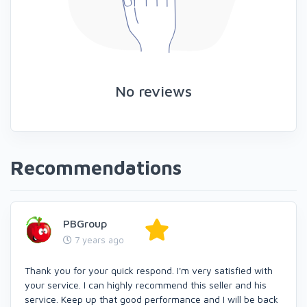
No reviews
Recommendations
PBGroup
7 years ago
Thank you for your quick respond. I'm very satisfied with
your service. I can highly recommend this seller and his
service. Keep up that good performance and I will be back