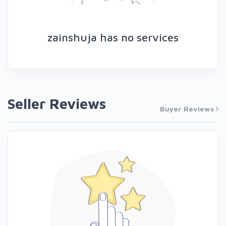
zainshuja has no services
Seller Reviews
Buyer Reviews