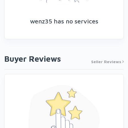
wenz35 has no services
Buyer Reviews
Seller Reviews