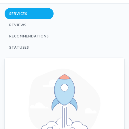
SERVICES
REVIEWS
RECOMMENDATIONS
STATUSES