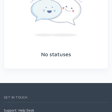
No statuses
GET IN TOUCH
Support:
Help Desk