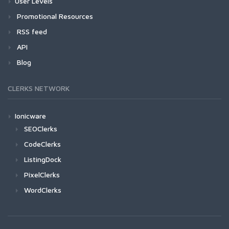
User Levels
Promotional Resources
RSS feed
API
Blog
CLERKS NETWORK
Ionicware
SEOClerks
CodeClerks
ListingDock
PixelClerks
WordClerks