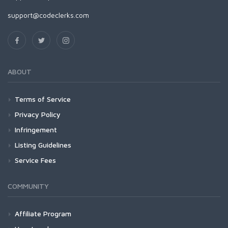
support@codeclerks.com
ABOUT
Terms of Service
Privacy Policy
Infringement
Listing Guidelines
Service Fees
COMMUNITY
Affiliate Program