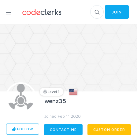
JOIN
Level 1
wenz35
Joined Feb 11 2020
FOLLOW
CONTACT ME
CUSTOM ORDER