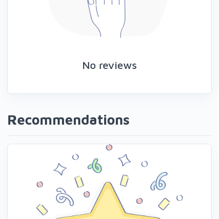
No reviews
Recommendations