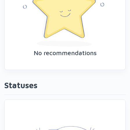
No recommendations
Statuses