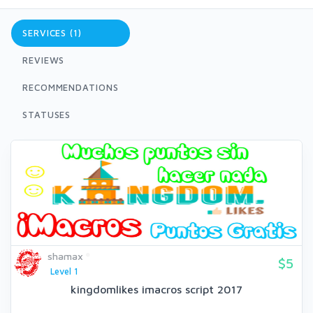
SERVICES (1)
REVIEWS
RECOMMENDATIONS
STATUSES
shamax
$5
Level 1
kingdomlikes imacros script 2017