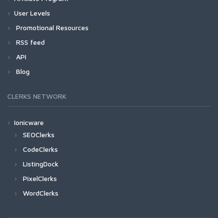
User Levels
Promotional Resources
RSS feed
API
Blog
CLERKS NETWORK
Ionicware
SEOClerks
CodeClerks
ListingDock
PixelClerks
WordClerks