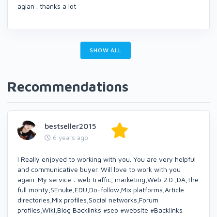
agian . thanks a lot
SHOW ALL
Recommendations
bestseller2015
6 years ago
I Really enjoyed to working with you. You are very helpful
and communicative buyer. Will love to work with you
again. My service : web traffic, marketing,Web 2.0 ,DA,The
full monty,SEnuke,EDU,Do-follow,Mix platforms,Article
directories,Mix profiles,Social networks,Forum
profiles,Wiki,Blog Backlinks #seo #website #Backlinks