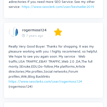
#directories If you need more SEO Service..See my other
service:
https://www.seoclerk.com/user/bestseller2015
rogermoss124
7 years ago
Really Very Good Buyer. Thanks for shopping. It was my
pleasure working with you. I highly recommend, so helpful.
We hope to see you again soon. My service : Web
traffic,USA TRAFFIC,EBAY TRAFFIC,Web 2.0 ,DA,The full
monty,SEnuke,EDU,Do-follow,Mix platforms,Article
directories,Mix profiles,Social networks,Forum
profiles,Wiki,Blog Backlinks
https://www.seoclerks.com/user/rogermoss124
(rogermoss124)