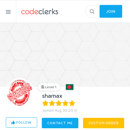
JOIN
Level 1
shamax
Joined Aug 30 2013
FOLLOW
CONTACT ME
CUSTOM ORDER