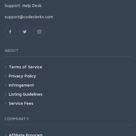
Support:
Help Desk
support@codeclerks.com
ABOUT
Terms of Service
Privacy Policy
Infringement
Listing Guidelines
Service Fees
COMMUNITY
Affiliate Program