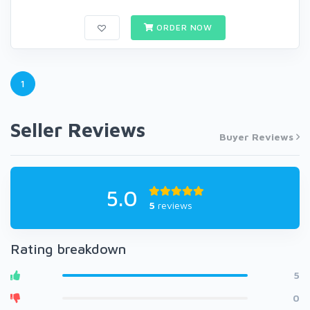
ORDER NOW
1
Seller Reviews
Buyer Reviews
5.0
5
reviews
Rating breakdown
5
0