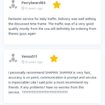
Perrybeard83
8 years ago
Fantastic service for daily traffic. Delivery was well withing
the discussed time frame. The traffic was of a very good
quality mostly from the usa will definitely be ordering from
theses guys again
Venus511
8 years ago
I personally recommend SHAMAX. SHAMAX is very fast,
accuracy is on point, communication is prompt and service
is impeccable! Like I said prior a must recommend my
friends. If any problems? Naw no worries from this
service. ????????????????????????????