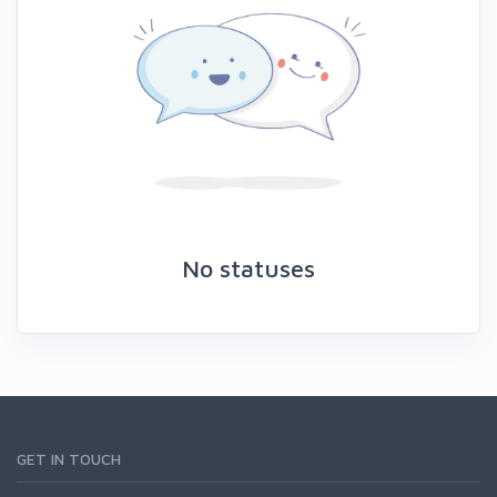
No statuses
GET IN TOUCH