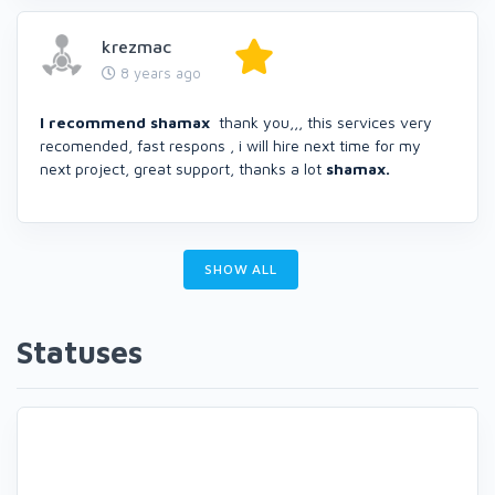
krezmac
8 years ago
I recommend shamax
thank you,,, this services very
recomended, fast respons , i will hire next time for my
next project, great support, thanks a lot
shamax.
SHOW ALL
Statuses