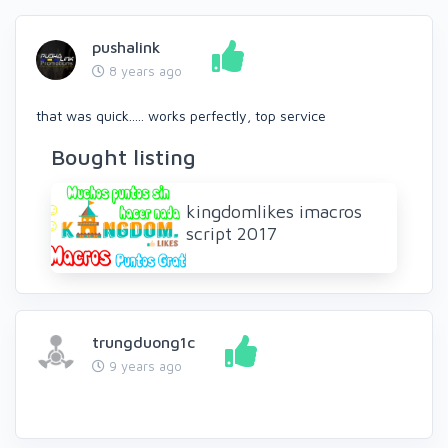
pushalink
8 years ago
that was quick..... works perfectly, top service
Bought listing
kingdomlikes imacros
script 2017
trungduong1c
9 years ago