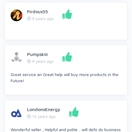
Firdous55
9 years ago
Pumpskiii
9 years ago
Great service an Great help will buy more products in the
Future!
LondonsEnergy
10 years ago
Wonderful seller , Helpful and polite .. will defo do business