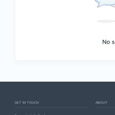
No s
GET IN TOUCH
ABOUT