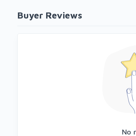
Buyer Reviews
No 