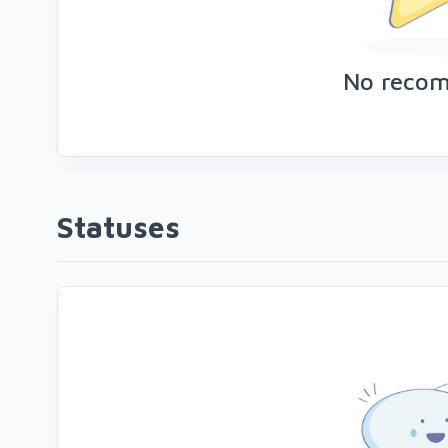
No reco
Statuses