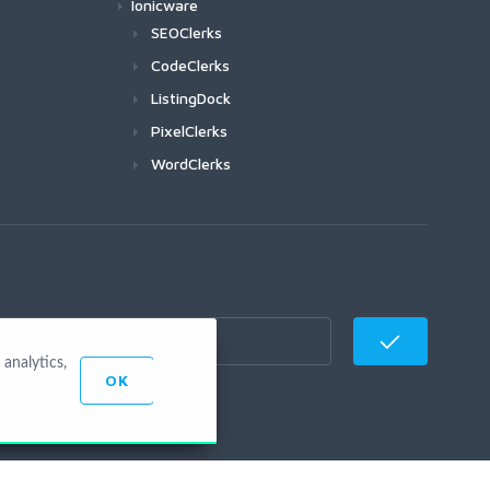
Ionicware
SEOClerks
CodeClerks
ListingDock
PixelClerks
WordClerks
analytics,
OK