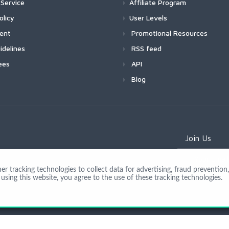
Service
Affiliate Program
olicy
User Levels
ment
Promotional Resources
idelines
RSS feed
ees
API
Blog
Join Us
 tracking technologies to collect data for advertising, fraud prevention, 
using this website, you agree to the use of these tracking technologies.