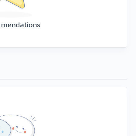
mmendations