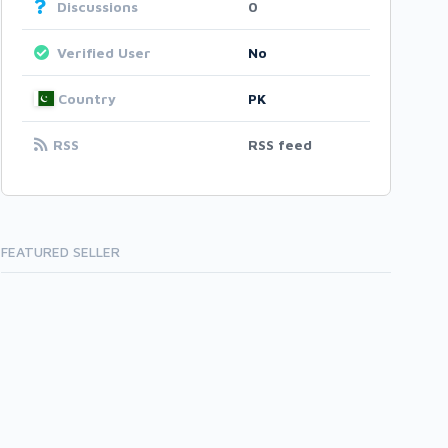
Discussions
0
Verified User
No
Country
PK
RSS
RSS feed
FEATURED SELLER