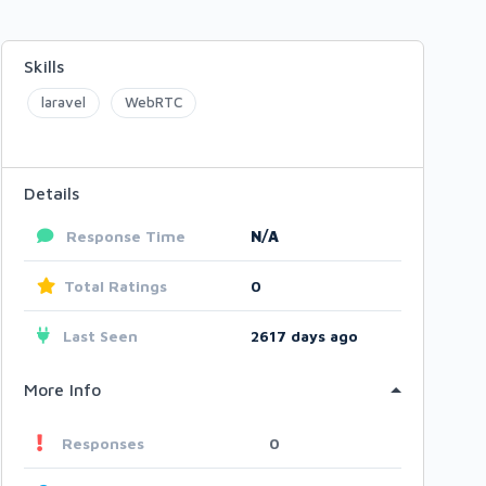
Skills
laravel
WebRTC
Details
Response Time
N/A
Total Ratings
0
Last Seen
2617 days ago
More Info
Responses
0