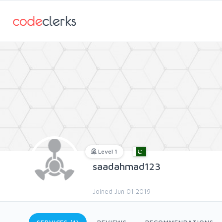
Level 1
saadahmad123
Joined Jun 01 2019