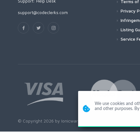
Support:
Help Desk
Terms of 
Privacy P
support@codeclerks.com
Infringe
Listing Gu
Service F
We use cookies and other
and other purposes. By 
© Copyright 2026 by Ionicware. All Rights Reserved. app01-r