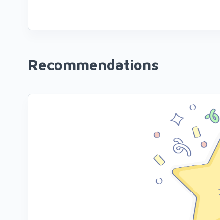
Recommendations