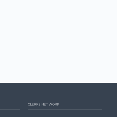
CLERKS NETWORK