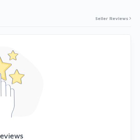
Seller Reviews
reviews