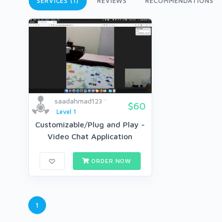
SERVICES (1)
REVIEWS
RECOMMENDATIONS
saadahmad123
$60
Level 1
Customizable/Plug and Play -
Video Chat Application
ORDER NOW
1