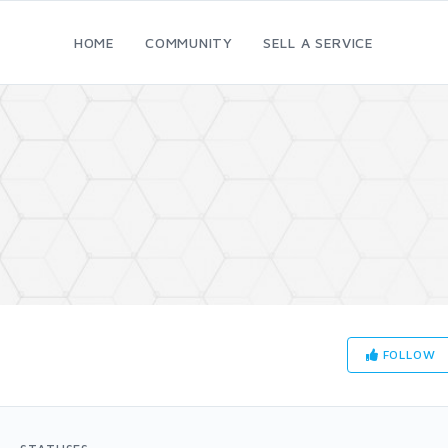
HOME
COMMUNITY
SELL A SERVICE
FOLLOW