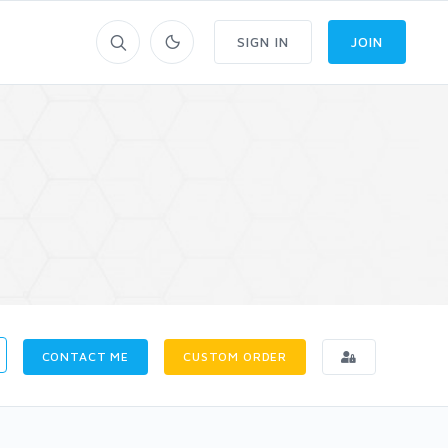
SIGN IN
JOIN
CONTACT ME
CUSTOM ORDER