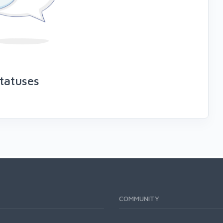
tatuses
COMMUNITY