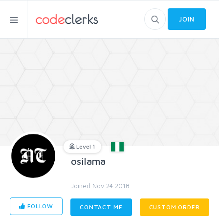
JOIN
Level 1
osilama
Joined Nov 24 2018
FOLLOW
CONTACT ME
CUSTOM ORDER