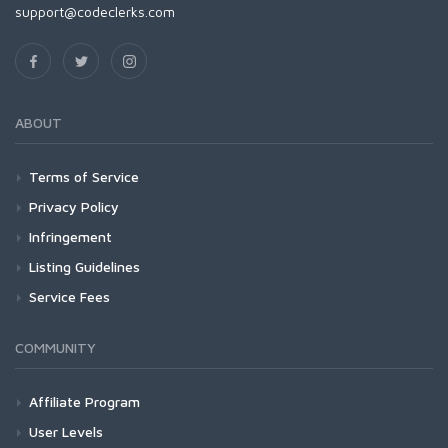
support@codeclerks.com
ABOUT
Terms of Service
Privacy Policy
Infringement
Listing Guidelines
Service Fees
COMMUNITY
Affiliate Program
User Levels