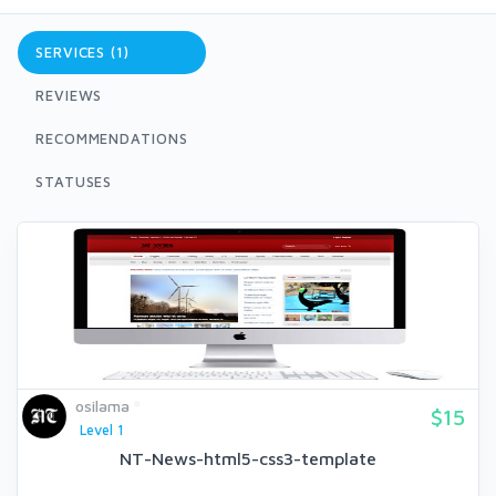
SERVICES (1)
REVIEWS
RECOMMENDATIONS
STATUSES
osilama
$15
Level 1
NT-News-html5-css3-template