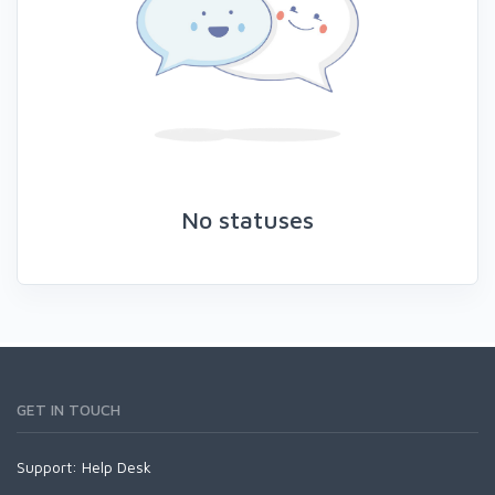
No statuses
GET IN TOUCH
Support:
Help Desk