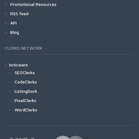
Promotional Resources
RSS feed
API
Blog
CLERKS NETWORK
Ionicware
SEOClerks
CodeClerks
ListingDock
PixelClerks
WordClerks