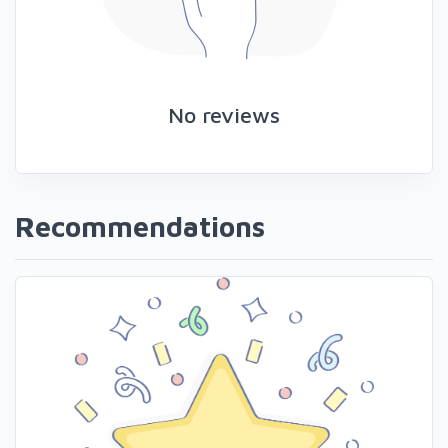
No reviews
Recommendations