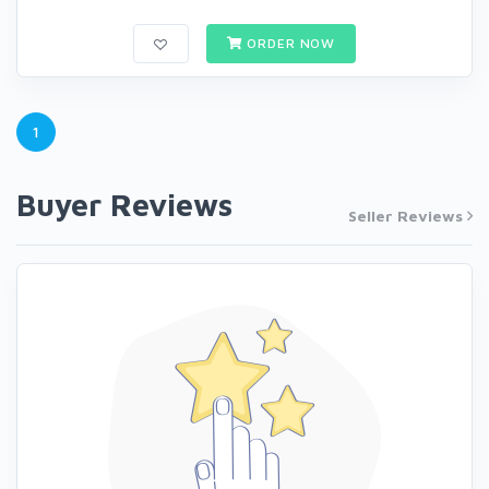
ORDER NOW
1
Buyer Reviews
Seller Reviews