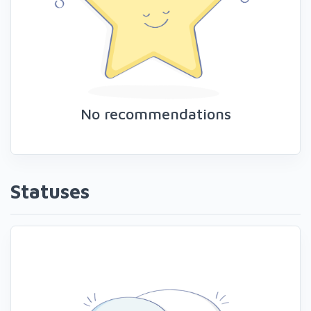
No recommendations
Statuses