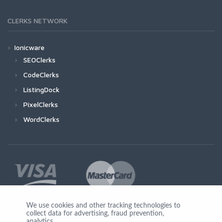
CLERKS NETWORK
Ionicware
SEOClerks
CodeClerks
ListingDock
PixelClerks
WordClerks
We use cookies and other tracking technologies to
collect data for advertising, fraud prevention,
Join Us
analytics,