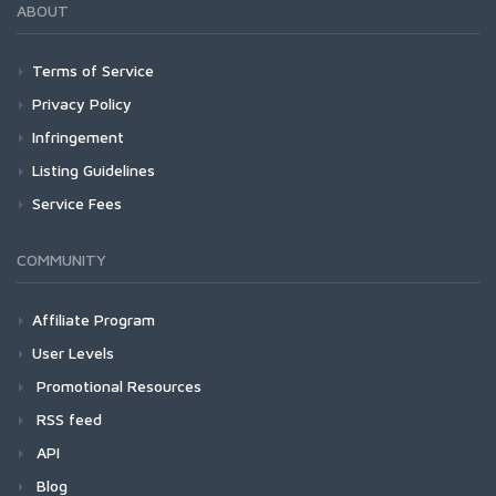
ABOUT
Terms of Service
Privacy Policy
Infringement
Listing Guidelines
Service Fees
COMMUNITY
Affiliate Program
User Levels
Promotional Resources
RSS feed
API
Blog