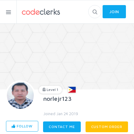
JOIN
Level 1
norlejr123
Joined Jan 24 2019
FOLLOW
CONTACT ME
CUSTOM ORDER