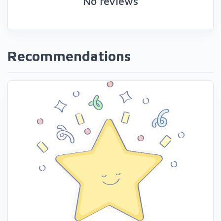
No reviews
Recommendations