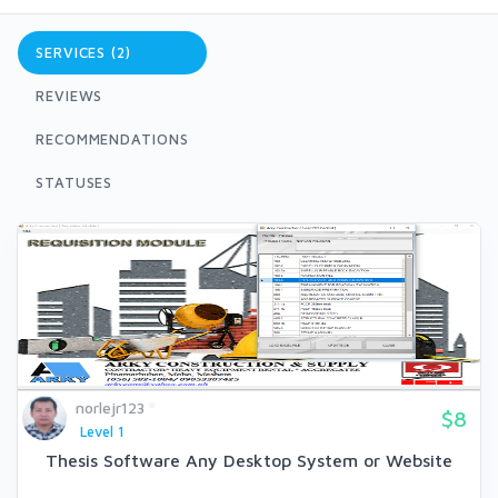
SERVICES (2)
REVIEWS
RECOMMENDATIONS
STATUSES
norlejr123
$8
Level 1
Thesis Software Any Desktop System or Website