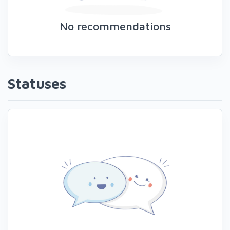
No recommendations
Statuses