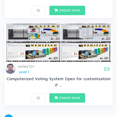
ORDER NOW
norlejr123
$9
Level 1
Computerized Voting System Open for customization
if ...
ORDER NOW