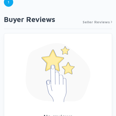
1
Buyer Reviews
Seller Reviews