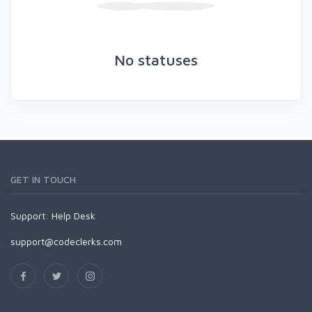
No statuses
GET IN TOUCH
Support:
Help Desk
support@codeclerks.com