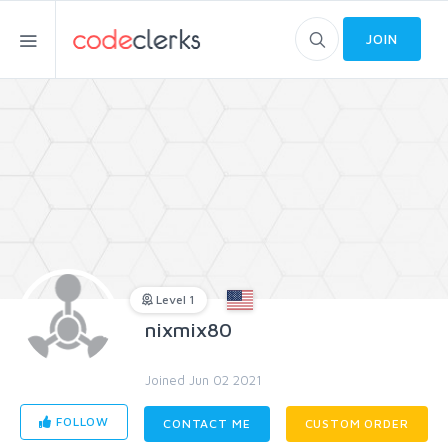
JOIN
Level 1
nixmix80
Joined Jun 02 2021
FOLLOW
CONTACT ME
CUSTOM ORDER