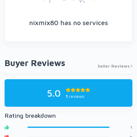
nixmix80 has no services
Buyer Reviews
Seller Reviews
5.0
1
reviews
Rating breakdown
1