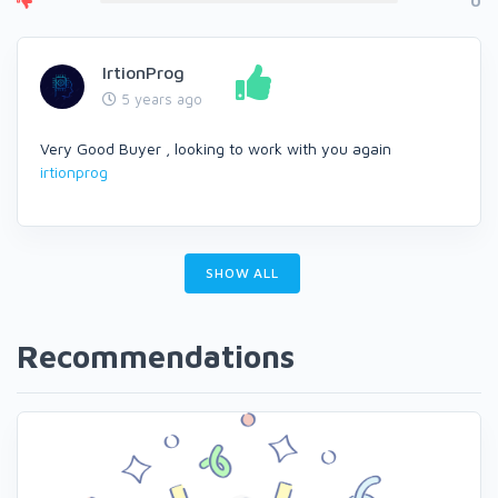
0
IrtionProg
5 years ago
Very Good Buyer , looking to work with you again
irtionprog
SHOW ALL
Recommendations