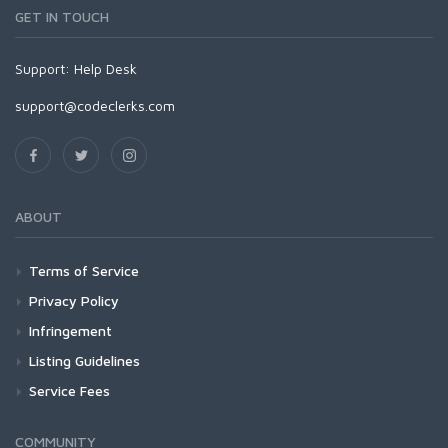
GET IN TOUCH
Support:
Help Desk
support@codeclerks.com
ABOUT
Terms of Service
Privacy Policy
Infringement
Listing Guidelines
Service Fees
COMMUNITY