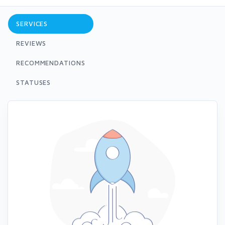
SERVICES
REVIEWS
RECOMMENDATIONS
STATUSES