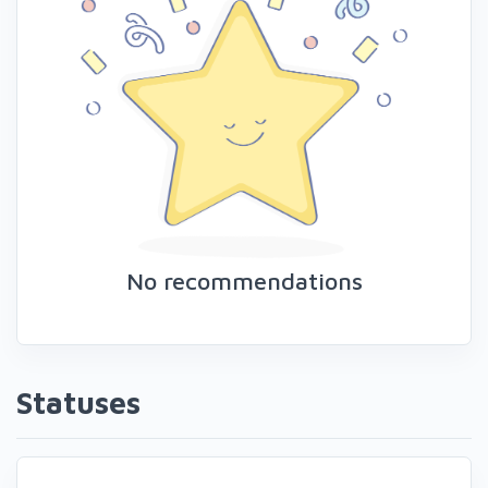
No recommendations
Statuses