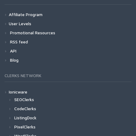
Affiliate Program
User Levels
Promotional Resources
RSS feed
API
Blog
CLERKS NETWORK
Ionicware
SEOClerks
CodeClerks
ListingDock
PixelClerks
WordClerks