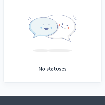
No statuses