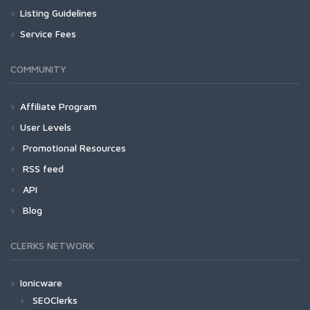
Listing Guidelines
Service Fees
COMMUNITY
Affiliate Program
User Levels
Promotional Resources
RSS feed
API
Blog
CLERKS NETWORK
Ionicware
SEOClerks