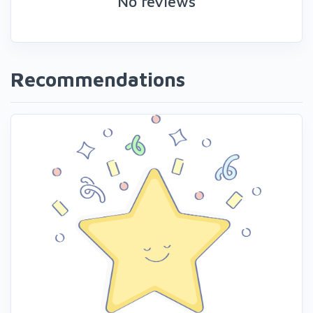
No reviews
Recommendations