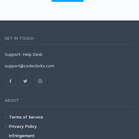
GET IN TOUCH
Support:
Help Desk
support@codeclerks.com
ABOUT
Terms of Service
Privacy Policy
Infringement