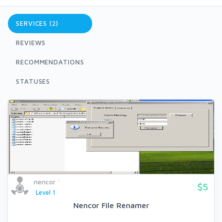
SERVICES (2)
REVIEWS
RECOMMENDATIONS
STATUSES
nencor
$5
Level 1
Nencor File Renamer