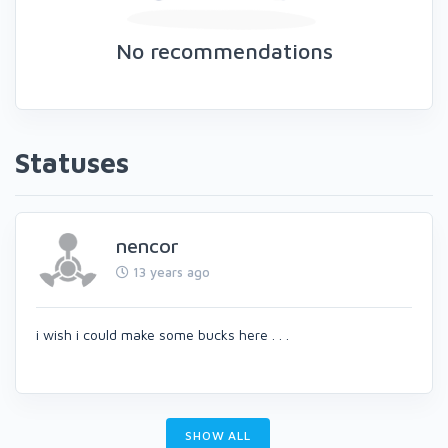
No recommendations
Statuses
nencor
13 years ago
i wish i could make some bucks here . . .
SHOW ALL