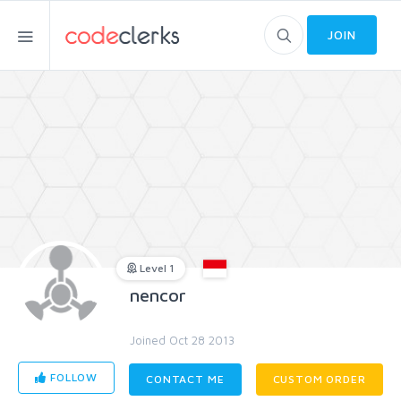
JOIN
Level 1
nencor
Joined Oct 28 2013
FOLLOW
CONTACT ME
CUSTOM ORDER