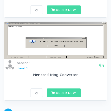
ORDER NOW
nencor
$5
Level 1
Nencor String Converter
ORDER NOW