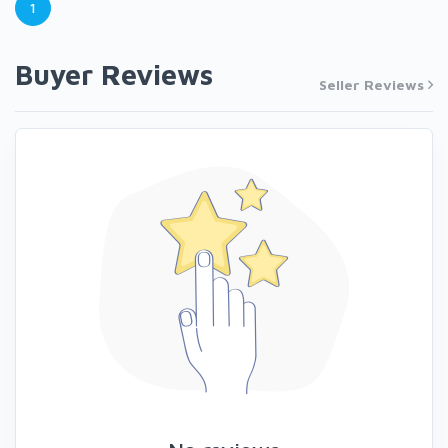
1
Buyer Reviews
Seller Reviews