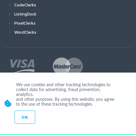
CodeClerks
ListingDock
PixelClerks
WordClerks
We use cookies and other tracking technologies to
collect data for advertising, fraud prevention,
Join Us
analytics,
and other purposes. By using this website, you agree
to the use of these tracking technologies.
OK
© Copyright 2026 by Ionicware. All Rights Reserved. app02-r